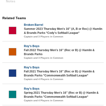
Notes
Related Teams
Broken Barrel
Summer 2023 Thursday Men's 16" (A, B or Rec) @ Hamlin
& Brands Parks *Cody's Softball League*
Captain and 3 Players in Common
Roy’s Boys
Fall 2022 Thursday Men's 16" (Rec or B) @ Hamlin &
Brands Parks
Captain and 3 Players in Common
Roy’s Boys
Fall 2021 Thursday Men's 16" (Rec or B) @ Hamlin &
Brands Parks *Commonwealth Softball League*
Captain and 4 Players in Common
Roy’s Boys
Spring 2021 Thursday Men's 16" (Rec or B) @ Hamlin &
Brands Parks *Commonwealth Softball League*
Captain and 4 Players in Common