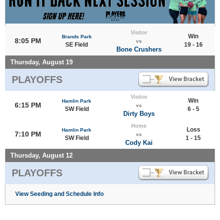
Visitor
Win
Brands Park
8:05 PM
vs
SE Field
19 - 16
Bone Crushers
Thursday, August 19
PLAYOFFS
Visitor
Win
Hamlin Park
6:15 PM
vs
SW Field
6 - 5
Dirty Boys
Home
Loss
Hamlin Park
7:10 PM
vs
SW Field
1 - 15
Cody Kai
Thursday, August 12
PLAYOFFS
View Seeding and Schedule Info