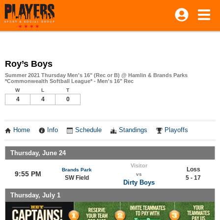
Roy’s Boys
Summer 2021 Thursday Men's 16" (Rec or B) @ Hamlin & Brands Parks
*Commonwealth Softball League* - Men's 16" Rec
W
L
T
4
4
0
Home
Info
Schedule
Standings
Playoffs
Thursday, June 24
Visitor
Loss
Brands Park
9:55 PM
vs
SW Field
5 - 17
Dirty Boys
Thursday, July 1