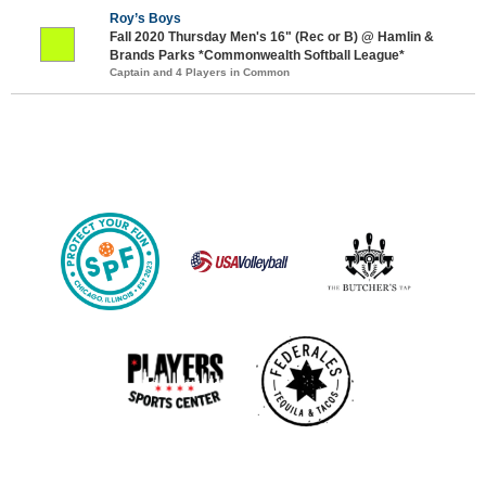
Roy’s Boys
Fall 2020 Thursday Men's 16" (Rec or B) @ Hamlin &
Brands Parks *Commonwealth Softball League*
Captain and 4 Players in Common