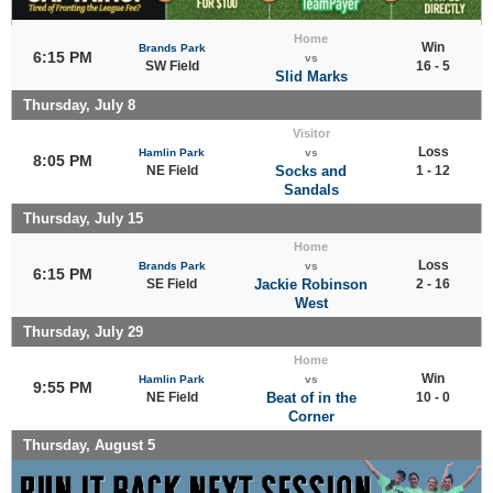
Home
Win
Brands Park
6:15 PM
vs
SW Field
16 - 5
Slid Marks
Thursday, July 8
Visitor
Loss
Hamlin Park
vs
8:05 PM
NE Field
Socks and
1 - 12
Sandals
Thursday, July 15
Home
Loss
Brands Park
vs
6:15 PM
SE Field
Jackie Robinson
2 - 16
West
Thursday, July 29
Home
Win
Hamlin Park
vs
9:55 PM
NE Field
Beat of in the
10 - 0
Corner
Thursday, August 5