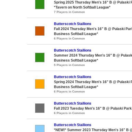
Spring 2025 Thursday Men's 16" B @ Pulaski 
*Tavern on North Softball League*
7 Players in Common
Butterscotch Stallions
Fall 2024 Thursday Men's 16" B @ Pulaski Pa
Business Softball League*
6 Players in Common
Butterscotch Stallions
Summer 2024 Thursday Men's 16" B @ Pulask
Business Softball League*
5 Players in Common
Butterscotch Stallions
Spring 2024 Thursday Men's 16" B @ Pulaski 
Business Softball League*
6 Players in Common
Butterscotch Stallions
Fall 2023 Tuesday Men's 16" B @ Pulaski Park
6 Players in Common
Butterscotch Stallions
*NEW!* Summer 2023 Thursday Men's 16" B @