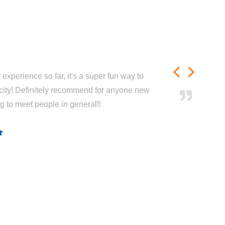
experience so far, it's a super fun way to
city! Definitely recommend for anyone new
ng to meet people in general!!