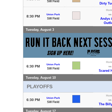
SW Field
Dirty T
Hom
Union Park
vs
8:30 PM
SW Field
Andys i
Outfi
Tuesday, August 3
Hom
Union Park
6:30 PM
vs
SW Field
Scared H
Tuesday, August 10
PLAYOFFS
Hom
Union Park
6:30 PM
vs
SW Field
The Bill
Tuesday, August 17