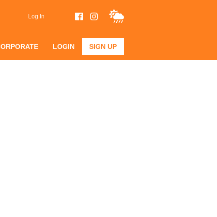
Log In
CORPORATE
LOGIN
SIGN UP