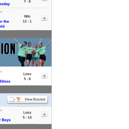
7 - 6
uesday
e
Win
n the
12 - 1
eld
e
Loss
5 - 6
itless
e
Loss
5 - 14
y Boys