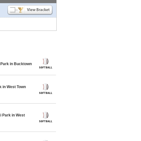
 Park in Bucktown
k in West Town
 Park in West