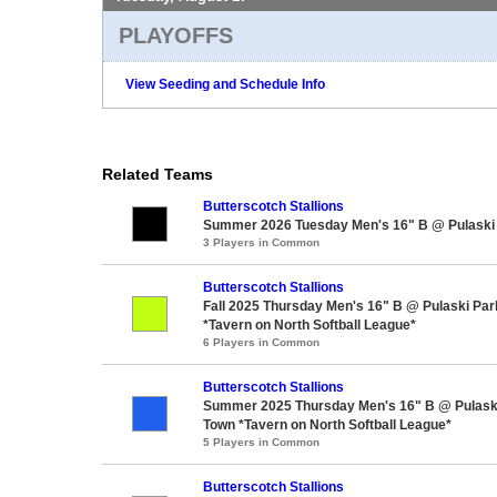
PLAYOFFS
View Seeding and Schedule Info
Related Teams
Butterscotch Stallions
Summer 2026 Tuesday Men's 16" B @ Pulaski
3 Players in Common
Butterscotch Stallions
Fall 2025 Thursday Men's 16" B @ Pulaski Par
*Tavern on North Softball League*
6 Players in Common
Butterscotch Stallions
Summer 2025 Thursday Men's 16" B @ Pulaski
Town *Tavern on North Softball League*
5 Players in Common
Butterscotch Stallions