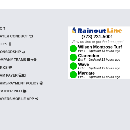
Q ❓
AYER CONDUCT 👈
LES 🧾
ONSORSHIP 🤝
MPANY TEAMS 🏢➡⚽
RKS 💸
AM PAYER 💻💵
RMS/PAYMENT POLICY 🥱
ATHER INFO 🌦️
AYERS MOBILE APP 📲