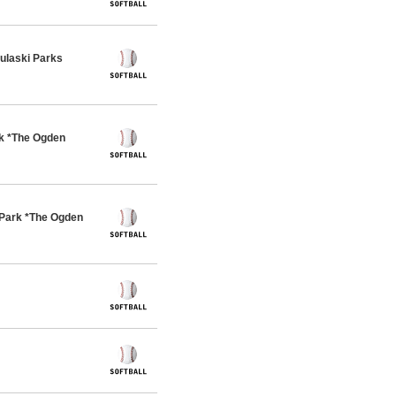
ulaski Parks
rk *The Ogden
Park *The Ogden