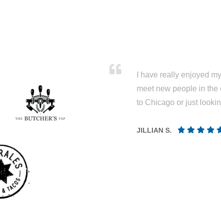
I have really enjoyed my 
meet new people in the 
to Chicago or just looki
JILLIAN S.