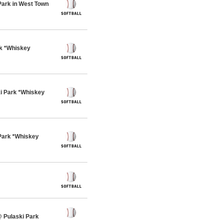
Park in West Town
rk *Whiskey
i Park *Whiskey
Park *Whiskey
 Pulaski Park