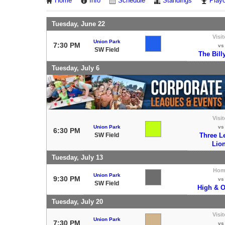
Home
Info
Schedule
Standings
Playo
Tuesday, June 22
Visit
Union Park
7:30 PM
vs
SW Field
The Bill
Tuesday, July 6
Visit
Union Park
vs
6:30 PM
SW Field
Three L
Lio
Tuesday, July 13
Hom
Union Park
9:30 PM
vs
SW Field
High & O
Tuesday, July 20
Visit
Union Park
7:30 PM
vs