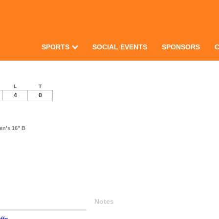
SPORTS
SOCIAL EVENTS
SPONSORS
L
T
4
0
en's 16" B
Notes