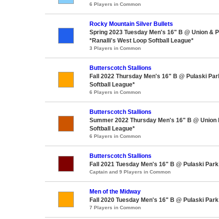
6 Players in Common
Rocky Mountain Silver Bullets
Spring 2023 Tuesday Men's 16" B @ Union & P
*Ranalli's West Loop Softball League*
3 Players in Common
Butterscotch Stallions
Fall 2022 Thursday Men's 16" B @ Pulaski Pa
Softball League*
6 Players in Common
Butterscotch Stallions
Summer 2022 Thursday Men's 16" B @ Union 
Softball League*
6 Players in Common
Butterscotch Stallions
Fall 2021 Tuesday Men's 16" B @ Pulaski Park
Captain and 9 Players in Common
Men of the Midway
Fall 2020 Tuesday Men's 16" B @ Pulaski Park
7 Players in Common