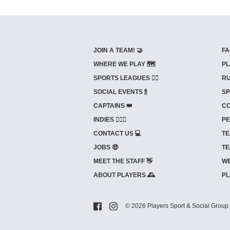
JOIN A TEAM! 🤝
FA
WHERE WE PLAY 🗺️
PL
SPORTS LEAGUES 🤾‍♂️
RU
SOCIAL EVENTS 🍾
SP
CAPTAINS 👑
CO
INDIES ⛹🏼‍♀️
PE
CONTACT US 💻
TE
JOBS 🤑
TE
MEET THE STAFF 👋
WE
ABOUT PLAYERS 🕰️
PL
© 2026 Players Sport & Social Group