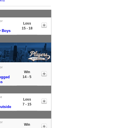
ffs
or
Loss
15 - 18
y Boys
or
Win
egged
14 - 5
ns
e
Loss
7 - 15
utside
or
Win