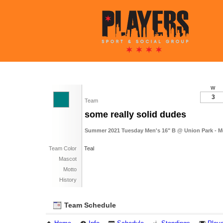
W
3
Team
some really solid dudes
Summer 2021 Tuesday Men's 16" B @ Union Park - M
Team Color
Teal
Mascot
Motto
History
Team Schedule