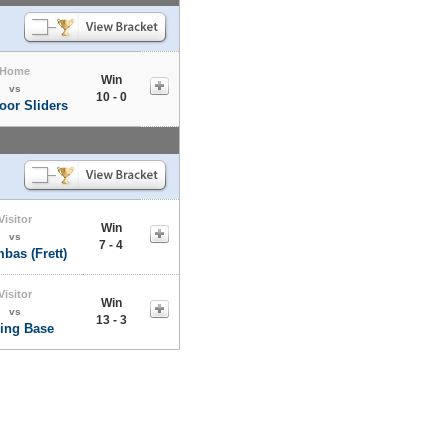
Home
Win
vs
10 - 0
oor Sliders
Visitor
Win
vs
7 - 4
bas (Frett)
Visitor
Win
vs
13 - 3
ling Base