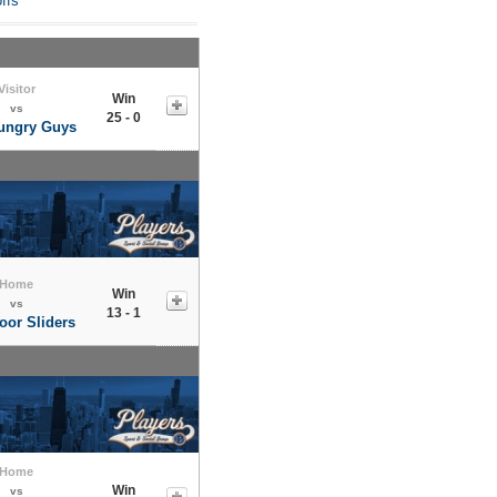
ffs
Visitor
Win
vs
25 - 0
ungry Guys
Home
Win
vs
13 - 1
oor Sliders
Home
Win
vs