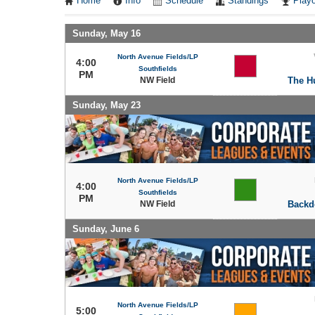
Home
Info
Schedule
Standings
Playo
Sunday, May 16
North Avenue Fields/LP
4:00
Southfields
PM
NW Field
The H
Sunday, May 23
North Avenue Fields/LP
4:00
Southfields
PM
NW Field
Backd
Sunday, June 6
North Avenue Fields/LP
5:00