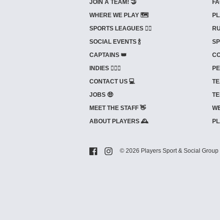
JOIN A TEAM! 🤝
FA
WHERE WE PLAY 🗺️
PL
SPORTS LEAGUES 🤾‍♂️
RU
SOCIAL EVENTS 🍾
SP
CAPTAINS 👑
CO
INDIES ⛹🏼‍♀️
PE
CONTACT US 💻
TE
JOBS 🤑
TE
MEET THE STAFF 👋
WE
ABOUT PLAYERS 🕰️
PL
© 2026 Players Sport & Social Group