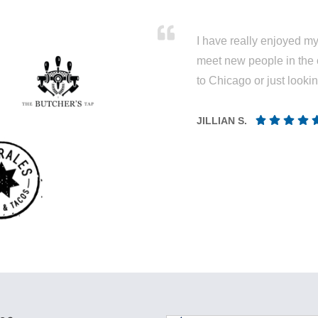
I have really enjoyed my 
meet new people in the 
to Chicago or just looki
JILLIAN S.