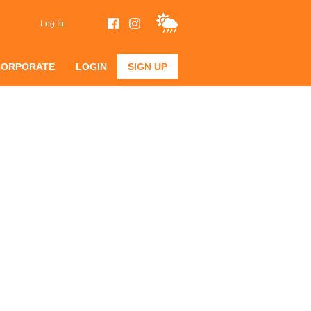
Log In
CORPORATE
LOGIN
SIGN UP