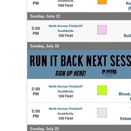
Southfields
PM
Ke
NW Field
(
Sunday, June 13
North Avenue Fields/LP
3:00
Southfields
PM
SW Field
Rol
Sunday, July 18
North Avenue Fields/LP
2:00
Southfields
PM
Blood,
SW Field
North Avenue Fields/LP
3:00
Southfields
PM
SW Field
Kekam
Sunday, July 25