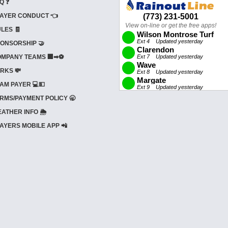
Q ❓
AYER CONDUCT 👈
LES 🧾
ONSORSHIP 🤝
MPANY TEAMS 🏢➡⚽
RKS 💸
AM PAYER 💻💵
RMS/PAYMENT POLICY 🥱
ATHER INFO 🌦️
AYERS MOBILE APP 📲