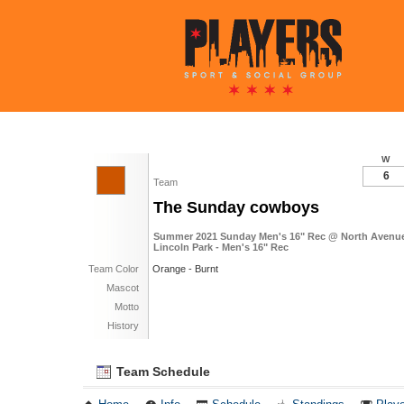
W
6
Team
The Sunday cowboys
Summer 2021 Sunday Men's 16" Rec @ North Avenue 
Lincoln Park - Men's 16" Rec
Team Color
Orange - Burnt
Mascot
Motto
History
Team Schedule