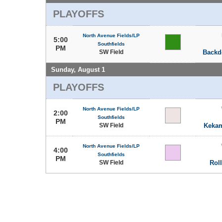
PLAYOFFS
North Avenue Fields/LP
5:00
Southfields
PM
SW Field
Backd
Sunday, August 1
PLAYOFFS
North Avenue Fields/LP
2:00
Southfields
PM
SW Field
Kekam
North Avenue Fields/LP
4:00
Southfields
PM
SW Field
Rol