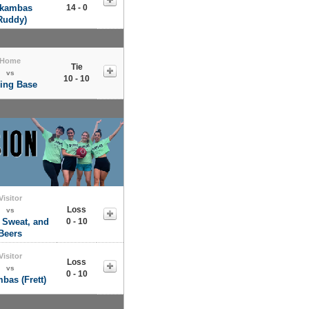
kambas
14 - 0
Ruddy)
Home
Tie
vs
10 - 10
ling Base
Visitor
Loss
vs
 Sweat, and
0 - 10
Beers
Visitor
Loss
vs
0 - 10
bas (Frett)