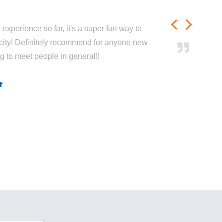
experience so far, it's a super fun way to
city! Definitely recommend for anyone new
ng to meet people in general!!