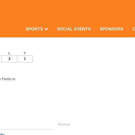
SPORTS
SOCIAL EVENTS
SPONSORS
L
T
2
1
Fields in
Notes