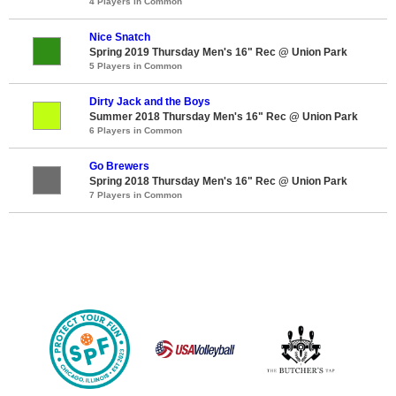
4 Players in Common
Nice Snatch
Spring 2019 Thursday Men's 16" Rec @ Union Park
5 Players in Common
Dirty Jack and the Boys
Summer 2018 Thursday Men's 16" Rec @ Union Park
6 Players in Common
Go Brewers
Spring 2018 Thursday Men's 16" Rec @ Union Park
7 Players in Common