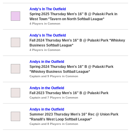
Andy's In The Outfield
Spring 2025 Thursday Men's 16" B @ Pulaski Park in
West Town *Tavern on North Softball League*
4 Players in Common
Andy's In The Outfield
Fall 2024 Thursday Men's 16" B @ Pulaski Park *Whiskey
Business Softball League*
4 Players in Common
Andys in the Outfield
Spring 2024 Thursday Men's 16" B @ Pulaski Park
*Whiskey Business Softball League*
Captain and 9 Players in Common
Andys in the Outfield
Fall 2023 Thursday Men's 16" B @ Pulaski Park
Captain and 7 Players in Common
Andys in the Outfield
Summer 2023 Thursday Men's 16" Rec @ Union Park
*Ranalli's West Loop Softball League*
Captain and 8 Players in Common