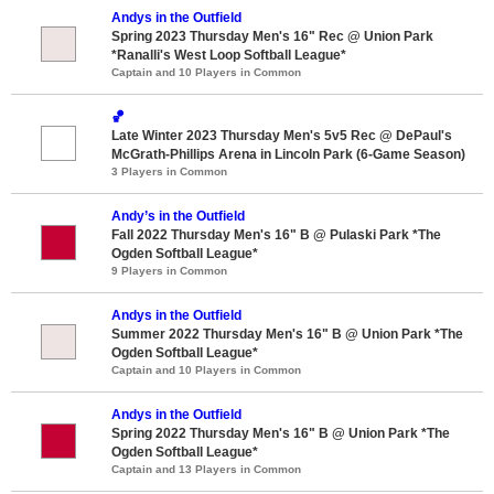
Andys in the Outfield
Spring 2023 Thursday Men's 16" Rec @ Union Park
*Ranalli's West Loop Softball League*
Captain and 10 Players in Common
🏀
Late Winter 2023 Thursday Men's 5v5 Rec @ DePaul's
McGrath-Phillips Arena in Lincoln Park (6-Game Season)
3 Players in Common
Andy’s in the Outfield
Fall 2022 Thursday Men's 16" B @ Pulaski Park *The
Ogden Softball League*
9 Players in Common
Andys in the Outfield
Summer 2022 Thursday Men's 16" B @ Union Park *The
Ogden Softball League*
Captain and 10 Players in Common
Andys in the Outfield
Spring 2022 Thursday Men's 16" B @ Union Park *The
Ogden Softball League*
Captain and 13 Players in Common