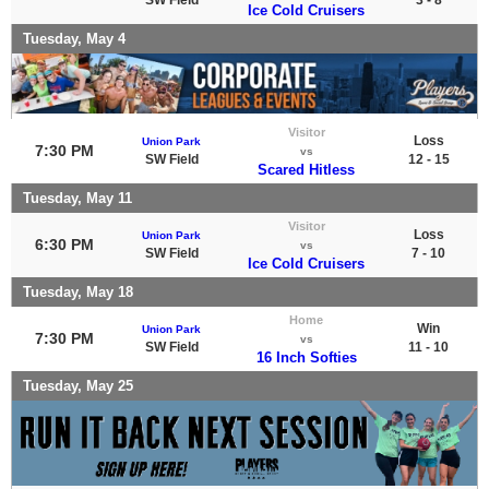
Ice Cold Cruisers
Tuesday, May 4
Visitor
Loss
Union Park
7:30 PM
vs
SW Field
12 - 15
Scared Hitless
Tuesday, May 11
Visitor
Loss
Union Park
6:30 PM
vs
SW Field
7 - 10
Ice Cold Cruisers
Tuesday, May 18
Home
Win
Union Park
7:30 PM
vs
SW Field
11 - 10
16 Inch Softies
Tuesday, May 25