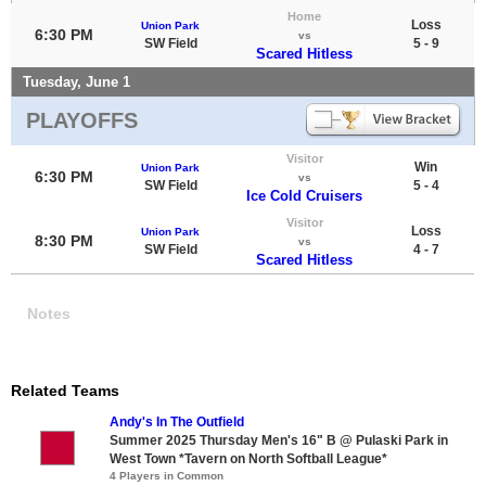
Home
Loss
Union Park
6:30 PM
vs
SW Field
5 - 9
Scared Hitless
Tuesday, June 1
PLAYOFFS
Visitor
Win
Union Park
6:30 PM
vs
SW Field
5 - 4
Ice Cold Cruisers
Visitor
Loss
Union Park
8:30 PM
vs
SW Field
4 - 7
Scared Hitless
Notes
Related Teams
Andy's In The Outfield
Summer 2025 Thursday Men's 16" B @ Pulaski Park in
West Town *Tavern on North Softball League*
4 Players in Common