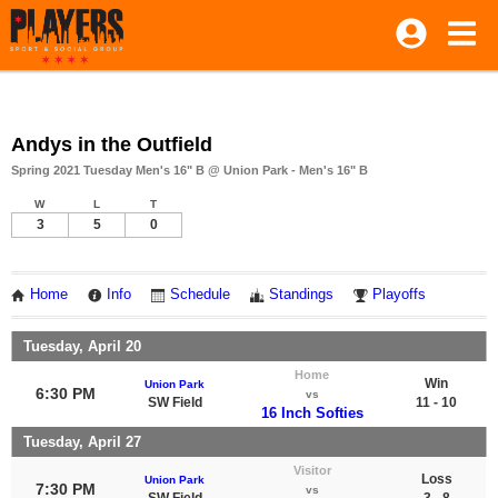
Andys in the Outfield
Spring 2021 Tuesday Men's 16" B @ Union Park - Men's 16" B
W
L
T
3
5
0
Home
Info
Schedule
Standings
Playoffs
Tuesday, April 20
Home
Win
Union Park
6:30 PM
vs
SW Field
11 - 10
16 Inch Softies
Tuesday, April 27
Visitor
Loss
Union Park
7:30 PM
vs
SW Field
3 - 8