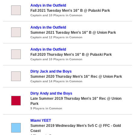
Andys in the Outfield
Fall 2021 Tuesday Men's 16" B @ Pulaski Park
Captain and 10 Players in Common
Andys in the Outfield
Summer 2021 Tuesday Men's 16" B @ Union Park
Captain and 12 Players in Common
Andys in the Outfield
Fall 2020 Thursday Men's 16" B @ Pulaski Park
Captain and 10 Players in Common
Dirty Jack and the Boys
Summer 2020 Thursday Men's 16" Rec @ Union Park
Captain and 14 Players in Common
Dirty Andy and the Boys
Late Summer 2019 Thursday Men's 16" Rec @ Union
Park
9 Players in Common
Miami YEET
Summer 2019 Wednesday Men's 5v5 C @ FFC - Gold
Coast