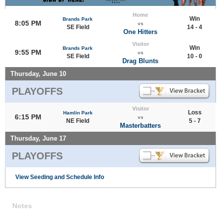
Home
Win
Brands Park
8:05 PM
vs
SE Field
14 - 4
One Hitters
Visitor
Win
Brands Park
9:55 PM
vs
SE Field
10 - 0
Drag Blunts
Thursday, June 10
PLAYOFFS
Visitor
Loss
Hamlin Park
6:15 PM
vs
NE Field
5 - 7
Masterbatters
Thursday, June 17
PLAYOFFS
View Seeding and Schedule Info
Notes