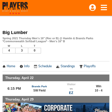
Big Lumber
Spring 2021 Thursday Men's 16" (Rec or B) @ Hamlin & Brands Parks
*Commonwealth Softball League* - Men's 16" B
W
L
T
4
3
0
Home
Info
Schedule
Standings
Playoffs
Thursday, April 22
Visitor
Win
Brands Park
6:15 PM
vs
SW Field
10 - 4
EZ
Thursday, April 29