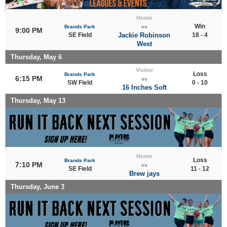
Home
Win
Brands Park
vs
9:00 PM
SE Field
Jackie Robinson
18 - 4
West
Thursday, May 6
Visitor
Loss
Brands Park
6:15 PM
vs
SW Field
0 - 10
16 Inches Soft
Thursday, May 13
Home
Loss
Brands Park
7:10 PM
vs
SE Field
11 - 12
Brew jays
Thursday, June 3