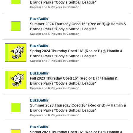
Brands Parks *Cody's Softball League*
Captain and 5 Players in Common
BuzzBallin'
Summer 2024 Thursday Coed 16" (Rec or B) @ Hamlin &
Brands Parks *Cody's Softball League*
Captain and 6 Players in Common
BuzzBallin'
Spring 2024 Thursday Coed 16" (Rec or B) @ Hamlin &
Brands Parks *Cody's Softball League*
Captain and 7 Players in Common
BuzzBallin'
Fall 2023 Thursday Coed 16" (Rec or B) @ Hamlin &
Brands Parks *Cody's Softball League*
Captain and 6 Players in Common
BuzzBallin'
Summer 2023 Thursday Coed 16" (Rec or B) @ Hamlin &
Brands Parks *Cody's Softball League*
Captain and 6 Players in Common
BuzzBallin'
Spring 2023 Thursday Coed 16" (Rec or B) @ Hamlin &