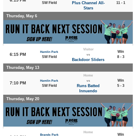
SW Field
Plus Channel All-
11 - 1
Stars
Thursday, May 6
Visitor
Win
Hamlin Park
6:15 PM
vs
SW Field
8 - 3
Backdoor Sliders
Thursday, May 13
Home
Win
Hamlin Park
vs
7:10 PM
SW Field
Runs Batted
5 - 3
Innuendo
Thursday, May 20
Home
Win
Brands Park