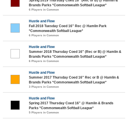
Spring 2019 Thursday Coed 16" (Rec or B) @ Hamlin &
Brands Parks *Commonwealth Softball League*
6 Players in Common
Hustle and Flow
Fall 2018 Tuesday Coed 16" Rec @ Hamlin Park
*Commonwealth Softball League*
6 Players in Common
Hustle and Flow
Summer 2018 Thursday Coed 16" (Rec or B) @ Hamlin &
Brands Parks *Commonwealth Softball League*
6 Players in Common
Hustle and Flow
Summer 2017 Thursday Coed 16" Rec or B @ Hamlin &
Brands Parks *Commonwealth Softball League*
3 Players in Common
Hustle and Flow
Spring 2017 Thursday Coed 16" @ Hamlin & Brands
Parks *Commonwealth Softball League*
5 Players in Common