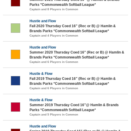
Parks *Commonwealth Softball League*
Captain and 8 Players in Common
Hustle and Flow
Fall 2020 Thursday Coed 16" (Rec or B) @ Hamlin &
Brands Parks *Commonwealth Softball League*
Captain and 4 Players in Common
Hustle and Flow
Summer 2020 Thursday Coed 16" (Rec or B) @ Hamlin &
Brands Parks *Commonwealth Softball League*
Captain and 6 Players in Common
Hustle & Flow
Fall 2019 Thursday Coed 16" (Rec or B) @ Hamlin &
Brands Parks *Commonwealth Softball League*
Captain and 6 Players in Common
Hustle & Flow
Summer 2019 Thursday Coed 16"@ Hamlin & Brands
Parks *Commonwealth Softball League*
Captain and 5 Players in Common
Hustle and Flow