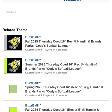
Notes
Related Teams
BuzzBallin’
Fall 2025 Thursday Coed 16" Rec @ Hamlin & Brands
Parks *Cody's Softball League*
Captain and 5 Players in Common
BuzzBallin'
Summer 2025 Thursday Coed 16" Rec @ Hamlin &
Brands Parks *Cody's Softball League*
Captain and 7 Players in Common
BuzzBallin'
Spring 2025 Thursday Coed 16" (Rec or B) @ Hamlin &
Brands Parks *Cody's Softball League*
Captain and 5 Players in Common
BuzzBallin'
Fall 2024 Thursday Coed 16" (Rec or B) @ Hamlin &