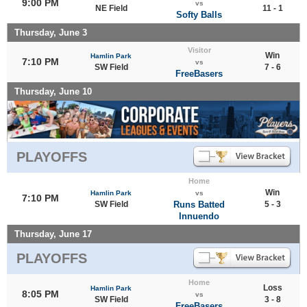
9:00 PM
vs
NE Field
11 - 1
Softy Balls
Thursday, June 3
Visitor
Win
Hamlin Park
7:10 PM
vs
SW Field
7 - 6
FreeBasers
Thursday, June 10
PLAYOFFS
Home
Win
Hamlin Park
vs
7:10 PM
SW Field
Runs Batted
5 - 3
Innuendo
Thursday, June 17
PLAYOFFS
Home
Loss
Hamlin Park
8:05 PM
vs
SW Field
3 - 8
FreeBasers