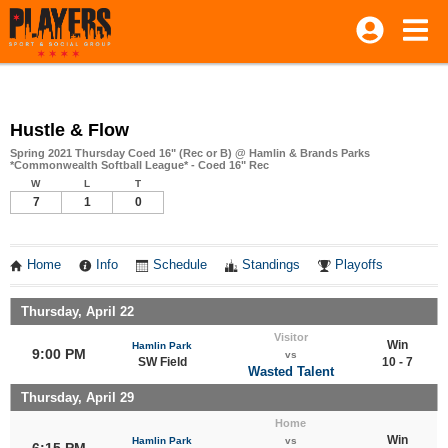
Hustle & Flow
Spring 2021 Thursday Coed 16" (Rec or B) @ Hamlin & Brands Parks
*Commonwealth Softball League* - Coed 16" Rec
W
L
T
7
1
0
Home
Info
Schedule
Standings
Playoffs
Thursday, April 22
Visitor
Win
Hamlin Park
9:00 PM
vs
SW Field
10 - 7
Wasted Talent
Thursday, April 29
Home
Win
Hamlin Park
vs
6:15 PM