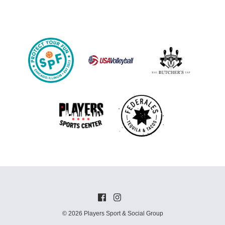
© 2026 Players Sport & Social Group