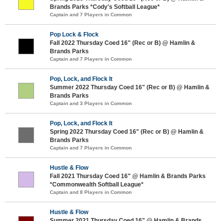
Brands Parks *Cody's Softball League*
Captain and 7 Players in Common
Pop Lock & Flock
Fall 2022 Thursday Coed 16" (Rec or B) @ Hamlin &
Brands Parks
Captain and 7 Players in Common
Pop, Lock, and Flock It
Summer 2022 Thursday Coed 16" (Rec or B) @ Hamlin &
Brands Parks
Captain and 3 Players in Common
Pop, Lock, and Flock It
Spring 2022 Thursday Coed 16" (Rec or B) @ Hamlin &
Brands Parks
Captain and 7 Players in Common
Hustle & Flow
Fall 2021 Thursday Coed 16" @ Hamlin & Brands Parks
*Commonwealth Softball League*
Captain and 8 Players in Common
Hustle & Flow
Summer 2021 Thursday Coed 16" @ Hamlin & Brands