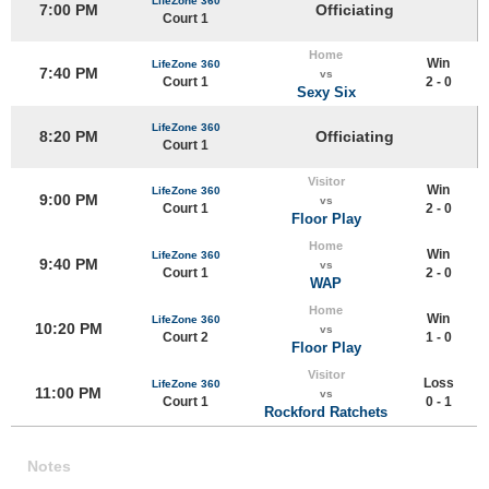
LifeZone 360
7:00 PM
Officiating
Court 1
Home
Win
LifeZone 360
7:40 PM
vs
Court 1
2 - 0
Sexy Six
LifeZone 360
8:20 PM
Officiating
Court 1
Visitor
Win
LifeZone 360
9:00 PM
vs
Court 1
2 - 0
Floor Play
Home
Win
LifeZone 360
9:40 PM
vs
Court 1
2 - 0
WAP
Home
Win
LifeZone 360
10:20 PM
vs
Court 2
1 - 0
Floor Play
Visitor
Loss
LifeZone 360
11:00 PM
vs
Court 1
0 - 1
Rockford Ratchets
Notes