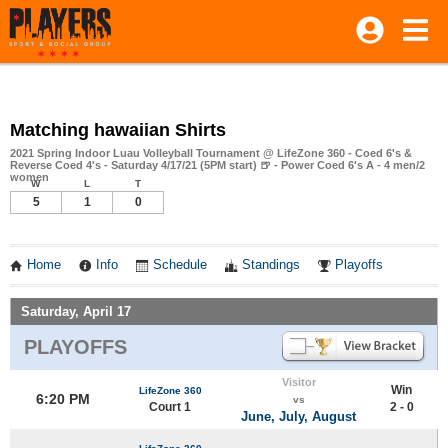
Matching hawaiian Shirts
2021 Spring Indoor Luau Volleyball Tournament @ LifeZone 360 - Coed 6's &
Reverse Coed 4's - Saturday 4/17/21 (5PM start) 🍺 - Power Coed 6's A - 4 men/2
women
W
L
T
5
1
0
Home
Info
Schedule
Standings
Playoffs
Saturday, April 17
PLAYOFFS
Visitor
Win
LifeZone 360
6:20 PM
vs
Court 1
2 - 0
June, July, August