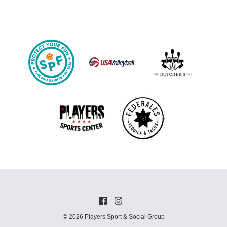
© 2026 Players Sport & Social Group