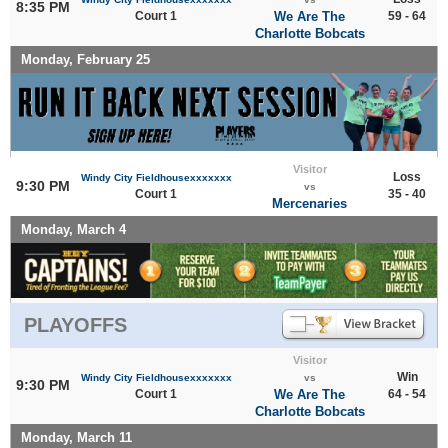
8:35 PM
Court 1
We Are The
59 - 64
Charlotte Bobcats
Monday, February 25
Visitor
Loss
Windy City Fieldhousexxxxxxx
9:30 PM
vs
Court 1
35 - 40
Mercenaries
Monday, March 4
PLAYOFFS
Visitor
Win
Windy City Fieldhousexxxxxxx
vs
9:30 PM
Court 1
We Are The
64 - 54
Charlotte Bobcats
Monday, March 11