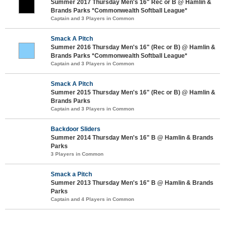
Summer 2017 Thursday Men's 16" Rec or B @ Hamlin &
Brands Parks *Commonwealth Softball League*
Captain and 3 Players in Common
Smack A Pitch
Summer 2016 Thursday Men's 16" (Rec or B) @ Hamlin &
Brands Parks *Commonwealth Softball League*
Captain and 3 Players in Common
Smack A Pitch
Summer 2015 Thursday Men's 16" (Rec or B) @ Hamlin &
Brands Parks
Captain and 3 Players in Common
Backdoor Sliders
Summer 2014 Thursday Men's 16" B @ Hamlin & Brands
Parks
3 Players in Common
Smack a Pitch
Summer 2013 Thursday Men's 16" B @ Hamlin & Brands
Parks
Captain and 4 Players in Common