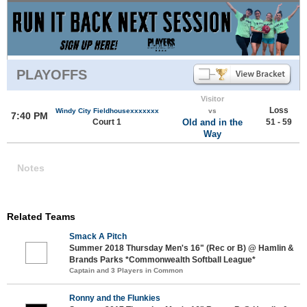
PLAYOFFS
Visitor
Loss
Windy City Fieldhousexxxxxxx
vs
7:40 PM
Court 1
Old and in the
51 - 59
Way
Notes
Related Teams
Smack A Pitch
Summer 2018 Thursday Men's 16" (Rec or B) @ Hamlin &
Brands Parks *Commonwealth Softball League*
Captain and 3 Players in Common
Ronny and the Flunkies