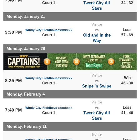
Court 1
Twerk City All
34 - 32
Stars
Monday, January 21
Visitor
Loss
Windy City Fieldhousexxxxxxx
vs
9:30 PM
Court 1
Old and in the
57 - 69
Way
Monday, January 28
Visitor
Win
Windy City Fieldhousexxxxxxx
8:35 PM
vs
Court 1
46 - 30
Snipe 'n Swipe
Monday, February 4
Visitor
Loss
Windy City Fieldhousexxxxxxx
vs
7:40 PM
Court 1
Twerk City All
41 - 46
Stars
Monday, February 11
Home
Loss
Windy City Fieldhousexxxxxxx
vs