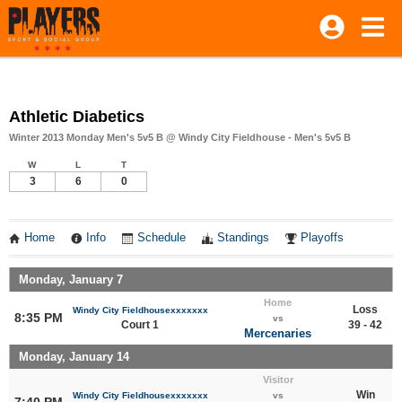
Athletic Diabetics
Winter 2013 Monday Men's 5v5 B @ Windy City Fieldhouse - Men's 5v5 B
W
L
T
3
6
0
Home
Info
Schedule
Standings
Playoffs
Monday, January 7
Home
Loss
Windy City Fieldhousexxxxxxx
8:35 PM
vs
Court 1
39 - 42
Mercenaries
Monday, January 14
Visitor
Win
Windy City Fieldhousexxxxxxx
vs
7:40 PM