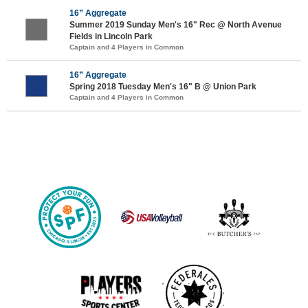
16” Aggregate
Summer 2019 Sunday Men's 16" Rec @ North Avenue
Fields in Lincoln Park
Captain and 4 Players in Common
16” Aggregate
Spring 2018 Tuesday Men's 16" B @ Union Park
Captain and 4 Players in Common