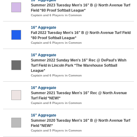
Summer 2023 Tuesday Men's 16" B @ North Avenue Turf
Field *80 Proof Softball League*
Captain and 6 Players in Common
16” Aggregate
Fall 2022 Tuesday Men's 16" B @ North Avenue Turf Field
*80 Proof Softball League*
Captain and 6 Players in Common
16” Aggregate
Summer 2022 Sunday Men's 16" Rec @ DePaul's Wish
Turf Field in Lincoln Park *The Warehouse Softball
League*
Captain and 6 Players in Common
16” Aggregate
Summer 2021 Tuesday Men's 16" Rec @ North Avenue
Turf Field *NEW!*
Captain and 8 Players in Common
16" Aggregate
Summer 2020 Tuesday Men's 16" B @ North Avenue Turf
Field *NEW!*
Captain and 5 Players in Common