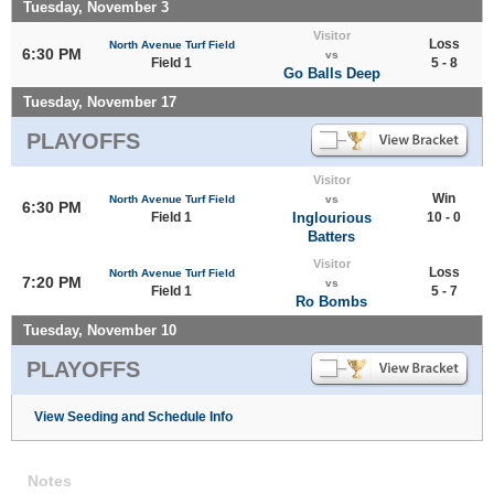
Tuesday, November 3
Visitor
Loss
North Avenue Turf Field
6:30 PM
vs
Field 1
5 - 8
Go Balls Deep
Tuesday, November 17
PLAYOFFS
Visitor
Win
North Avenue Turf Field
vs
6:30 PM
Field 1
Inglourious
10 - 0
Batters
Visitor
Loss
North Avenue Turf Field
7:20 PM
vs
Field 1
5 - 7
Ro Bombs
Tuesday, November 10
PLAYOFFS
View Seeding and Schedule Info
Notes