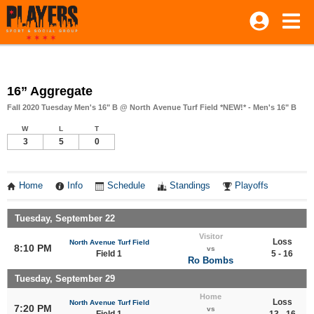
16” Aggregate
Fall 2020 Tuesday Men's 16" B @ North Avenue Turf Field *NEW!* - Men's 16" B
W
L
T
3
5
0
Home
Info
Schedule
Standings
Playoffs
Tuesday, September 22
Visitor
Loss
North Avenue Turf Field
8:10 PM
vs
Field 1
5 - 16
Ro Bombs
Tuesday, September 29
Home
Loss
North Avenue Turf Field
7:20 PM
vs
Field 1
13 - 16