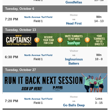
Goodfellas
Tuesday, October 6
Home
Win
North Avenue Turf Field
7:20 PM
vs
Field 1
14 - 13
Head First
Tuesday, October 13
Visitor
Win
North Avenue Turf Field
vs
6:30 PM
Field 1
Inglourious
10 - 0
Batters
Tuesday, October 27
Home
Loss
North Avenue Turf Field
7:20 PM
vs
Field 1
3 - 15
Go Balls Deep