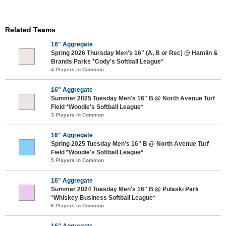
Related Teams
16" Aggregate
Spring 2026 Thursday Men's 16" (A, B or Rec) @ Hamlin &
Brands Parks *Cody's Softball League*
4 Players in Common
16" Aggregate
Summer 2025 Tuesday Men's 16" B @ North Avenue Turf
Field *Woodie's Softball League*
3 Players in Common
16" Aggregate
Spring 2025 Tuesday Men's 16" B @ North Avenue Turf
Field *Woodie's Softball League*
5 Players in Common
16" Aggregate
Summer 2024 Tuesday Men's 16" B @ Pulaski Park
*Whiskey Business Softball League*
6 Players in Common
16” Aggregate