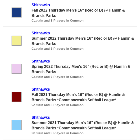
Shithawks
Fall 2022 Thursday Men's 16" (Rec or B) @ Hamlin &
Brands Parks
Captain and 8 Players in Common
Shithawks
Summer 2022 Thursday Men's 16" (Rec or B) @ Hamlin &
Brands Parks
Captain and 9 Players in Common
Shithawks
Spring 2022 Thursday Men's 16" (Rec or B) @ Hamlin &
Brands Parks
Captain and 9 Players in Common
Shithawks
Fall 2021 Thursday Men's 16" (Rec or B) @ Hamlin &
Brands Parks *Commonwealth Softball League*
Captain and 8 Players in Common
Shithawks
Summer 2021 Thursday Men's 16" (Rec or B) @ Hamlin &
Brands Parks *Commonwealth Softball League*
Captain and 9 Players in Common