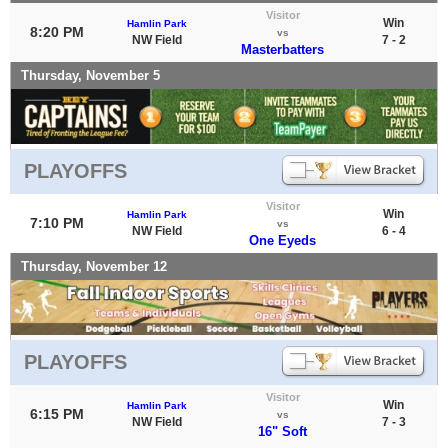
Visitor
Win
Hamlin Park
8:20 PM
vs
NW Field
7 - 2
Masterbatters
Thursday, November 5
PLAYOFFS
Visitor
Win
Hamlin Park
7:10 PM
vs
NW Field
6 - 4
One Eyeds
Thursday, November 12
PLAYOFFS
Visitor
Win
Hamlin Park
6:15 PM
vs
NW Field
7 - 3
16" Soft