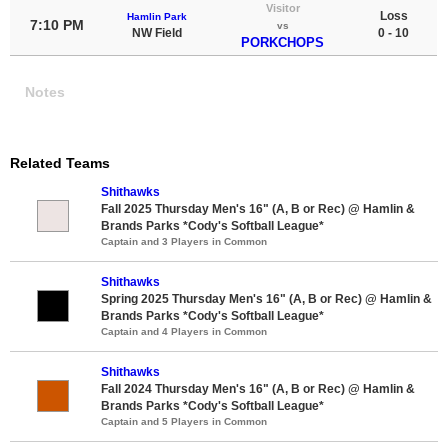
Visitor
Loss
Hamlin Park
7:10 PM
vs
NW Field
0 - 10
PORKCHOPS
Notes
Related Teams
Shithawks
Fall 2025 Thursday Men's 16" (A, B or Rec) @ Hamlin &
Brands Parks *Cody's Softball League*
Captain and 3 Players in Common
Shithawks
Spring 2025 Thursday Men's 16" (A, B or Rec) @ Hamlin &
Brands Parks *Cody's Softball League*
Captain and 4 Players in Common
Shithawks
Fall 2024 Thursday Men's 16" (A, B or Rec) @ Hamlin &
Brands Parks *Cody's Softball League*
Captain and 5 Players in Common