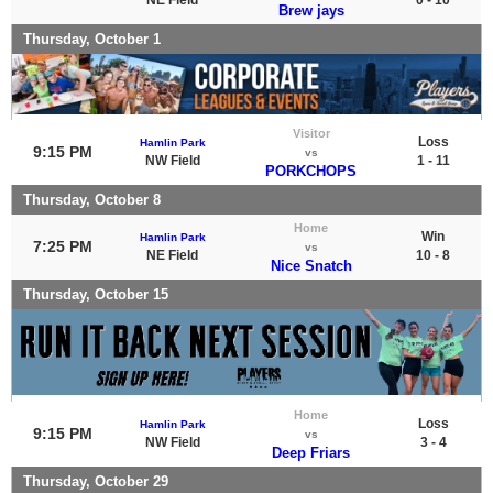
Brew jays
Thursday, October 1
Visitor
Loss
Hamlin Park
9:15 PM
vs
NW Field
1 - 11
PORKCHOPS
Thursday, October 8
Home
Win
Hamlin Park
7:25 PM
vs
NE Field
10 - 8
Nice Snatch
Thursday, October 15
Home
Loss
Hamlin Park
9:15 PM
vs
NW Field
3 - 4
Deep Friars
Thursday, October 29