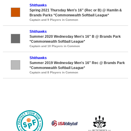
Shithawks
Spring 2021 Thursday Men's 16" (Rec or B) @ Hamlin &
Brands Parks *Commonwealth Softball League*
Captain and 9 Players in Common
Shithawks
Summer 2020 Wednesday Men's 16" B @ Brands Park
*Commonwealth Softball League*
Captain and 10 Players in Common
Shithawks
Summer 2019 Wednesday Men's 16" Rec @ Brands Park
*Commonwealth Softball League*
Captain and 8 Players in Common