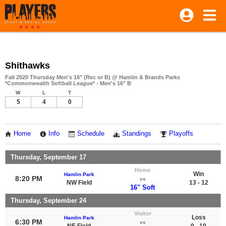
Shithawks
Fall 2020 Thursday Men's 16" (Rec or B) @ Hamlin & Brands Parks
*Commonwealth Softball League* - Men's 16" B
W
L
T
5
4
0
Home
Info
Schedule
Standings
Playoffs
Thursday, September 17
Home
Win
Hamlin Park
8:20 PM
vs
NW Field
13 - 12
16" Soft
Thursday, September 24
Visitor
Loss
Hamlin Park
6:30 PM
vs
NE Field
0 - 10