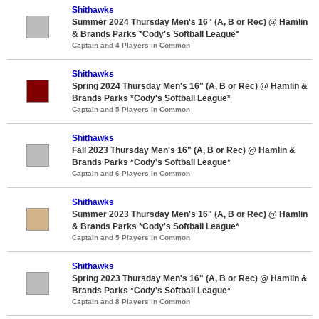
Shithawks
Summer 2024 Thursday Men's 16" (A, B or Rec) @ Hamlin
& Brands Parks *Cody's Softball League*
Captain and 4 Players in Common
Shithawks
Spring 2024 Thursday Men's 16" (A, B or Rec) @ Hamlin &
Brands Parks *Cody's Softball League*
Captain and 5 Players in Common
Shithawks
Fall 2023 Thursday Men's 16" (A, B or Rec) @ Hamlin &
Brands Parks *Cody's Softball League*
Captain and 6 Players in Common
Shithawks
Summer 2023 Thursday Men's 16" (A, B or Rec) @ Hamlin
& Brands Parks *Cody's Softball League*
Captain and 5 Players in Common
Shithawks
Spring 2023 Thursday Men's 16" (A, B or Rec) @ Hamlin &
Brands Parks *Cody's Softball League*
Captain and 8 Players in Common