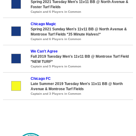
Spring 2021 Tuesday Men's 11v11 BB @ North Avenue &
Foster Turf Fields
Captain and 6 Players in Common
Chicago Magic
Spring 2021 Sunday Men's 11v11 BB @ North Avenue &
Montrose Turf Fields *35 Minute Halves!*
Captain and 6 Players in Common
We Can't Agree
Fall 2019 Tuesday Men's 11v11 BB @ Montrose Turf Field
*NEW TURF*
Captain and 5 Players in Common
Chicago FC
Late Summer 2019 Tuesday Men's 11v11 BB @ North
Avenue & Montrose Turf Fields
Captain and 3 Players in Common