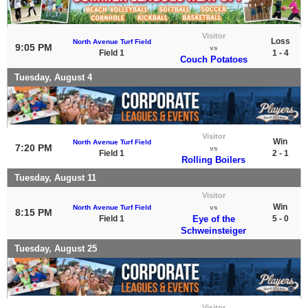
Visitor
Loss
North Avenue Turf Field
9:05 PM
vs
Field 1
1 - 4
Couch Potatoes
Tuesday, August 4
Visitor
Win
North Avenue Turf Field
7:20 PM
vs
Field 1
2 - 1
Rolling Boilers
Tuesday, August 11
Visitor
Win
North Avenue Turf Field
vs
8:15 PM
Field 1
Eye of the
5 - 0
Schweinsteiger
Tuesday, August 25
Visitor