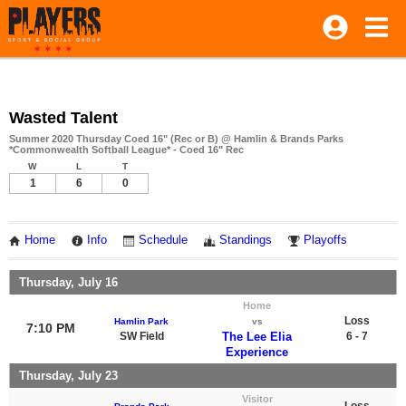
Wasted Talent
Summer 2020 Thursday Coed 16" (Rec or B) @ Hamlin & Brands Parks
*Commonwealth Softball League* - Coed 16" Rec
W
L
T
1
6
0
Home
Info
Schedule
Standings
Playoffs
Thursday, July 16
Home
Loss
Hamlin Park
vs
7:10 PM
SW Field
The Lee Elia
6 - 7
Experience
Thursday, July 23
Visitor
Loss