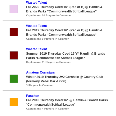
Wasted Talent
Fall 2020 Thursday Coed 16" (Rec or B) @ Hamlin &
Brands Parks *Commonwealth Softball League*
Captain and 10 Players in Common
Wasted Talent
Fall 2019 Thursday Coed 16" (Rec or B) @ Hamlin &
Brands Parks *Commonwealth Softball League*
Captain and 9 Players in Common
Wasted Talent
Summer 2019 Thursday Coed 16"@ Hamlin & Brands
Parks *Commonwealth Softball League*
Captain and 11 Players in Common
Amateur Cornstars
Winter 2019 Thursday 2v2 Cornhole @ Country Club
(formerly Rebel Bar & Grill)
3 Players in Common
Paschen
Fall 2018 Thursday Coed 16" @ Hamlin & Brands Parks
*Commonwealth Softball League*
Captain and 4 Players in Common