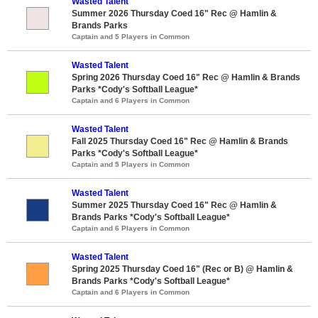
Wasted Talent
Summer 2026 Thursday Coed 16" Rec @ Hamlin &
Brands Parks
Captain and 5 Players in Common
Wasted Talent
Spring 2026 Thursday Coed 16" Rec @ Hamlin & Brands
Parks *Cody's Softball League*
Captain and 6 Players in Common
Wasted Talent
Fall 2025 Thursday Coed 16" Rec @ Hamlin & Brands
Parks *Cody's Softball League*
Captain and 5 Players in Common
Wasted Talent
Summer 2025 Thursday Coed 16" Rec @ Hamlin &
Brands Parks *Cody's Softball League*
Captain and 6 Players in Common
Wasted Talent
Spring 2025 Thursday Coed 16" (Rec or B) @ Hamlin &
Brands Parks *Cody's Softball League*
Captain and 6 Players in Common