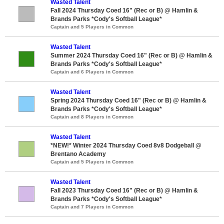
Wasted Talent
Fall 2024 Thursday Coed 16" (Rec or B) @ Hamlin &
Brands Parks *Cody's Softball League*
Captain and 5 Players in Common
Wasted Talent
Summer 2024 Thursday Coed 16" (Rec or B) @ Hamlin &
Brands Parks *Cody's Softball League*
Captain and 6 Players in Common
Wasted Talent
Spring 2024 Thursday Coed 16" (Rec or B) @ Hamlin &
Brands Parks *Cody's Softball League*
Captain and 8 Players in Common
Wasted Talent
*NEW!* Winter 2024 Thursday Coed 8v8 Dodgeball @
Brentano Academy
Captain and 5 Players in Common
Wasted Talent
Fall 2023 Thursday Coed 16" (Rec or B) @ Hamlin &
Brands Parks *Cody's Softball League*
Captain and 7 Players in Common