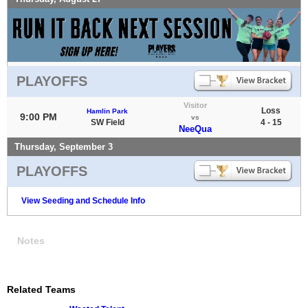
PLAYOFFS
Visitor
Loss
Hamlin Park
9:00 PM
vs
SW Field
4 - 15
NeeQua
Thursday, September 3
PLAYOFFS
View Seeding and Schedule Info
Notes
Related Teams