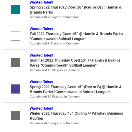
Wasted Talent
Spring 2022 Thursday Coed 16" (Rec or B) @ Hamlin &
Brands Parks
Captain and 7 Players in Common
Wasted Talent
Fall 2021 Thursday Coed 16" @ Hamlin & Brands Parks
*Commonwealth Softball League*
Captain and 6 Players in Common
Wasted Talent
Summer 2021 Thursday Coed 16" @ Hamlin & Brands
Parks *Commonwealth Softball League*
Captain and 11 Players in Common
Wasted Talent
Spring 2021 Thursday Coed 16" (Rec or B) @ Hamlin &
Brands Parks *Commonwealth Softball League*
Captain and 10 Players in Common
Wasted Talent
Winter 2021 Thursday 4v4 Curling @ Whiskey Business
Rooftop
Captain and 6 Players in Common