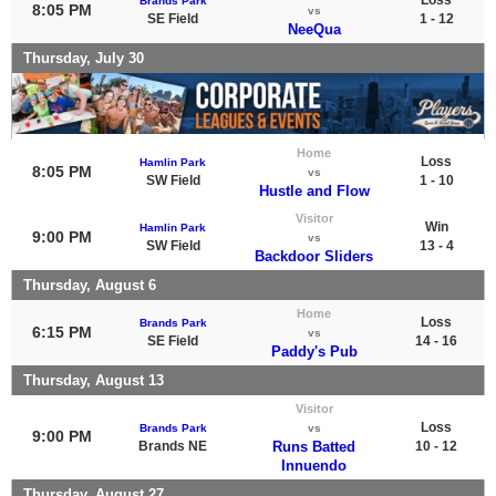
Brands Park
8:05 PM
vs
SE Field
1 - 12
NeeQua
Thursday, July 30
Home
Loss
Hamlin Park
8:05 PM
vs
SW Field
1 - 10
Hustle and Flow
Visitor
Win
Hamlin Park
9:00 PM
vs
SW Field
13 - 4
Backdoor Sliders
Thursday, August 6
Home
Loss
Brands Park
6:15 PM
vs
SE Field
14 - 16
Paddy's Pub
Thursday, August 13
Visitor
Loss
Brands Park
vs
9:00 PM
Brands NE
Runs Batted
10 - 12
Innuendo
Thursday, August 27