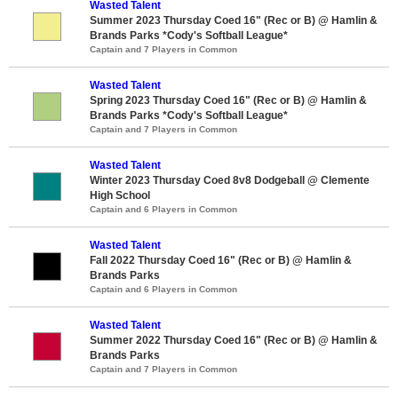
Wasted Talent
Summer 2023 Thursday Coed 16" (Rec or B) @ Hamlin &
Brands Parks *Cody's Softball League*
Captain and 7 Players in Common
Wasted Talent
Spring 2023 Thursday Coed 16" (Rec or B) @ Hamlin &
Brands Parks *Cody's Softball League*
Captain and 7 Players in Common
Wasted Talent
Winter 2023 Thursday Coed 8v8 Dodgeball @ Clemente
High School
Captain and 6 Players in Common
Wasted Talent
Fall 2022 Thursday Coed 16" (Rec or B) @ Hamlin &
Brands Parks
Captain and 6 Players in Common
Wasted Talent
Summer 2022 Thursday Coed 16" (Rec or B) @ Hamlin &
Brands Parks
Captain and 7 Players in Common