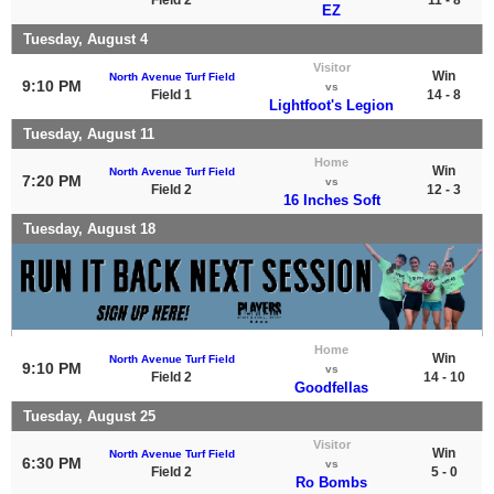
EZ
Tuesday, August 4
Visitor
Win
North Avenue Turf Field
9:10 PM
vs
Field 1
14 - 8
Lightfoot's Legion
Tuesday, August 11
Home
Win
North Avenue Turf Field
7:20 PM
vs
Field 2
12 - 3
16 Inches Soft
Tuesday, August 18
Home
Win
North Avenue Turf Field
9:10 PM
vs
Field 2
14 - 10
Goodfellas
Tuesday, August 25
Visitor
Win
North Avenue Turf Field
6:30 PM
vs
Field 2
5 - 0
Ro Bombs