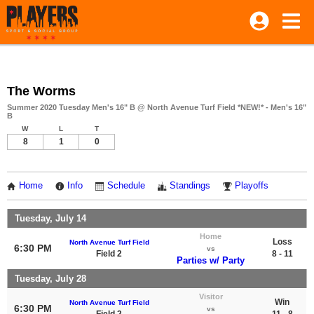
The Worms
Summer 2020 Tuesday Men's 16" B @ North Avenue Turf Field *NEW!* - Men's 16"
B
W
L
T
8
1
0
Home
Info
Schedule
Standings
Playoffs
Tuesday, July 14
Home
Loss
North Avenue Turf Field
6:30 PM
vs
Field 2
8 - 11
Parties w/ Party
Tuesday, July 28
Visitor
Win
North Avenue Turf Field
6:30 PM
vs
Field 2
11 - 8