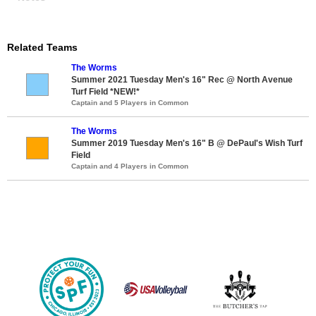
Related Teams
The Worms
Summer 2021 Tuesday Men's 16" Rec @ North Avenue
Turf Field *NEW!*
Captain and 5 Players in Common
The Worms
Summer 2019 Tuesday Men's 16" B @ DePaul's Wish Turf
Field
Captain and 4 Players in Common