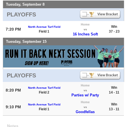
Tuesday, September 8
PLAYOFFS
Home
Win
North Avenue Turf Field
7:20 PM
vs
Field 1
37 - 23
16 Inches Soft
Tuesday, September 15
PLAYOFFS
Home
Win
North Avenue Turf Field
8:20 PM
vs
Field 2
14 - 11
Parties w/ Party
Home
Win
North Avenue Turf Field
9:10 PM
vs
Field 1
13 - 11
Goodfellas
Notes