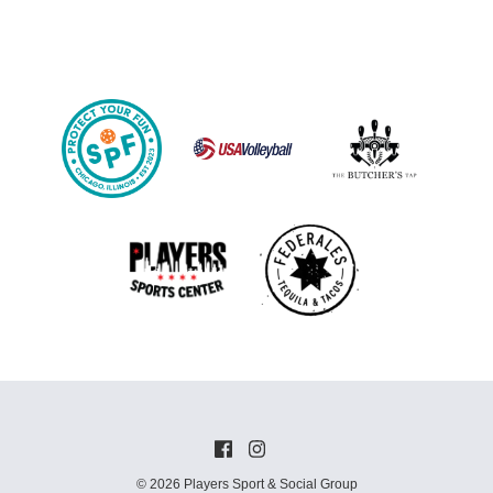
© 2026 Players Sport & Social Group