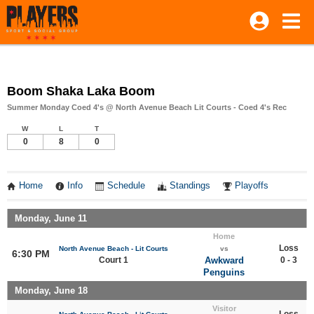
Boom Shaka Laka Boom
Summer Monday Coed 4's @ North Avenue Beach Lit Courts - Coed 4's Rec
W
L
T
0
8
0
Home
Info
Schedule
Standings
Playoffs
Monday, June 11
Home
Loss
North Avenue Beach - Lit Courts
vs
6:30 PM
Court 1
Awkward
0 - 3
Penguins
Monday, June 18
Visitor
Loss