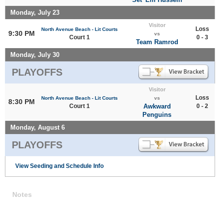
Monday, July 23
Visitor
Loss
North Avenue Beach - Lit Courts
9:30 PM
vs
Court 1
0 - 3
Team Ramrod
Monday, July 30
PLAYOFFS
Visitor
Loss
North Avenue Beach - Lit Courts
vs
8:30 PM
Court 1
Awkward
0 - 2
Penguins
Monday, August 6
PLAYOFFS
View Seeding and Schedule Info
Notes