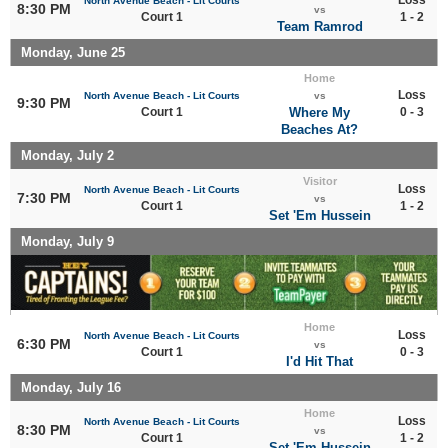
North Avenue Beach - Lit Courts
8:30 PM
vs
Court 1
1 - 2
Team Ramrod
Monday, June 25
Home
Loss
North Avenue Beach - Lit Courts
vs
9:30 PM
Court 1
Where My
0 - 3
Beaches At?
Monday, July 2
Visitor
Loss
North Avenue Beach - Lit Courts
7:30 PM
vs
Court 1
1 - 2
Set 'Em Hussein
Monday, July 9
Home
Loss
North Avenue Beach - Lit Courts
6:30 PM
vs
Court 1
0 - 3
I'd Hit That
Monday, July 16
Home
Loss
North Avenue Beach - Lit Courts
8:30 PM
vs
Court 1
1 - 2
Set 'Em Hussein