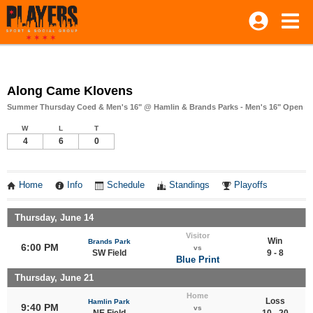
Along Came Klovens
Summer Thursday Coed & Men's 16" @ Hamlin & Brands Parks - Men's 16" Open
W
L
T
4
6
0
Home
Info
Schedule
Standings
Playoffs
Thursday, June 14
Visitor
Win
Brands Park
6:00 PM
vs
SW Field
9 - 8
Blue Print
Thursday, June 21
Home
Loss
Hamlin Park
9:40 PM
vs
NE Field
10 - 20