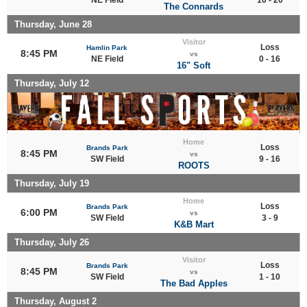
The Connards
Thursday, June 28
Visitor
Loss
Hamlin Park
8:45 PM
vs
NE Field
0 - 16
16" Soft
Thursday, July 12
Home
Loss
Brands Park
8:45 PM
vs
SW Field
9 - 16
ROOTS
Thursday, July 19
Home
Loss
Brands Park
6:00 PM
vs
SW Field
3 - 9
K&B Mart
Thursday, July 26
Visitor
Loss
Brands Park
8:45 PM
vs
SW Field
1 - 10
The Bad Apples
Thursday, August 2