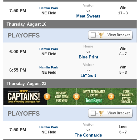
Visitor
Win
Hamlin Park
7:50 PM
vs
NE Field
17 - 3
Meat Sweats
Thursday, August 16
PLAYOFFS
Home
Win
Hamlin Park
6:00 PM
vs
NE Field
8 - 7
Blue Print
Visitor
Win
Hamlin Park
6:55 PM
vs
NE Field
5 - 3
16" Soft
Thursday, August 23
PLAYOFFS
Visitor
Loss
Hamlin Park
7:50 PM
vs
NE Field
6 - 7
The Connards