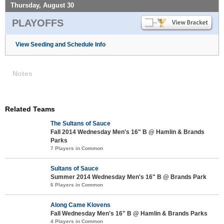
Thursday, August 30
PLAYOFFS
View Seeding and Schedule Info
Notes
Related Teams
The Sultans of Sauce
Fall 2014 Wednesday Men's 16" B @ Hamlin & Brands
Parks
7 Players in Common
Sultans of Sauce
Summer 2014 Wednesday Men's 16" B @ Brands Park
6 Players in Common
Along Came Klovens
Fall Wednesday Men's 16" B @ Hamlin & Brands Parks
4 Players in Common