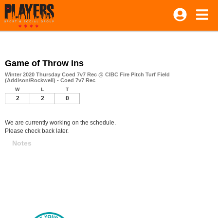
Game of Throw Ins
Winter 2020 Thursday Coed 7v7 Rec @ CIBC Fire Pitch Turf Field
(Addison/Rockwell) - Coed 7v7 Rec
W
L
T
2
2
0
We are currently working on the schedule.
Please check back later.
Notes