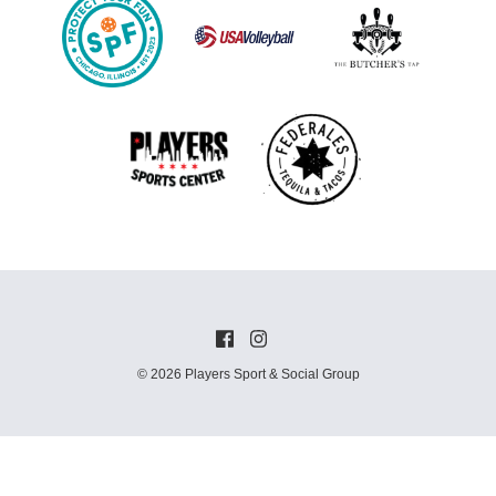
© 2026 Players Sport & Social Group