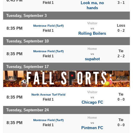
Field 1
Look ma, no
3 - 1
hands
Tuesday, September 3
Visitor
Loss
Montrose Field (Turf!)
8:35 PM
vs
Field 1
0 - 2
Rolling Boilers
Tuesday, September 10
Home
Tie
Montrose Field (Turf!)
8:35 PM
vs
Field 1
2 - 2
supahot
Tuesday, September 17
Visitor
Tie
North Avenue Turf Field
8:35 PM
vs
Field 1
0 - 0
Chicago FC
Tuesday, September 24
Home
Tie
Montrose Field (Turf!)
8:35 PM
vs
Field 1
0 - 0
Pintmen FC