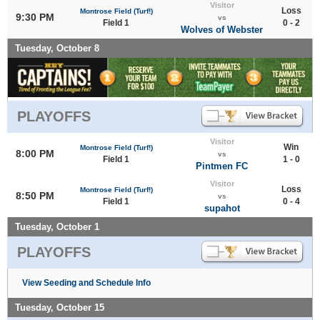
Visitor
Loss
Montrose Field (Turf!)
9:30 PM
vs
Field 1
0 - 2
Wolves of Webster
Tuesday, October 8
PLAYOFFS
Visitor
Win
Montrose Field (Turf!)
8:00 PM
vs
Field 1
1 - 0
Pintmen FC
Visitor
Loss
Montrose Field (Turf!)
8:50 PM
vs
Field 1
0 - 4
supahot
Tuesday, October 1
PLAYOFFS
View Seeding and Schedule Info
Tuesday, October 15