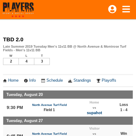
TBD 2.0
Late Summer 2019 Tuesday Men's 11v11 BB @ North Avenue & Montrose Turf
Fields - Men's 11v11 BB
W
L
T
2
4
3
Home
Info
Schedule
Standings
Playoffs
Tuesday, August 20
Home
Loss
North Avenue Turf Field
9:30 PM
vs
Field 1
1 - 4
supahot
Tuesday, August 27
Visitor
Win
North Avenue Turf Field
vs
6:45 PM