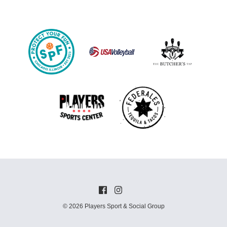
© 2026 Players Sport & Social Group