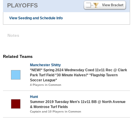
PLAYOFFS
View Seeding and Schedule Info
Notes
Related Teams
Manchester Shitty
*NEW!* Spring 2024 Wednesday Coed 11v11 Rec @ Clark
Park Turf Field *30 Minute Halves!* *Flagship Tavern
Soccer League*
4 Players in Common
Hunt
Summer 2019 Tuesday Men's 11v11 BB @ North Avenue
& Montrose Turf Fields
Captain and 10 Players in Common