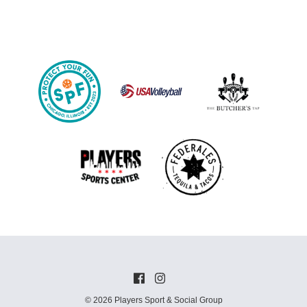
© 2026 Players Sport & Social Group