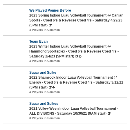
We Played Ponies Before
2023 Spring Indoor Luau Volleyball Tournament @ Canlan
Sports - Coed 6's & Reverse Coed 4's - Saturday 4/29/23
(5PM start) 🍺
4 Players in Common
Team Evan
2023 Winter Indoor Luau Volleyball Tournament @
Hammond Sportsplex - Coed 6's & Reverse Coed 4's -
Saturday 2/4/23 (5PM start) 🍺⛄
4 Players in Common
Sugar and Spike
2022 Shamrock Indoor Luau Volleyball Tournament @
Energy - Coed 6's & Reverse Coed 4's - Saturday 3/12/22
(5PM start) 🍺☘
4 Players in Common
Sugar and Spikes
2021 Volley-Ween Indoor Luau Volleyball Tournament -
ALL DIVISIONS - Saturday 10/30/21 (9AM start) 🍺
3 Players in Common