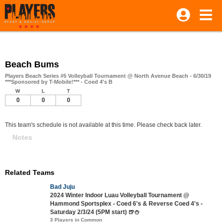
Beach Bums
Players Beach Series #5 Volleyball Tournament @ North Avenue Beach - 6/30/19
***Sponsored by T-Mobile!*** - Coed 4's B
W
L
T
0
0
0
This team's schedule is not available at this time. Please check back later.
Notes
Related Teams
Bad Juju
2024 Winter Indoor Luau Volleyball Tournament @
Hammond Sportsplex - Coed 6's & Reverse Coed 4's -
Saturday 2/3/24 (5PM start) 🍺⛄
3 Players in Common