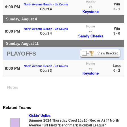
Visitor
Win
North Avenue Beach - Lit Courts
4:00 PM
vs
Court 4
2 - 1
Keystone
Sunday, August 4
Home
Win
North Avenue Beach - Lit Courts
8:00 PM
vs
Court 4
3 - 0
Sandy Cheeks
Sunday, August 11
PLAYOFFS
Home
Loss
North Avenue Beach - Lit Courts
8:00 PM
vs
Court 3
0 - 2
Keystone
Notes
Related Teams
Kickin' Uglies
Summer 2024 Thursday Coed 10v10 (Rec or A) @ North
Avenue Turf Field *Benchmark Kickball League*