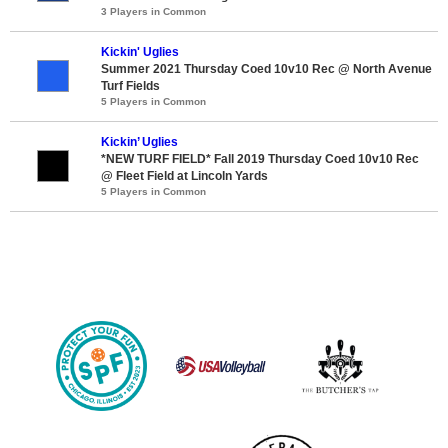
3 Players in Common
Kickin' Uglies
Summer 2021 Thursday Coed 10v10 Rec @ North Avenue
Turf Fields
5 Players in Common
Kickin’ Uglies
*NEW TURF FIELD* Fall 2019 Thursday Coed 10v10 Rec
@ Fleet Field at Lincoln Yards
5 Players in Common