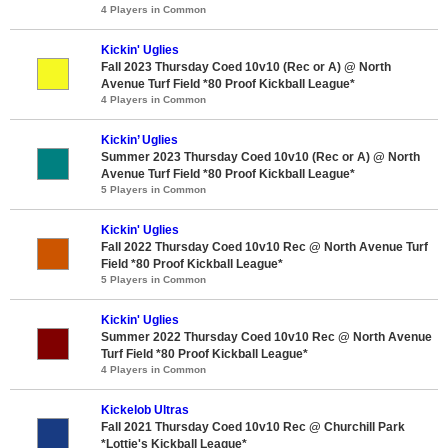
4 Players in Common
Kickin' Uglies
Fall 2023 Thursday Coed 10v10 (Rec or A) @ North
Avenue Turf Field *80 Proof Kickball League*
4 Players in Common
Kickin’ Uglies
Summer 2023 Thursday Coed 10v10 (Rec or A) @ North
Avenue Turf Field *80 Proof Kickball League*
5 Players in Common
Kickin' Uglies
Fall 2022 Thursday Coed 10v10 Rec @ North Avenue Turf
Field *80 Proof Kickball League*
5 Players in Common
Kickin' Uglies
Summer 2022 Thursday Coed 10v10 Rec @ North Avenue
Turf Field *80 Proof Kickball League*
4 Players in Common
Kickelob Ultras
Fall 2021 Thursday Coed 10v10 Rec @ Churchill Park
*Lottie's Kickball League*