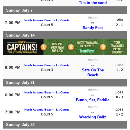
Tits in the sand
Sunday, July 7
Visitor
Win
North Avenue Beach - Lit Courts
7:00 PM
vs
Court 5
2 - 1
Sandy Feet
Sunday, July 14
Visitor
Loss
North Avenue Beach - Lit Courts
vs
8:00 PM
Court 3
Sets On The
1 - 2
Beach
Sunday, July 21
Visitor
Loss
North Avenue Beach - Lit Courts
6:00 PM
vs
Court 5
0 - 3
Bump, Set, Faddle
Visitor
Loss
North Avenue Beach - Lit Courts
7:00 PM
vs
Court 5
1 - 2
Wrecking Ballz
Sunday, July 28