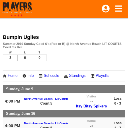
Bumpin Uglies
Summer 2019 Sunday Coed 6's (Rec or B) @ North Avenue Beach LIT COURTS -
Coed 6's Rec
W
L
T
3
6
0
Home
Info
Schedule
Standings
Playoffs
Sunday, June 9
Visitor
Loss
North Avenue Beach - Lit Courts
4:00 PM
vs
Court 5
0 - 3
Itsy Bitsy Spikers
Sunday, June 16
Home
Loss
North Avenue Beach - Lit Courts
4:00 PM
vs
Court 5
1 - 2