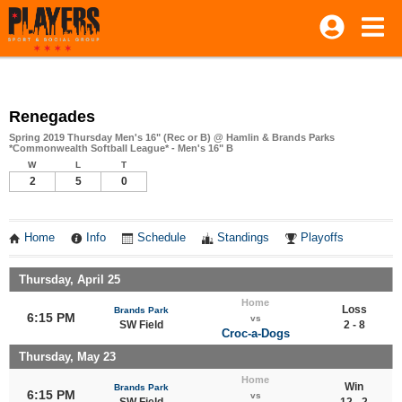
Renegades
Spring 2019 Thursday Men's 16" (Rec or B) @ Hamlin & Brands Parks
*Commonwealth Softball League* - Men's 16" B
W
L
T
2
5
0
Home
Info
Schedule
Standings
Playoffs
Thursday, April 25
Home
Loss
Brands Park
6:15 PM
vs
SW Field
2 - 8
Croc-a-Dogs
Thursday, May 23
Home
Win
Brands Park
6:15 PM
vs
SW Field
12 - 2