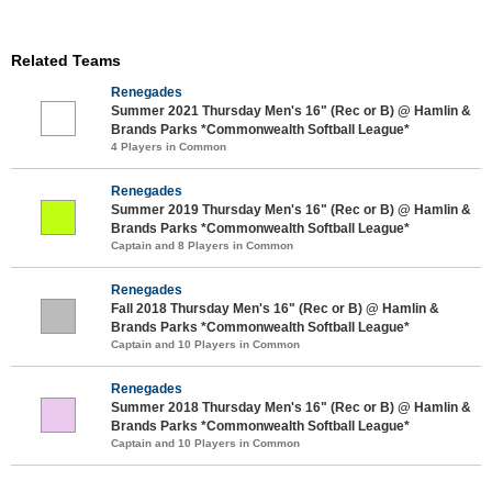
Related Teams
Renegades
Summer 2021 Thursday Men's 16" (Rec or B) @ Hamlin &
Brands Parks *Commonwealth Softball League*
4 Players in Common
Renegades
Summer 2019 Thursday Men's 16" (Rec or B) @ Hamlin &
Brands Parks *Commonwealth Softball League*
Captain and 8 Players in Common
Renegades
Fall 2018 Thursday Men's 16" (Rec or B) @ Hamlin &
Brands Parks *Commonwealth Softball League*
Captain and 10 Players in Common
Renegades
Summer 2018 Thursday Men's 16" (Rec or B) @ Hamlin &
Brands Parks *Commonwealth Softball League*
Captain and 10 Players in Common