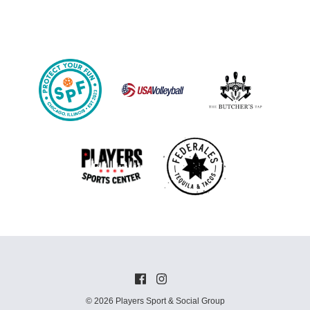
© 2026 Players Sport & Social Group