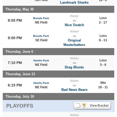
Landmark Sharks
Thursday, May 30
Home
Loss
Brands Park
8:05 PM
vs
NE Field
2 - 17
Nice Snatch
Visitor
Loss
Brands Park
vs
9:00 PM
SE Field
Original
8 - 13
Masterbatters
Thursday, June 6
Visitor
Loss
Hamlin Park
7:10 PM
vs
NE Field
5 - 6
Drag Blunts
Thursday, June 13
Visitor
Win
Hamlin Park
6:15 PM
vs
NE Field
18 - 11
Bad News Bears
Thursday, July 18
PLAYOFFS
Visitor