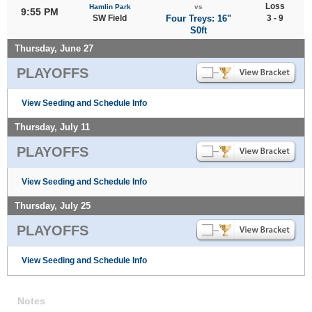
Loss
Hamlin Park
vs
9:55 PM
SW Field
Four Treys: 16"
3 - 9
S0ft
Thursday, June 27
PLAYOFFS
View Seeding and Schedule Info
Thursday, July 11
PLAYOFFS
View Seeding and Schedule Info
Thursday, July 25
PLAYOFFS
View Seeding and Schedule Info
Notes