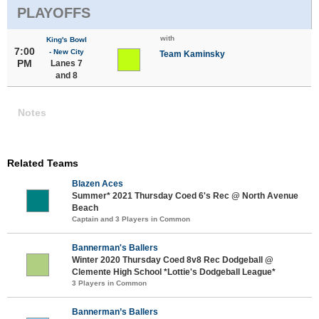
PLAYOFFS
with
King's Bowl
7:00
- New City
Team Kaminsky
PM
Lanes 7
and 8
Notes
Related Teams
Blazen Aces
Summer* 2021 Thursday Coed 6's Rec @ North Avenue
Beach
Captain and 3 Players in Common
Bannerman's Ballers
Winter 2020 Thursday Coed 8v8 Rec Dodgeball @
Clemente High School *Lottie's Dodgeball League*
3 Players in Common
Bannerman’s Ballers