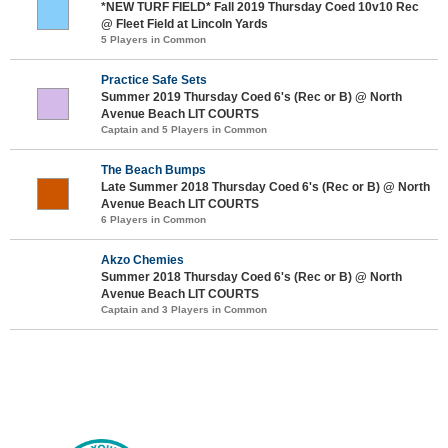
*NEW TURF FIELD* Fall 2019 Thursday Coed 10v10 Rec
@ Fleet Field at Lincoln Yards
5 Players in Common
Practice Safe Sets
Summer 2019 Thursday Coed 6's (Rec or B) @ North
Avenue Beach LIT COURTS
Captain and 5 Players in Common
The Beach Bumps
Late Summer 2018 Thursday Coed 6's (Rec or B) @ North
Avenue Beach LIT COURTS
6 Players in Common
Akzo Chemies
Summer 2018 Thursday Coed 6's (Rec or B) @ North
Avenue Beach LIT COURTS
Captain and 3 Players in Common