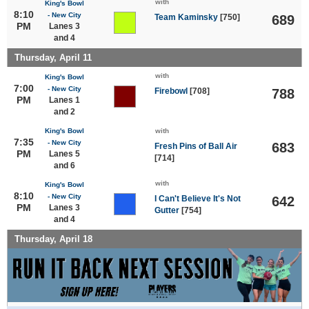
with
King's Bowl
8:10
- New City
Team Kaminsky
[750]
689
PM
Lanes 3
and 4
Thursday, April 11
with
King's Bowl
7:00
- New City
Firebowl
[708]
788
PM
Lanes 1
and 2
King's Bowl
with
7:35
- New City
683
Fresh Pins of Ball Air
PM
Lanes 5
[714]
and 6
with
King's Bowl
8:10
- New City
I Can't Believe It's Not
642
PM
Lanes 3
Gutter
[754]
and 4
Thursday, April 18