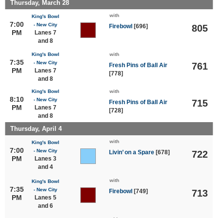
Thursday, March 28
with
King's Bowl
7:00
- New City
Firebowl
[696]
805
PM
Lanes 7
and 8
King's Bowl
with
7:35
- New City
761
Fresh Pins of Ball Air
PM
Lanes 7
[778]
and 8
King's Bowl
with
8:10
- New City
715
Fresh Pins of Ball Air
PM
Lanes 7
[728]
and 8
Thursday, April 4
with
King's Bowl
7:00
- New City
Livin’ on a Spare
[678]
722
PM
Lanes 3
and 4
with
King's Bowl
7:35
- New City
Firebowl
[749]
713
PM
Lanes 5
and 6