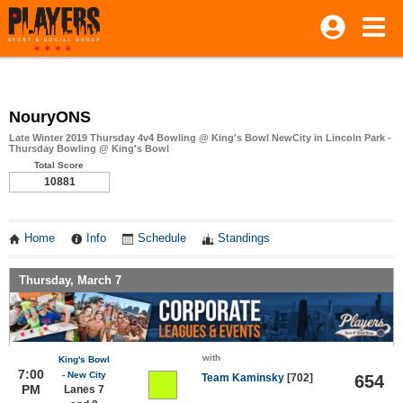
NouryONS
Late Winter 2019 Thursday 4v4 Bowling @ King's Bowl NewCity in Lincoln Park -
Thursday Bowling @ King's Bowl
Total Score
10881
Home
Info
Schedule
Standings
Thursday, March 7
with
King's Bowl
7:00
- New City
Team Kaminsky
[702]
654
PM
Lanes 7