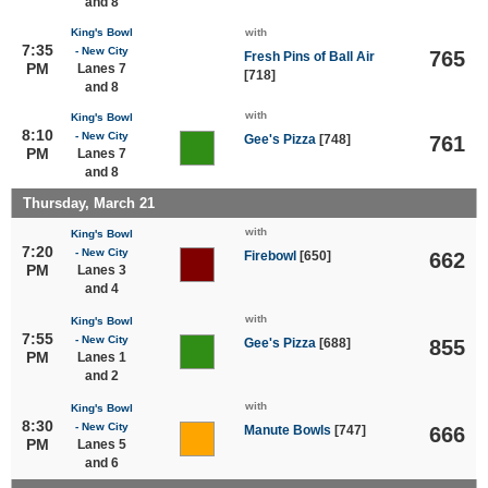
and 8
King's Bowl
with
7:35
- New City
765
Fresh Pins of Ball Air
PM
Lanes 7
[718]
and 8
with
King's Bowl
8:10
- New City
Gee's Pizza
[748]
761
PM
Lanes 7
and 8
Thursday, March 21
with
King's Bowl
7:20
- New City
Firebowl
[650]
662
PM
Lanes 3
and 4
with
King's Bowl
7:55
- New City
Gee's Pizza
[688]
855
PM
Lanes 1
and 2
with
King's Bowl
8:30
- New City
Manute Bowls
[747]
666
PM
Lanes 5
and 6