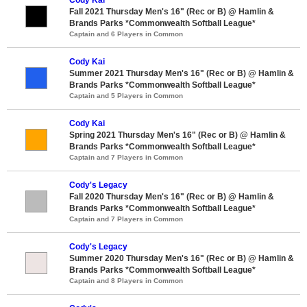
Fall 2021 Thursday Men's 16" (Rec or B) @ Hamlin &
Brands Parks *Commonwealth Softball League*
Captain and 6 Players in Common
Cody Kai
Summer 2021 Thursday Men's 16" (Rec or B) @ Hamlin &
Brands Parks *Commonwealth Softball League*
Captain and 5 Players in Common
Cody Kai
Spring 2021 Thursday Men's 16" (Rec or B) @ Hamlin &
Brands Parks *Commonwealth Softball League*
Captain and 7 Players in Common
Cody's Legacy
Fall 2020 Thursday Men's 16" (Rec or B) @ Hamlin &
Brands Parks *Commonwealth Softball League*
Captain and 7 Players in Common
Cody's Legacy
Summer 2020 Thursday Men's 16" (Rec or B) @ Hamlin &
Brands Parks *Commonwealth Softball League*
Captain and 8 Players in Common