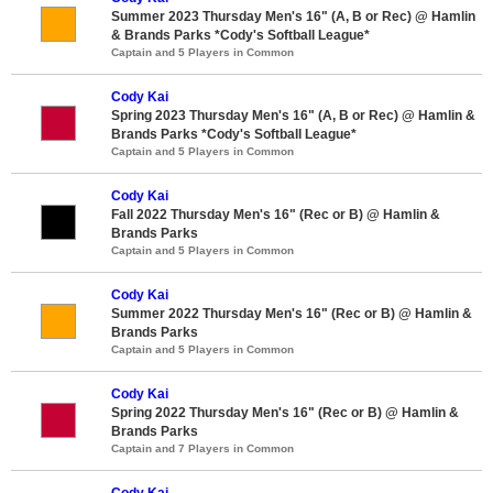
Summer 2023 Thursday Men's 16" (A, B or Rec) @ Hamlin
& Brands Parks *Cody's Softball League*
Captain and 5 Players in Common
Cody Kai
Spring 2023 Thursday Men's 16" (A, B or Rec) @ Hamlin &
Brands Parks *Cody's Softball League*
Captain and 5 Players in Common
Cody Kai
Fall 2022 Thursday Men's 16" (Rec or B) @ Hamlin &
Brands Parks
Captain and 5 Players in Common
Cody Kai
Summer 2022 Thursday Men's 16" (Rec or B) @ Hamlin &
Brands Parks
Captain and 5 Players in Common
Cody Kai
Spring 2022 Thursday Men's 16" (Rec or B) @ Hamlin &
Brands Parks
Captain and 7 Players in Common
Cody Kai