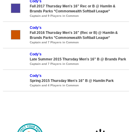
Cody's
Fall 2017 Thursday Men's 16" Rec or B @ Hamlin &
Brands Parks *Commonwealth Softball League*
Captain and 9 Players in Common
Cody's
Fall 2016 Thursday Men's 16" (Rec or B) @ Hamlin &
Brands Parks *Commonwealth Softball League*
Captain and 7 Players in Common
Cody's
Late Summer 2015 Thursday Men's 16" B @ Brands Park
Captain and 7 Players in Common
Cody's
Spring 2015 Thursday Men's 16" B @ Hamlin Park
Captain and 4 Players in Common