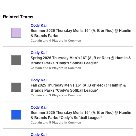
Related Teams
Cody Kai
Summer 2026 Thursday Men's 16" (A, B or Rec) @ Hamlin
& Brands Parks
Captain and 4 Players in Common
Cody Kai
Spring 2026 Thursday Men's 16" (A, B or Rec) @ Hamlin &
Brands Parks *Cody's Softball League*
Captain and 5 Players in Common
Cody Kai
Fall 2025 Thursday Men's 16" (A, B or Rec) @ Hamlin &
Brands Parks *Cody's Softball League*
Captain and 3 Players in Common
Cody Kai
Summer 2025 Thursday Men's 16" (A, B or Rec) @ Hamlin
& Brands Parks *Cody's Softball League*
Captain and 5 Players in Common
Cody Kai