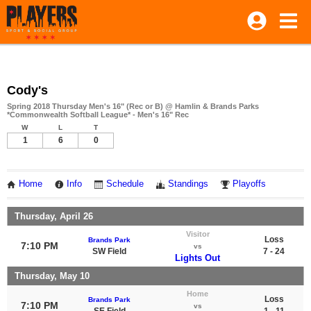
Cody's
Spring 2018 Thursday Men's 16" (Rec or B) @ Hamlin & Brands Parks
*Commonwealth Softball League* - Men's 16" Rec
W
L
T
1
6
0
Home
Info
Schedule
Standings
Playoffs
Thursday, April 26
Visitor
Loss
Brands Park
7:10 PM
vs
SW Field
7 - 24
Lights Out
Thursday, May 10
Home
Loss
Brands Park
7:10 PM
vs
SE Field
1 - 11