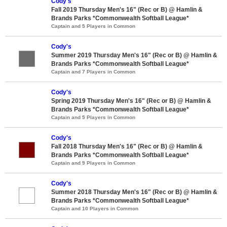
Cody's
Fall 2019 Thursday Men's 16" (Rec or B) @ Hamlin &
Brands Parks *Commonwealth Softball League*
Captain and 5 Players in Common
Cody's
Summer 2019 Thursday Men's 16" (Rec or B) @ Hamlin &
Brands Parks *Commonwealth Softball League*
Captain and 7 Players in Common
Cody's
Spring 2019 Thursday Men's 16" (Rec or B) @ Hamlin &
Brands Parks *Commonwealth Softball League*
Captain and 5 Players in Common
Cody's
Fall 2018 Thursday Men's 16" (Rec or B) @ Hamlin &
Brands Parks *Commonwealth Softball League*
Captain and 9 Players in Common
Cody's
Summer 2018 Thursday Men's 16" (Rec or B) @ Hamlin &
Brands Parks *Commonwealth Softball League*
Captain and 10 Players in Common