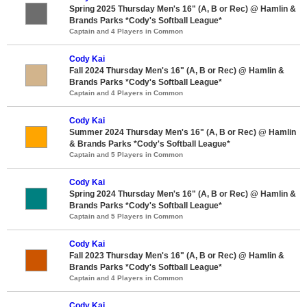
Spring 2025 Thursday Men's 16" (A, B or Rec) @ Hamlin &
Brands Parks *Cody's Softball League*
Captain and 4 Players in Common
Cody Kai
Fall 2024 Thursday Men's 16" (A, B or Rec) @ Hamlin &
Brands Parks *Cody's Softball League*
Captain and 4 Players in Common
Cody Kai
Summer 2024 Thursday Men's 16" (A, B or Rec) @ Hamlin
& Brands Parks *Cody's Softball League*
Captain and 5 Players in Common
Cody Kai
Spring 2024 Thursday Men's 16" (A, B or Rec) @ Hamlin &
Brands Parks *Cody's Softball League*
Captain and 5 Players in Common
Cody Kai
Fall 2023 Thursday Men's 16" (A, B or Rec) @ Hamlin &
Brands Parks *Cody's Softball League*
Captain and 4 Players in Common
Cody Kai