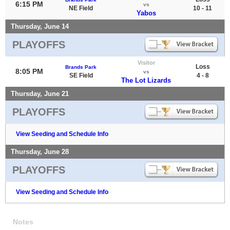
6:15 PM
vs
NE Field
10 - 11
Yabos
Thursday, June 14
PLAYOFFS
Visitor
Loss
Brands Park
8:05 PM
vs
SE Field
4 - 8
The Lot Lizards
Thursday, June 21
PLAYOFFS
View Seeding and Schedule Info
Thursday, June 28
PLAYOFFS
View Seeding and Schedule Info
Notes