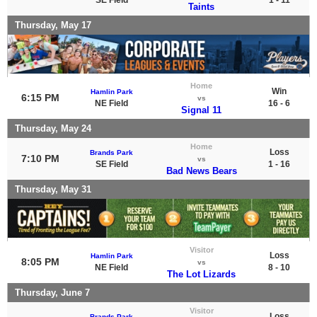
Taints
Thursday, May 17
Home
Win
Hamlin Park
6:15 PM
vs
NE Field
16 - 6
Signal 11
Thursday, May 24
Home
Loss
Brands Park
7:10 PM
vs
SE Field
1 - 16
Bad News Bears
Thursday, May 31
Visitor
Loss
Hamlin Park
8:05 PM
vs
NE Field
8 - 10
The Lot Lizards
Thursday, June 7
Visitor
Loss
Brands Park