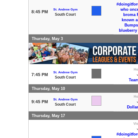
#doingitfo
who once 
St. Andrew Gym
8:45 PM
South Court
broma 
known a
Bumps 
blueberr
Thursday, May 3
H
St. Andrew Gym
7:45 PM
South Court
Team
Thursday, May 10
H
St. Andrew Gym
9:45 PM
South Court
Dolla
Thursday, May 17
Vis
#doingitfo