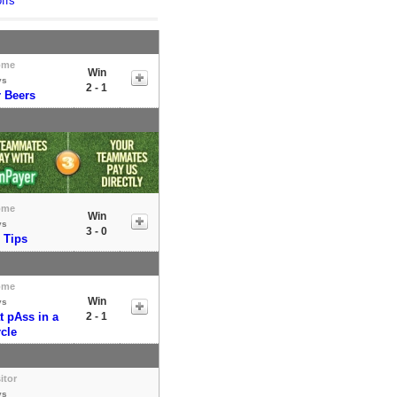
ffs
ome
Win
vs
2 - 1
r Beers
ome
Win
vs
3 - 0
 Tips
ome
Win
vs
t pAss in a
2 - 1
rcle
itor
vs