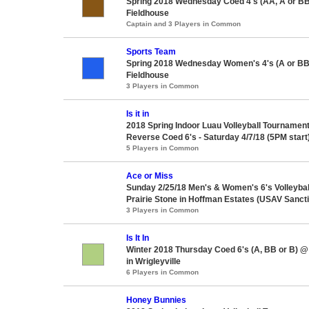
Spring 2018 Wednesday Coed 4's (AA, A or BB
Fieldhouse
Captain and 3 Players in Common
Sports Team
Spring 2018 Wednesday Women's 4's (A or BB
Fieldhouse
3 Players in Common
Is it in
2018 Spring Indoor Luau Volleyball Tournament
Reverse Coed 6's - Saturday 4/7/18 (5PM start
5 Players in Common
Ace or Miss
Sunday 2/25/18 Men's & Women's 6's Volleyba
Prairie Stone in Hoffman Estates (USAV Sanct
3 Players in Common
Is It In
Winter 2018 Thursday Coed 6's (A, BB or B) 
in Wrigleyville
6 Players in Common
Honey Bunnies