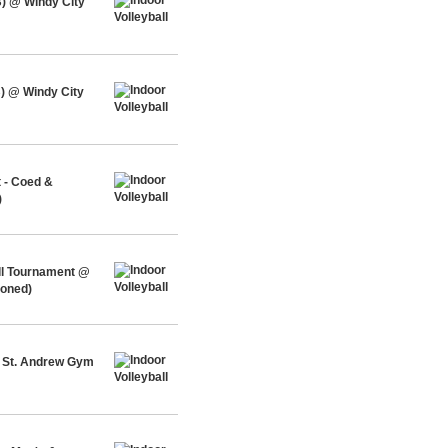
) @ Windy City
) @ Windy City
 - Coed &
)
ll Tournament @
ioned)
@ St. Andrew Gym