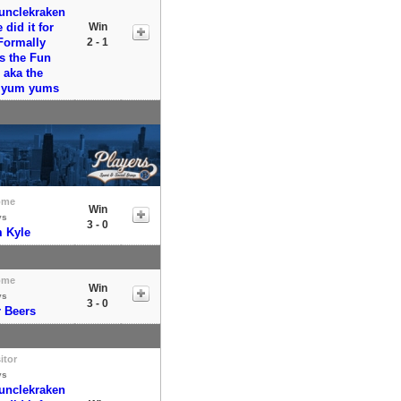
runclekraken
did it for
Win
Formally
2 - 1
s the Fun
aka the
y yum yums
ome
Win
vs
3 - 0
 Kyle
ome
Win
vs
3 - 0
r Beers
itor
vs
runclekraken