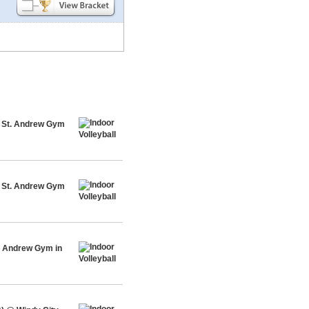
@ St. Andrew Gym
@ St. Andrew Gym
t. Andrew Gym in