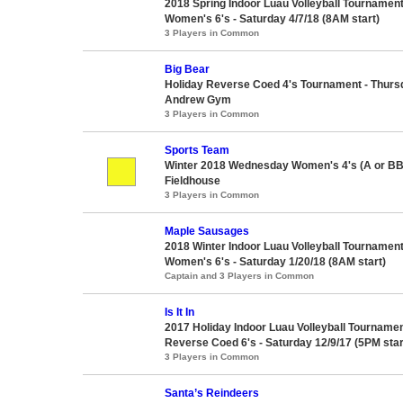
2018 Spring Indoor Luau Volleyball Tournament
Women's 6's - Saturday 4/7/18 (8AM start)
3 Players in Common
Big Bear
Holiday Reverse Coed 4's Tournament - Thursd
Andrew Gym
3 Players in Common
Sports Team
Winter 2018 Wednesday Women's 4's (A or BB
Fieldhouse
3 Players in Common
Maple Sausages
2018 Winter Indoor Luau Volleyball Tournament
Women's 6's - Saturday 1/20/18 (8AM start)
Captain and 3 Players in Common
Is It In
2017 Holiday Indoor Luau Volleyball Tourname
Reverse Coed 6's - Saturday 12/9/17 (5PM star
3 Players in Common
Santa’s Reindeers