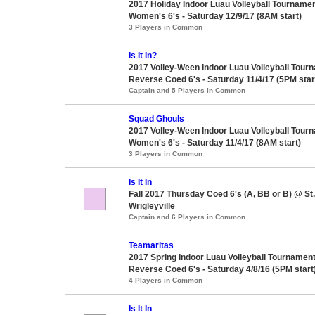
2017 Holiday Indoor Luau Volleyball Tournamen
Women's 6's - Saturday 12/9/17 (8AM start)
3 Players in Common
Is It In?
2017 Volley-Ween Indoor Luau Volleyball Tour
Reverse Coed 6's - Saturday 11/4/17 (5PM star
Captain and 5 Players in Common
Squad Ghouls
2017 Volley-Ween Indoor Luau Volleyball Tour
Women's 6's - Saturday 11/4/17 (8AM start)
3 Players in Common
Is It In
Fall 2017 Thursday Coed 6's (A, BB or B) @ S
Wrigleyville
Captain and 6 Players in Common
Teamaritas
2017 Spring Indoor Luau Volleyball Tournament
Reverse Coed 6's - Saturday 4/8/16 (5PM start
4 Players in Common
Is It In