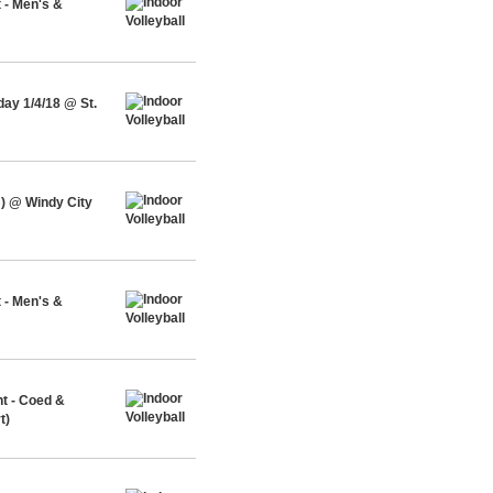
 - Men's &
ay 1/4/18 @ St.
) @ Windy City
 - Men's &
nt - Coed &
t)