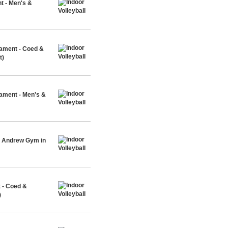
t - Men's &
nament - Coed &
t)
nament - Men's &
t. Andrew Gym in
 - Coed &
)