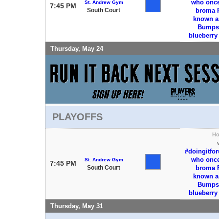
who once 
St. Andrew Gym
7:45 PM
South Court
broma 
known a
Bumps 
blueberr
Thursday, May 24
PLAYOFFS
H
#doingitfo
who once 
St. Andrew Gym
7:45 PM
South Court
broma 
known a
Bumps 
blueberr
Thursday, May 31