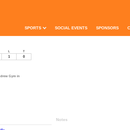
SPORTS
SOCIAL EVENTS
SPONSORS
L
T
1
0
Andrew Gym in
Notes