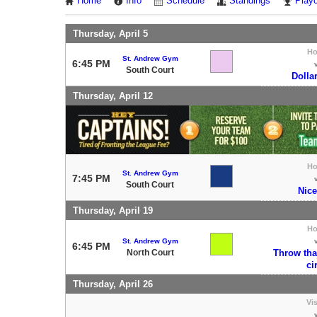
Home
Info
Schedule
Standings
Playo
Thursday, April 5
H
St. Andrew Gym
6:45 PM
South Court
Dolla
Thursday, April 12
H
St. Andrew Gym
7:45 PM
South Court
Nice
Thursday, April 19
H
St. Andrew Gym
6:45 PM
North Court
Throw tha
ci
Thursday, April 26
Vis