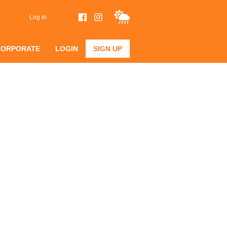
Log In
CORPORATE
LOGIN
SIGN UP