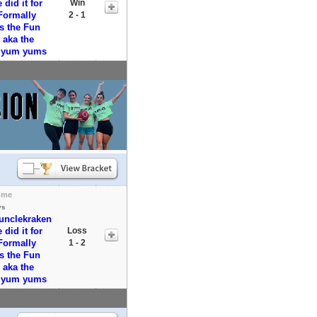
did it for
Win
Formally
2 - 1
s the Fun
aka the
y yum yums
ome
vs
runclekraken
did it for
Loss
Formally
1 - 2
s the Fun
aka the
y yum yums