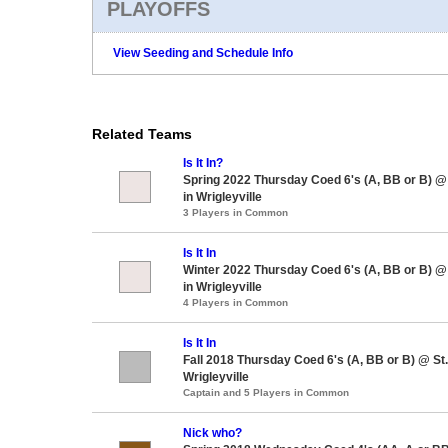
PLAYOFFS
View Seeding and Schedule Info
Related Teams
Is It In?
Spring 2022 Thursday Coed 6's (A, BB or B) 
in Wrigleyville
3 Players in Common
Is It In
Winter 2022 Thursday Coed 6's (A, BB or B) 
in Wrigleyville
4 Players in Common
Is It In
Fall 2018 Thursday Coed 6's (A, BB or B) @ S
Wrigleyville
Captain and 5 Players in Common
Nick who?