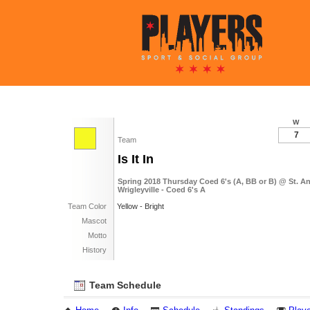
W
7
Team
Is It In
Spring 2018 Thursday Coed 6's (A, BB or B) @ St. 
Wrigleyville - Coed 6's A
Team Color
Yellow - Bright
Mascot
Motto
History
Team Schedule