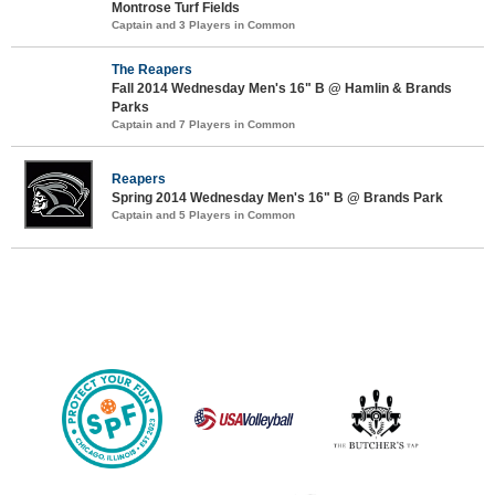
Montrose Turf Fields
Captain and 3 Players in Common
The Reapers
Fall 2014 Wednesday Men's 16" B @ Hamlin & Brands
Parks
Captain and 7 Players in Common
Reapers
Spring 2014 Wednesday Men's 16" B @ Brands Park
Captain and 5 Players in Common