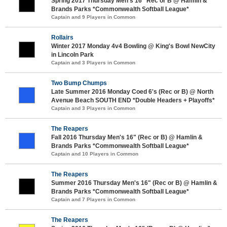
Spring 2017 Thursday Men's 16" Rec or B @ Hamlin &
Brands Parks *Commonwealth Softball League*
Captain and 9 Players in Common
Rollairs
Winter 2017 Monday 4v4 Bowling @ King's Bowl NewCity
in Lincoln Park
Captain and 3 Players in Common
Two Bump Chumps
Late Summer 2016 Monday Coed 6's (Rec or B) @ North
Avenue Beach SOUTH END *Double Headers + Playoffs*
Captain and 3 Players in Common
The Reapers
Fall 2016 Thursday Men's 16" (Rec or B) @ Hamlin &
Brands Parks *Commonwealth Softball League*
Captain and 10 Players in Common
The Reapers
Summer 2016 Thursday Men's 16" (Rec or B) @ Hamlin &
Brands Parks *Commonwealth Softball League*
Captain and 7 Players in Common
The Reapers