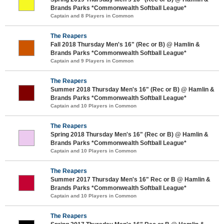
Brands Parks *Commonwealth Softball League*
Captain and 8 Players in Common
The Reapers
Fall 2018 Thursday Men's 16" (Rec or B) @ Hamlin &
Brands Parks *Commonwealth Softball League*
Captain and 9 Players in Common
The Reapers
Summer 2018 Thursday Men's 16" (Rec or B) @ Hamlin &
Brands Parks *Commonwealth Softball League*
Captain and 10 Players in Common
The Reapers
Spring 2018 Thursday Men's 16" (Rec or B) @ Hamlin &
Brands Parks *Commonwealth Softball League*
Captain and 10 Players in Common
The Reapers
Summer 2017 Thursday Men's 16" Rec or B @ Hamlin &
Brands Parks *Commonwealth Softball League*
Captain and 10 Players in Common
The Reapers