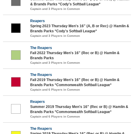
& Brands Parks *Cody's Softball League*
Captain and 3 Players in Common
Reapers
Spring 2023 Thursday Men's 16" (A, B or Rec) @ Hamlin &
Brands Parks *Cody's Softball League*
Captain and 3 Players in Common
The Reapers
Fall 2022 Thursday Men's 16" (Rec or B) @ Hamlin &
Brands Parks
Captain and 3 Players in Common
The Reapers
Fall 2019 Thursday Men's 16" (Rec or B) @ Hamlin &
Brands Parks *Commonwealth Softball League*
Captain and 6 Players in Common
Reapers
Summer 2019 Thursday Men's 16" (Rec or B) @ Hamlin &
Brands Parks *Commonwealth Softball League*
Captain and 6 Players in Common
The Reapers
Spring 2019 Thursday Men's 16" (Rec or B) @ Hamlin &