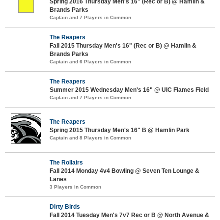
Spring 2016 Thursday Men's 16" (Rec or B) @ Hamlin &
Brands Parks
Captain and 7 Players in Common
The Reapers
Fall 2015 Thursday Men's 16" (Rec or B) @ Hamlin &
Brands Parks
Captain and 6 Players in Common
The Reapers
Summer 2015 Wednesday Men's 16" @ UIC Flames Field
Captain and 7 Players in Common
The Reapers
Spring 2015 Thursday Men's 16" B @ Hamlin Park
Captain and 8 Players in Common
The Rollairs
Fall 2014 Monday 4v4 Bowling @ Seven Ten Lounge &
Lanes
3 Players in Common
Dirty Birds
Fall 2014 Tuesday Men's 7v7 Rec or B @ North Avenue &