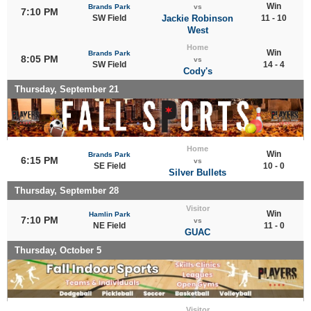
Win
Brands Park
vs
7:10 PM
SW Field
Jackie Robinson
11 - 10
West
Home
Win
Brands Park
8:05 PM
vs
SW Field
14 - 4
Cody's
Thursday, September 21
Home
Win
Brands Park
6:15 PM
vs
SE Field
10 - 0
Silver Bullets
Thursday, September 28
Visitor
Win
Hamlin Park
7:10 PM
vs
NE Field
11 - 0
GUAC
Thursday, October 5
Visitor