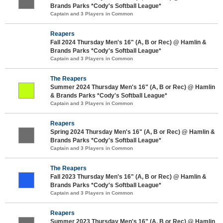
Brands Parks *Cody's Softball League*
Captain and 3 Players in Common
Reapers
Fall 2024 Thursday Men's 16" (A, B or Rec) @ Hamlin &
Brands Parks *Cody's Softball League*
Captain and 3 Players in Common
The Reapers
Summer 2024 Thursday Men's 16" (A, B or Rec) @ Hamlin
& Brands Parks *Cody's Softball League*
Captain and 3 Players in Common
Reapers
Spring 2024 Thursday Men's 16" (A, B or Rec) @ Hamlin &
Brands Parks *Cody's Softball League*
Captain and 3 Players in Common
The Reapers
Fall 2023 Thursday Men's 16" (A, B or Rec) @ Hamlin &
Brands Parks *Cody's Softball League*
Captain and 3 Players in Common
Reapers
Summer 2023 Thursday Men's 16" (A, B or Rec) @ Hamlin