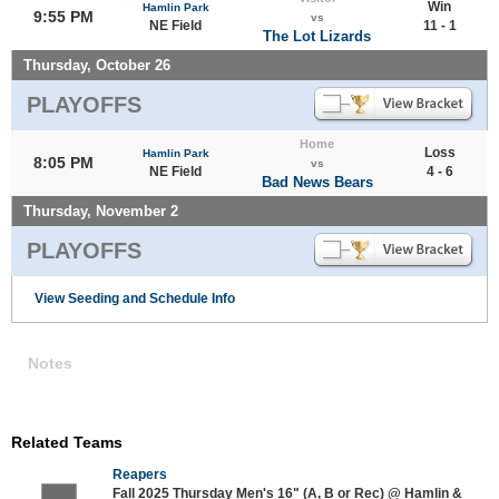
Win
Hamlin Park
9:55 PM
vs
NE Field
11 - 1
The Lot Lizards
Thursday, October 26
PLAYOFFS
Home
Loss
Hamlin Park
8:05 PM
vs
NE Field
4 - 6
Bad News Bears
Thursday, November 2
PLAYOFFS
View Seeding and Schedule Info
Notes
Related Teams
Reapers
Fall 2025 Thursday Men's 16" (A, B or Rec) @ Hamlin &