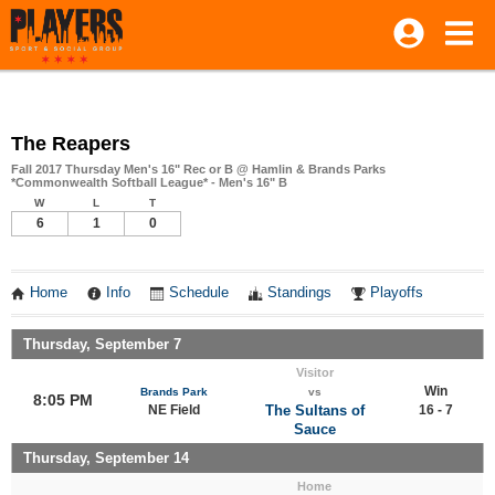
The Reapers
Fall 2017 Thursday Men's 16" Rec or B @ Hamlin & Brands Parks
*Commonwealth Softball League* - Men's 16" B
W
L
T
6
1
0
Home
Info
Schedule
Standings
Playoffs
Thursday, September 7
Visitor
Win
Brands Park
vs
8:05 PM
NE Field
The Sultans of
16 - 7
Sauce
Thursday, September 14
Home