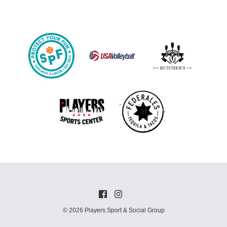
© 2026 Players Sport & Social Group