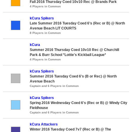
Fall 2016 Thursday Coed 10v10 Rec @ Brands Park
4 Players in Common
kCura Spikers
Late Summer 2016 Tuesday Coed 6's (Rec or B) @ North
Avenue Beach LIT COURTS
8 Players in Common
kCura
Summer 2016 Thursday Coed 10v10 Rec @ Churchill
Park & Burr School *Lottie's Kickball League*
4 Players in Common
kCura Spikers
Summer 2016 Tuesday Coed 6's (B or Rec) @ North
Avenue Beach
Captain and 6 Players in Common
kCura Spikers
Spring 2016 Wednesday Coed 6's (Rec or B) @ Windy City
Fieldhouse
Captain and 6 Players in Common
kCura Attackers
Winter 2016 Tuesday Coed 7v7 (Rec or B) @ The