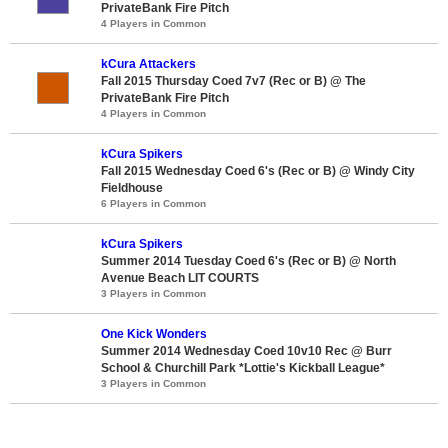
PrivateBank Fire Pitch
4 Players in Common
kCura Attackers
Fall 2015 Thursday Coed 7v7 (Rec or B) @ The
PrivateBank Fire Pitch
4 Players in Common
kCura Spikers
Fall 2015 Wednesday Coed 6's (Rec or B) @ Windy City
Fieldhouse
6 Players in Common
kCura Spikers
Summer 2014 Tuesday Coed 6's (Rec or B) @ North
Avenue Beach LIT COURTS
3 Players in Common
One Kick Wonders
Summer 2014 Wednesday Coed 10v10 Rec @ Burr
School & Churchill Park *Lottie's Kickball League*
3 Players in Common