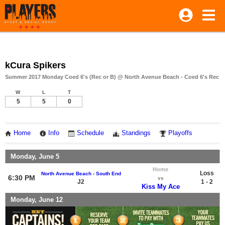
kCura Spikers
Summer 2017 Monday Coed 6's (Rec or B) @ North Avenue Beach - Coed 6's Rec
W
L
T
5
5
0
Home
Info
Schedule
Standings
Playoffs
Monday, June 5
Home
Loss
North Avenue Beach - South End
6:30 PM
vs
J2
1 - 2
Kiss My Ace
Monday, June 12