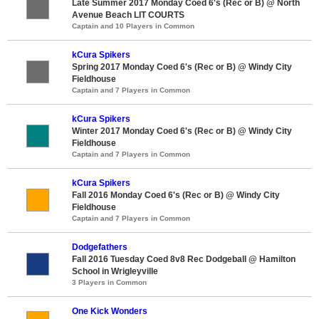
Late Summer 2017 Monday Coed 6's (Rec or B) @ North
Avenue Beach LIT COURTS
Captain and 10 Players in Common
kCura Spikers
Spring 2017 Monday Coed 6's (Rec or B) @ Windy City
Fieldhouse
Captain and 7 Players in Common
kCura Spikers
Winter 2017 Monday Coed 6's (Rec or B) @ Windy City
Fieldhouse
Captain and 7 Players in Common
kCura Spikers
Fall 2016 Monday Coed 6's (Rec or B) @ Windy City
Fieldhouse
Captain and 7 Players in Common
Dodgefathers
Fall 2016 Tuesday Coed 8v8 Rec Dodgeball @ Hamilton
School in Wrigleyville
3 Players in Common
One Kick Wonders