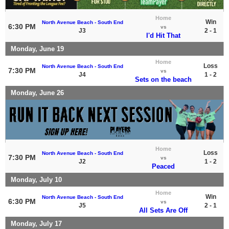
Home
Win
North Avenue Beach - South End
6:30 PM
vs
J3
2 - 1
I'd Hit That
Monday, June 19
Home
Loss
North Avenue Beach - South End
7:30 PM
vs
J4
1 - 2
Sets on the beach
Monday, June 26
Home
Loss
North Avenue Beach - South End
7:30 PM
vs
J2
1 - 2
Peaced
Monday, July 10
Home
Win
North Avenue Beach - South End
6:30 PM
vs
J5
2 - 1
All Sets Are Off
Monday, July 17