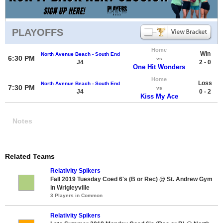
PLAYOFFS
Home
Win
North Avenue Beach - South End
6:30 PM
vs
J4
2 - 0
One Hit Wonders
Home
Loss
North Avenue Beach - South End
7:30 PM
vs
J4
0 - 2
Kiss My Ace
Notes
Related Teams
Relativity Spikers
Fall 2019 Tuesday Coed 6's (B or Rec) @ St. Andrew Gym
in Wrigleyville
3 Players in Common
Relativity Spikers