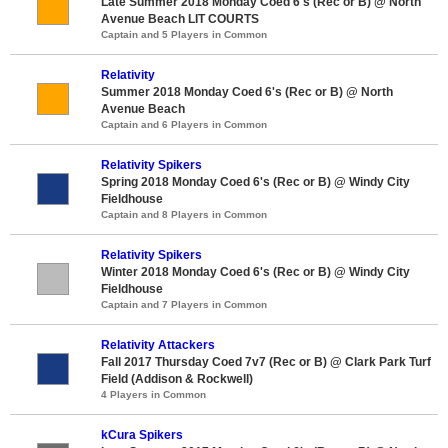
Late Summer 2018 Monday Coed 6's (Rec or B) @ North
Avenue Beach LIT COURTS
Captain and 5 Players in Common
Relativity
Summer 2018 Monday Coed 6's (Rec or B) @ North
Avenue Beach
Captain and 6 Players in Common
Relativity Spikers
Spring 2018 Monday Coed 6's (Rec or B) @ Windy City
Fieldhouse
Captain and 8 Players in Common
Relativity Spikers
Winter 2018 Monday Coed 6's (Rec or B) @ Windy City
Fieldhouse
Captain and 7 Players in Common
Relativity Attackers
Fall 2017 Thursday Coed 7v7 (Rec or B) @ Clark Park Turf
Field (Addison & Rockwell)
4 Players in Common
kCura Spikers