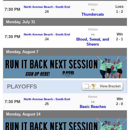
Visitor
Loss
North Avenue Beach - South End
7:30 PM
vs
J4
1 - 2
Thundercats
Monday, July 31
Visitor
Win
North Avenue Beach - South End
vs
7:30 PM
J4
Blood, Sweat, and
2 - 1
Sheers
Monday, August 7
PLAYOFFS
Home
Win
North Avenue Beach - South End
7:30 PM
vs
J5
2 - 0
Basic Beaches
Monday, August 14