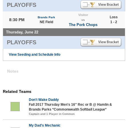
PLAYOFFS
Visitor
Loss
Brands Park
8:30 PM
vs
NE Field
1 - 2
The Pork Chops
Thursday, June 22
PLAYOFFS
View Seeding and Schedule Info
Notes
Related Teams
Don't Wake Daddy
Fall 2017 Thursday Men's 16" Rec or B @ Hamlin &
Brands Parks *Commonwealth Softball League*
Captain and 1 Player in Common
My Dad's Mechanic