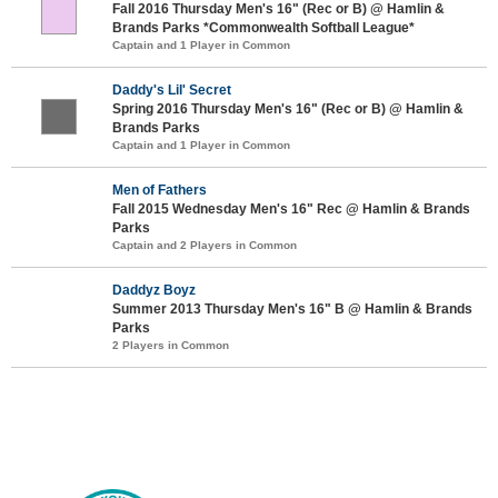
Fall 2016 Thursday Men's 16" (Rec or B) @ Hamlin &
Brands Parks *Commonwealth Softball League*
Captain and 1 Player in Common
Daddy's Lil' Secret
Spring 2016 Thursday Men's 16" (Rec or B) @ Hamlin &
Brands Parks
Captain and 1 Player in Common
Men of Fathers
Fall 2015 Wednesday Men's 16" Rec @ Hamlin & Brands
Parks
Captain and 2 Players in Common
Daddyz Boyz
Summer 2013 Thursday Men's 16" B @ Hamlin & Brands
Parks
2 Players in Common