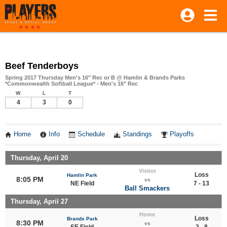
Beef Tenderboys
Spring 2017 Thursday Men's 16" Rec or B @ Hamlin & Brands Parks
*Commonwealth Softball League* - Men's 16" Rec
W
L
T
4
3
0
Home
Info
Schedule
Standings
Playoffs
Thursday, April 20
Visitor
Loss
Hamlin Park
8:05 PM
vs
NE Field
7 - 13
Ball Smackers
Thursday, April 27
Home
Loss
Brands Park
8:30 PM
vs
SE Field
2 - 8