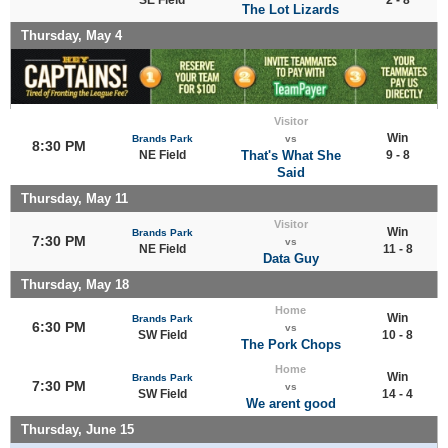
The Lot Lizards
Thursday, May 4
Visitor
Win
Brands Park
vs
8:30 PM
NE Field
That's What She
9 - 8
Said
Thursday, May 11
Visitor
Win
Brands Park
7:30 PM
vs
NE Field
11 - 8
Data Guy
Thursday, May 18
Home
Win
Brands Park
6:30 PM
vs
SW Field
10 - 8
The Pork Chops
Home
Win
Brands Park
7:30 PM
vs
SW Field
14 - 4
We arent good
Thursday, June 15