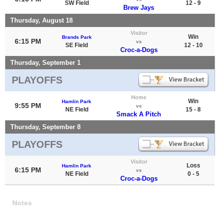
SW Field
12 - 9
Brew Jays
Thursday, August 18
Visitor
Win
Brands Park
6:15 PM
vs
SE Field
12 - 10
Croc-a-Dogs
Thursday, September 1
PLAYOFFS
Home
Win
Hamlin Park
9:55 PM
vs
NE Field
15 - 8
Smack A Pitch
Thursday, September 8
PLAYOFFS
Visitor
Loss
Hamlin Park
6:15 PM
vs
NE Field
0 - 5
Croc-a-Dogs
Notes