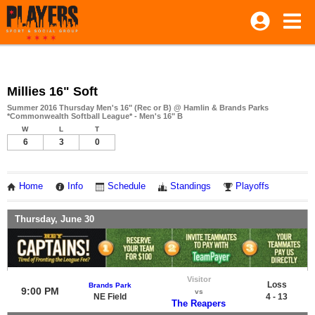
Millies 16" Soft
Summer 2016 Thursday Men's 16" (Rec or B) @ Hamlin & Brands Parks
*Commonwealth Softball League* - Men's 16" B
W
L
T
6
3
0
Home
Info
Schedule
Standings
Playoffs
Thursday, June 30
Visitor
Loss
Brands Park
9:00 PM
vs
NE Field
4 - 13
The Reapers