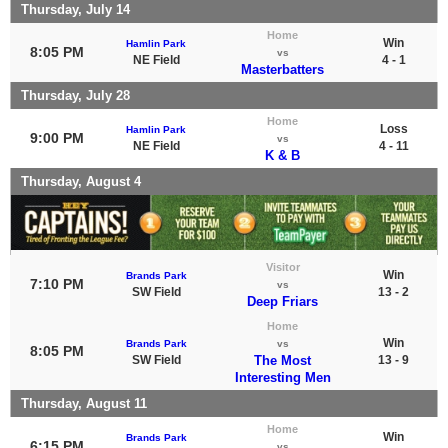
Thursday, July 14
Home
Win
Hamlin Park
8:05 PM
vs
NE Field
4 - 1
Masterbatters
Thursday, July 28
Home
Loss
Hamlin Park
9:00 PM
vs
NE Field
4 - 11
K & B
Thursday, August 4
Visitor
Win
Brands Park
7:10 PM
vs
SW Field
13 - 2
Deep Friars
Home
Win
Brands Park
vs
8:05 PM
SW Field
The Most
13 - 9
Interesting Men
Thursday, August 11
Home
Win
Brands Park
6:15 PM
vs