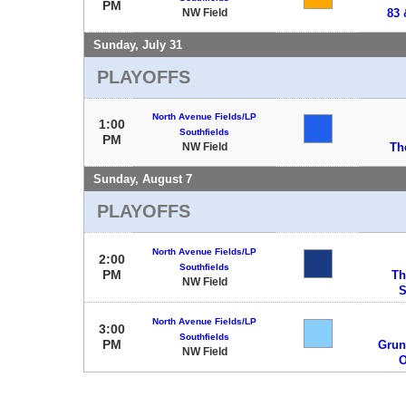
PM
NW Field
83 
Sunday, July 31
PLAYOFFS
North Avenue Fields/LP
1:00
Southfields
PM
NW Field
Th
Sunday, August 7
PLAYOFFS
North Avenue Fields/LP
2:00
Southfields
PM
Th
NW Field
S
North Avenue Fields/LP
3:00
Southfields
PM
Grun
NW Field
O