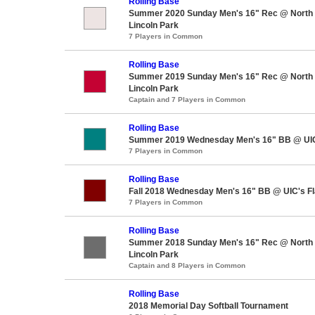
Rolling Base
Summer 2020 Sunday Men's 16" Rec @ North A
Lincoln Park
7 Players in Common
Rolling Base
Summer 2019 Sunday Men's 16" Rec @ North A
Lincoln Park
Captain and 7 Players in Common
Rolling Base
Summer 2019 Wednesday Men's 16" BB @ UIC'
7 Players in Common
Rolling Base
Fall 2018 Wednesday Men's 16" BB @ UIC's Fl
7 Players in Common
Rolling Base
Summer 2018 Sunday Men's 16" Rec @ North A
Lincoln Park
Captain and 8 Players in Common
Rolling Base
2018 Memorial Day Softball Tournament