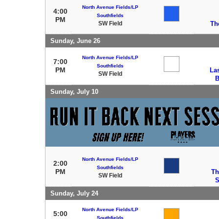
North Avenue Fields/LP
4:00
Southfields
PM
SW Field
Th
Sunday, June 26
North Avenue Fields/LP
7:00
Southfields
PM
La
SW Field
B
Sunday, July 10
North Avenue Fields/LP
2:00
Southfields
PM
Th
SW Field
S
Sunday, July 24
North Avenue Fields/LP
5:00
Southfields