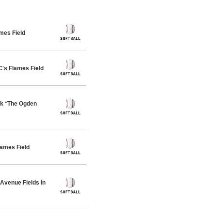
mes Field
s Flames Field
rk *The Ogden
ames Field
venue Fields in