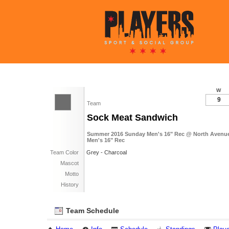
W
9
Team
Sock Meat Sandwich
Summer 2016 Sunday Men's 16" Rec @ North Avenue 
Men's 16" Rec
Team Color
Grey - Charcoal
Mascot
Motto
History
Team Schedule