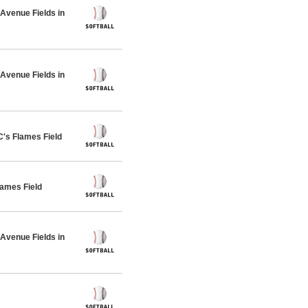
venue Fields in
venue Fields in
s Flames Field
ames Field
venue Fields in