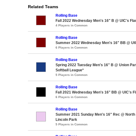
Related Teams
Rolling Base
Fall 2022 Wednesday Men's 16" B @ UIC's Fla
4 Players in Common
Rolling Base
Summer 2022 Wednesday Men's 16" BB @ UIC'
6 Players in Common
Rolling Base
Spring 2022 Tuesday Men's 16" B @ Union Pa
Softball League*
5 Players in Common
Rolling Base
Fall 2021 Wednesday Men's 16" BB @ UIC's Fl
6 Players in Common
Rolling Base
Summer 2021 Sunday Men's 16" Rec @ North A
Lincoln Park
5 Players in Common