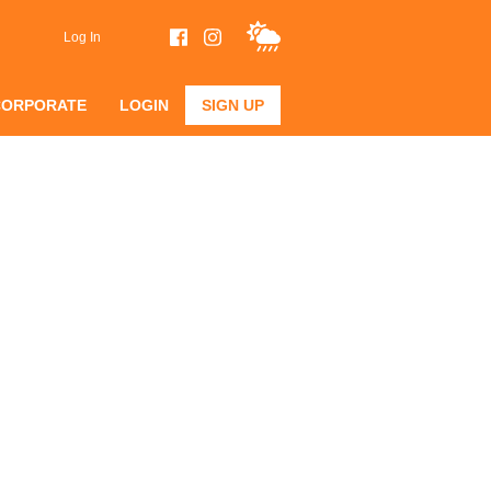
Log In
CORPORATE
LOGIN
SIGN UP