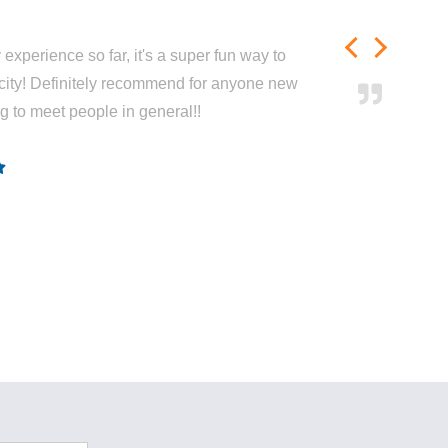
experience so far, it's a super fun way to
city! Definitely recommend for anyone new
ng to meet people in general!!