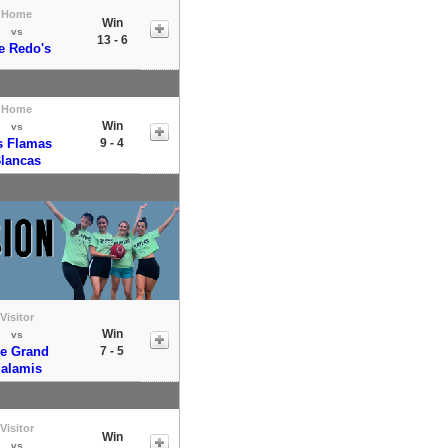
Home
Win
vs
13 - 6
e Redo's
Home
Win
vs
s Flamas
9 - 4
lancas
Visitor
Win
vs
e Grand
7 - 5
alamis
Visitor
Win
vs