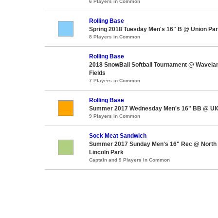
6 Players in Common
Rolling Base
Spring 2018 Tuesday Men's 16" B @ Union Pa
8 Players in Common
Rolling Base
2018 SnowBall Softball Tournament @ Wavela
Fields
7 Players in Common
Rolling Base
Summer 2017 Wednesday Men's 16" BB @ UIC'
9 Players in Common
Sock Meat Sandwich
Summer 2017 Sunday Men's 16" Rec @ North A
Lincoln Park
Captain and 9 Players in Common