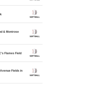
rk
nd & Montrose
s Flames Field
venue Fields in