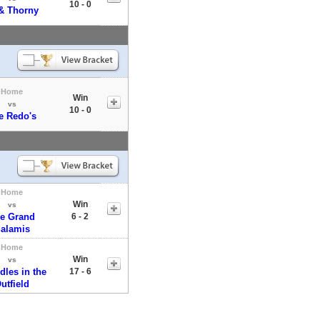
10 - 0
& Thorny
Home
Win
vs
10 - 0
e Redo's
Home
Win
vs
e Grand
6 - 2
alamis
Home
Win
vs
dles in the
17 - 6
utfield