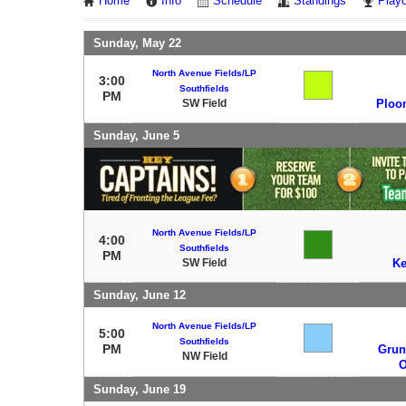
Home
Info
Schedule
Standings
Playo
Sunday, May 22
North Avenue Fields/LP
3:00
Southfields
PM
SW Field
Ploo
Sunday, June 5
North Avenue Fields/LP
4:00
Southfields
PM
SW Field
K
Sunday, June 12
North Avenue Fields/LP
5:00
Southfields
PM
Grun
NW Field
O
Sunday, June 19