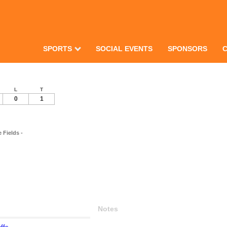
SPORTS
SOCIAL EVENTS
SPONSORS
L
T
0
1
Fields -
Notes