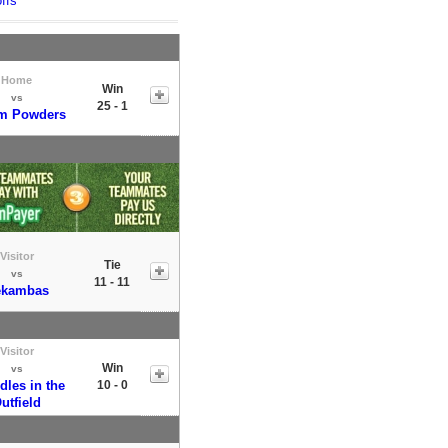
ffs
Home
Win
vs
25 - 1
m Powders
Visitor
Tie
vs
11 - 11
ekambas
Visitor
Win
vs
dles in the
10 - 0
utfield