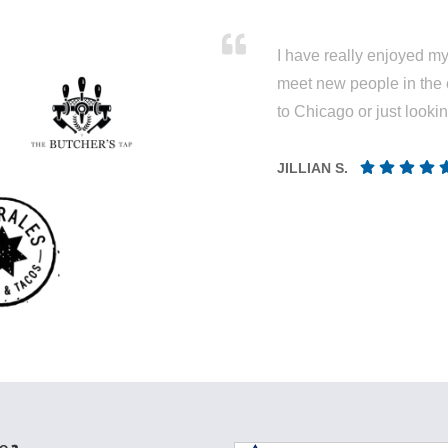
I have really enjoyed my 
meet new people in the 
to Chicago or just looki
JILLIAN S.