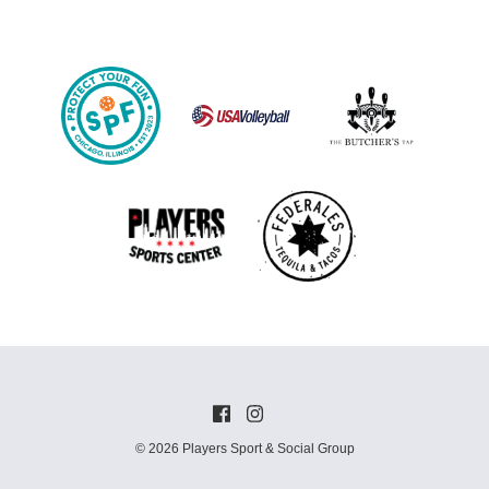
© 2026 Players Sport & Social Group