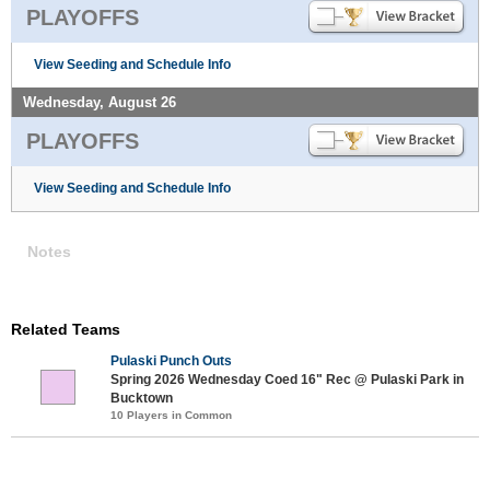
PLAYOFFS
View Seeding and Schedule Info
Wednesday, August 26
PLAYOFFS
View Seeding and Schedule Info
Notes
Related Teams
Pulaski Punch Outs
Spring 2026 Wednesday Coed 16" Rec @ Pulaski Park in
Bucktown
10 Players in Common