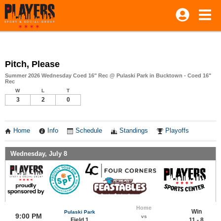
Pitch, Please
Summer 2026 Wednesday Coed 16" Rec @ Pulaski Park in Bucktown - Coed 16"
Rec
W
L
T
3
2
0
Home
Info
Schedule
Standings
Playoffs
Wednesday, July 8
Home
Win
Pulaski Park
9:00 PM
vs
Field 1
11 - 8