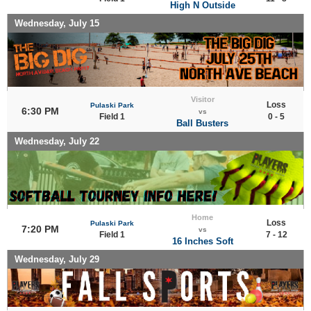
High N Outside
Wednesday, July 15
Visitor
Loss
Pulaski Park
6:30 PM
vs
Field 1
0 - 5
Ball Busters
Wednesday, July 22
Home
Loss
Pulaski Park
7:20 PM
vs
Field 1
7 - 12
16 Inches Soft
Wednesday, July 29