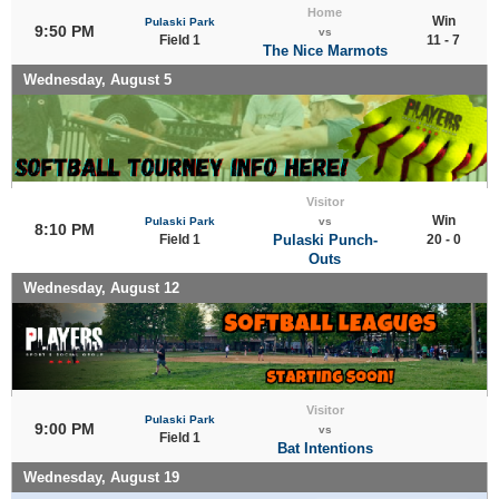
Home
Win
Pulaski Park
9:50 PM
vs
Field 1
11 - 7
The Nice Marmots
Wednesday, August 5
Visitor
Win
Pulaski Park
vs
8:10 PM
Field 1
Pulaski Punch-
20 - 0
Outs
Wednesday, August 12
Visitor
Pulaski Park
9:00 PM
vs
Field 1
Bat Intentions
Wednesday, August 19