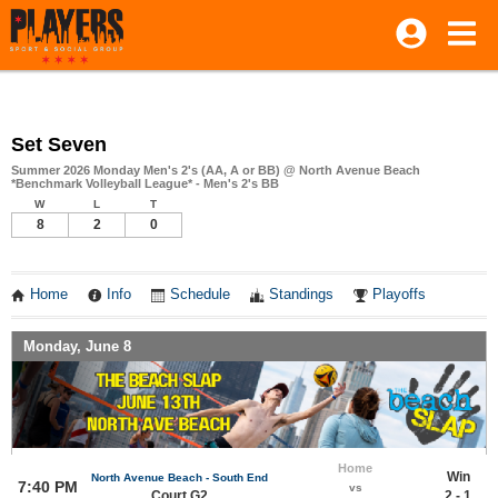
Set Seven
Summer 2026 Monday Men's 2's (AA, A or BB) @ North Avenue Beach
*Benchmark Volleyball League* - Men's 2's BB
W
L
T
8
2
0
Home
Info
Schedule
Standings
Playoffs
Monday, June 8
Home
Win
North Avenue Beach - South End
7:40 PM
vs
Court G2
2 - 1