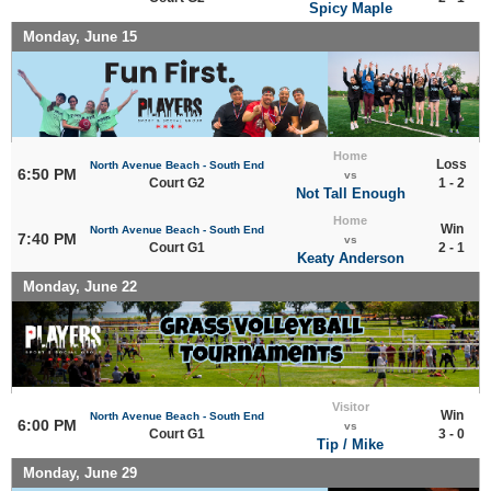
Spicy Maple
Monday, June 15
Home
Loss
North Avenue Beach - South End
6:50 PM
vs
Court G2
1 - 2
Not Tall Enough
Home
Win
North Avenue Beach - South End
7:40 PM
vs
Court G1
2 - 1
Keaty Anderson
Monday, June 22
Visitor
Win
North Avenue Beach - South End
6:00 PM
vs
Court G1
3 - 0
Tip / Mike
Monday, June 29