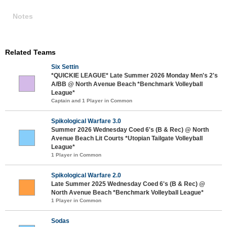
Notes
Related Teams
Six Settin
*QUICKIE LEAGUE* Late Summer 2026 Monday Men's 2's
A/BB @ North Avenue Beach *Benchmark Volleyball
League*
Captain and 1 Player in Common
Spikological Warfare 3.0
Summer 2026 Wednesday Coed 6's (B & Rec) @ North
Avenue Beach Lit Courts *Utopian Tailgate Volleyball
League*
1 Player in Common
Spikological Warfare 2.0
Late Summer 2025 Wednesday Coed 6's (B & Rec) @
North Avenue Beach *Benchmark Volleyball League*
1 Player in Common
Sodas