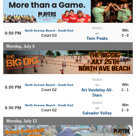
Visitor
Win
North Avenue Beach - South End
6:50 PM
vs
Court G3
3 - 0
Twin Peaks
Monday, July 6
Visitor
Win
North Avenue Beach - South End
vs
6:00 PM
Court G2
Art Vandelay All-
2 - 1
Stars
Visitor
Win
North Avenue Beach - South End
6:50 PM
vs
Court G2
3 - 0
Salvador Volley
Monday, July 13