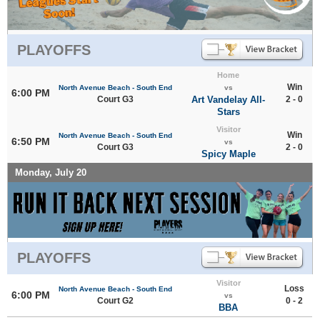
PLAYOFFS
Home
Win
North Avenue Beach - South End
vs
6:00 PM
Court G3
Art Vandelay All-
2 - 0
Stars
Visitor
Win
North Avenue Beach - South End
6:50 PM
vs
Court G3
2 - 0
Spicy Maple
Monday, July 20
PLAYOFFS
Visitor
Loss
North Avenue Beach - South End
6:00 PM
vs
Court G2
0 - 2
BBA