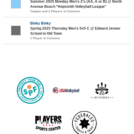
Summer 2025 Monday Men's 2's (AA, A or B) @ North
Avenue Beach *Hopsmith Volleyball League*
Captain and 2 Players in Common
Binky Binky
Spring 2025 Thursday Men's 5v5 C @ Edward Jenner
School in Old Town
1 Player in Common