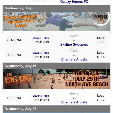
Galaxy Heroes FC
Wednesday, July 8
Visitor
Loss
Skyline Pitch
6:45 PM
vs
Turf Field #1
3 - 9
Skyline Sweepers
Visitor
Loss
Skyline Pitch
7:30 PM
vs
Turf Field #1
4 - 15
Charlie’s Angels
Wednesday, July 15
Home
Loss
Skyline Pitch
6:00 PM
vs
Turf Field #1
6 - 12
Charlie’s Angels
Wednesday, July 22