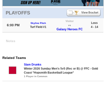
PLAYOFFS
Visitor
Loss
Skyline Pitch
6:00 PM
vs
Turf Field #1
4 - 14
Galaxy Heroes FC
Notes
Related Teams
Slam Drunks
Winter 2026 Sunday Men's 5v5 (Rec or B) @ FFC - Gold
Coast *Hopsmith Basketball League*
1 Player in Common