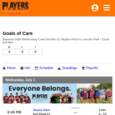
Goals of Care
Summer 2026 Wednesday Coed 5v5 Rec @ Skyline Pitch in Lincoln Park - Coed
5v5 Rec
W
L
T
0
8
0
Home
Info
Schedule
Standings
Playoffs
Wednesday, July 1
Visitor
Loss
Skyline Pitch
6:45 PM
vs
Turf Field #1
4 - 15