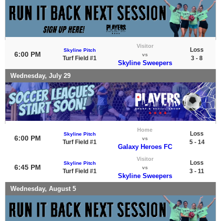
Visitor
Loss
Skyline Pitch
6:00 PM
vs
Turf Field #1
3 - 8
Skyline Sweepers
Wednesday, July 29
Home
Loss
Skyline Pitch
6:00 PM
vs
Turf Field #1
5 - 14
Galaxy Heroes FC
Visitor
Loss
Skyline Pitch
6:45 PM
vs
Turf Field #1
3 - 11
Skyline Sweepers
Wednesday, August 5