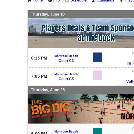
Home
Info
Schedule
Standings
Playo
Thursday, June 18
Montrose Beach
6:15 PM
Court C3
I’d 
Montrose Beach
7:05 PM
Court C5
Voll
Thursday, June 25
V
Montrose Beach
6:00 PM