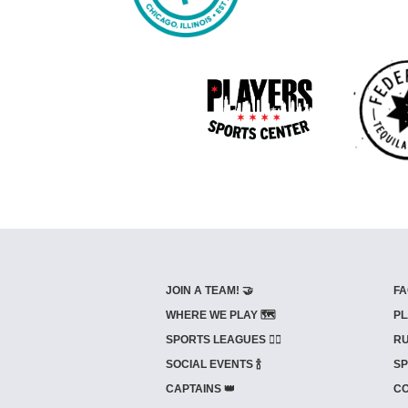
JOIN A TEAM! 🤝
FA
WHERE WE PLAY 🗺️
PL
SPORTS LEAGUES 🤾‍♂️
RU
SOCIAL EVENTS 🍾
SP
CAPTAINS 👑
CO