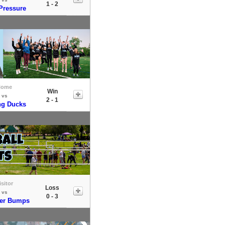
1 - 2
Pressure
Home
Win
vs
2 - 1
ng Ducks
isitor
Loss
vs
0 - 3
er Bumps