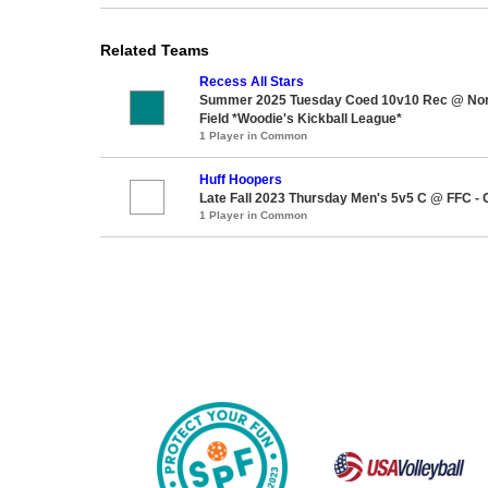
Related Teams
Recess All Stars
Summer 2025 Tuesday Coed 10v10 Rec @ Nor
Field *Woodie's Kickball League*
1 Player in Common
Huff Hoopers
Late Fall 2023 Thursday Men's 5v5 C @ FFC - 
1 Player in Common