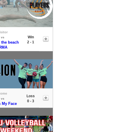
isitor
Win
vs
 the beach
2 - 1
IRMA
Home
Loss
vs
0 - 3
n My Face