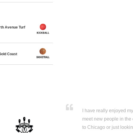
th Avenue Turf
Gold Coast
I have really enjoyed my 
meet new people in the 
to Chicago or just looki