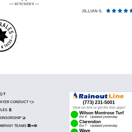
JILLIAN S.
Q ❓
AYER CONDUCT 👈
LES 🧾
ONSORSHIP 🤝
MPANY TEAMS 🏢➡⚽