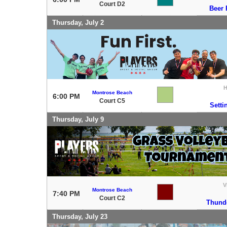
Court D2
Beer 
Thursday, July 2
Montrose Beach
6:00 PM
Court C5
Setti
Thursday, July 9
V
Montrose Beach
7:40 PM
Court C2
Thund
Thursday, July 23