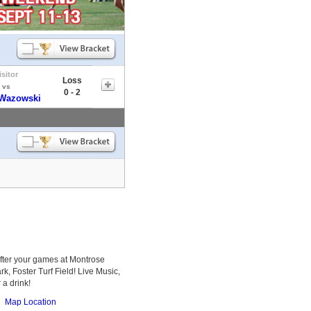
isitor
Loss
vs
0 - 2
 Wazowski
after your games at Montrose
k, Foster Turf Field! Live Music,
 a drink!
Map Location