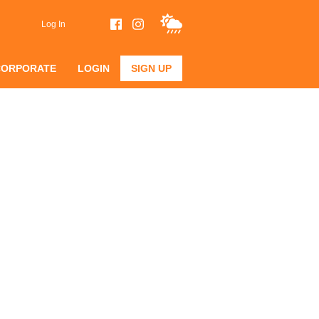
Log In
CORPORATE
LOGIN
SIGN UP