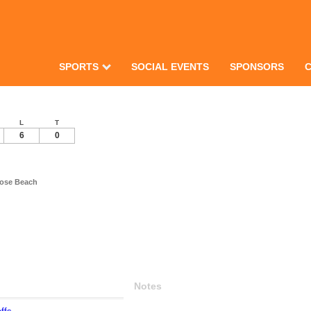
SPORTS
SOCIAL EVENTS
SPONSORS
L
T
6
0
rose Beach
Notes