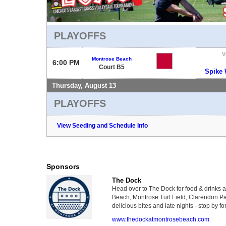
PLAYOFFS
V
Montrose Beach
6:00 PM
Court B5
Spike
Thursday, August 13
PLAYOFFS
View Seeding and Schedule Info
Sponsors
The Dock
Head over to The Dock for food & drinks 
Beach, Montrose Turf Field, Clarendon Par
delicious bites and late nights - stop by for
www.thedockatmontrosebeach.com