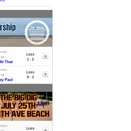
ffs
Home
Loss
vs
1 - 2
Hit That
Home
Loss
vs
0 - 3
ey Paul
isitor
Loss
vs