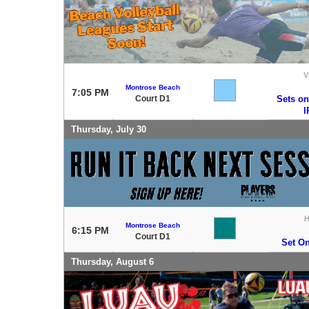
V
Montrose Beach
7:05 PM
Court D1
Sets on
Thursday, July 30
Montrose Beach
6:15 PM
Court D1
Set O
Thursday, August 6