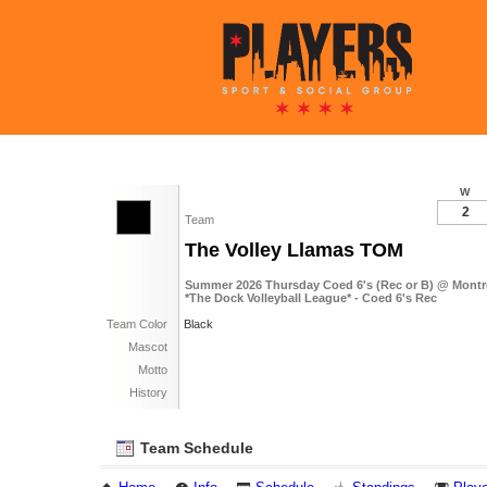
W
2
Team
The Volley Llamas TOM
Summer 2026 Thursday Coed 6's (Rec or B) @ Mont
*The Dock Volleyball League* - Coed 6's Rec
Team Color
Black
Mascot
Motto
History
Team Schedule