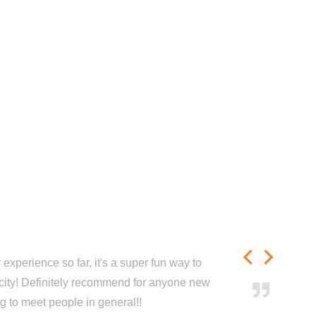
experience so far, it's a super fun way to
city! Definitely recommend for anyone new
ng to meet people in general!!