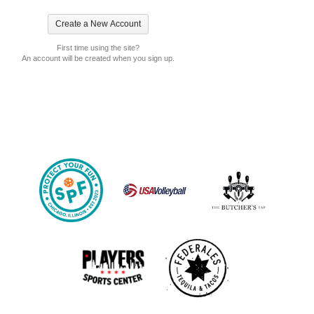
First time using the site?
An account will be created when you sign up.