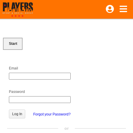
Start
Email
Password
Forgot your Password?
or