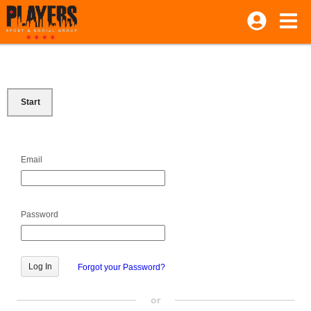
Start
Email
Password
Forgot your Password?
or