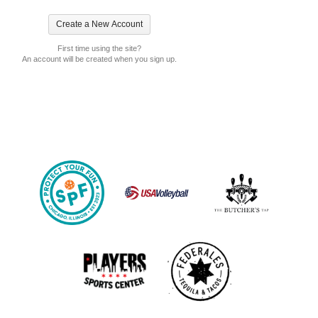
First time using the site?
An account will be created when you sign up.