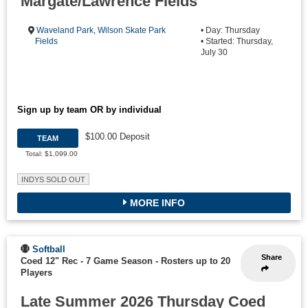
Margate/Lawrence Fields
Waveland Park
,
Wilson Skate Park
• Day: Thursday
Fields
• Started: Thursday,
July 30
Sign up by team OR by individual
$100.00 Deposit
TEAM
Total: $1,099.00
INDYS SOLD OUT
MORE INFO
Softball
Share
Coed 12" Rec - 7 Game Season
-
Rosters up to 20
Players
Late Summer 2026 Thursday Coed