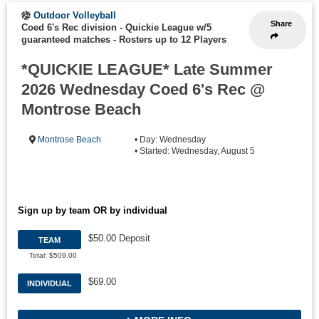
Outdoor Volleyball
Share
Coed 6's Rec division - Quickie League w/5
guaranteed matches
-
Rosters up to 12 Players
*QUICKIE LEAGUE* Late Summer
2026 Wednesday Coed 6's Rec @
Montrose Beach
Montrose Beach
• Day: Wednesday
• Started: Wednesday, August 5
Sign up by team OR by individual
$50.00 Deposit
TEAM
Total: $509.00
$69.00
INDIVIDUAL