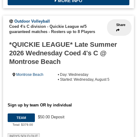
MORE INFO
Outdoor Volleyball
Share
Coed 4's C division - Quickie League w/5
guaranteed matches
-
Rosters up to 8 Players
*QUICKIE LEAGUE* Late Summer
2026 Wednesday Coed 4's C @
Montrose Beach
Montrose Beach
• Day: Wednesday
• Started: Wednesday, August 5
Sign up by team OR by individual
$50.00 Deposit
TEAM
Total: $379.00
INDYS SOLD OUT