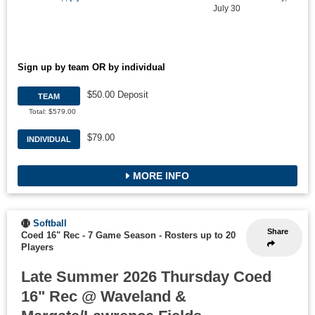
July 30
Sign up by team OR by individual
$50.00 Deposit
TEAM
Total: $579.00
$79.00
INDIVIDUAL
MORE INFO
Softball
Share
Coed 16" Rec - 7 Game Season
-
Rosters up to 20
Players
Late Summer 2026 Thursday Coed
16" Rec @ Waveland &