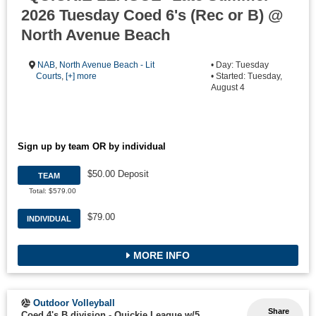
2026 Tuesday Coed 6's (Rec or B) @
North Avenue Beach
NAB
,
North Avenue Beach - Lit
• Day: Tuesday
Courts
,
[+] more
• Started: Tuesday,
August 4
Sign up by team OR by individual
$50.00 Deposit
TEAM
Total: $579.00
$79.00
INDIVIDUAL
MORE INFO
Outdoor Volleyball
Share
Coed 4's B division - Quickie League w/5