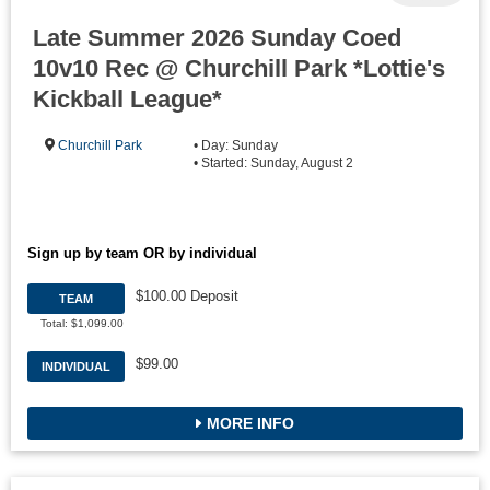
Late Summer 2026 Sunday Coed
10v10 Rec @ Churchill Park *Lottie's
Kickball League*
Churchill Park
• Day: Sunday
• Started: Sunday, August 2
Sign up by team OR by individual
$100.00 Deposit
TEAM
Total: $1,099.00
$99.00
INDIVIDUAL
MORE INFO