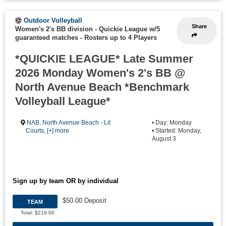
Outdoor Volleyball
Share
Women's 2's BB division - Quickie League w/5
guaranteed matches
-
Rosters up to 4 Players
*QUICKIE LEAGUE* Late Summer
2026 Monday Women's 2's BB @
North Avenue Beach *Benchmark
Volleyball League*
NAB
,
North Avenue Beach - Lit
• Day: Monday
Courts
,
[+] more
• Started: Monday,
August 3
Sign up by team OR by individual
$50.00 Deposit
TEAM
Total: $219.00