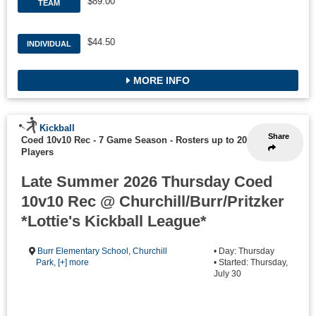
$89.00
TEAM
$44.50
INDIVIDUAL
MORE INFO
Kickball
Share
Coed 10v10 Rec - 7 Game Season
-
Rosters up to 20
Players
Late Summer 2026 Thursday Coed
10v10 Rec @ Churchill/Burr/Pritzker
*Lottie's Kickball League*
Burr Elementary School
,
Churchill
• Day: Thursday
Park
,
[+] more
• Started: Thursday,
July 30