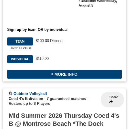
•
Deadline: Wednesday,
August 5
Sign up by team OR by individual
$100.00 Deposit
TEAM
Total: $1,249.00
$119.00
INDIVIDUAL
MORE INFO
Outdoor Volleyball
Share
Coed 4's B division - 7 guaranteed matches
-
Rosters up to 8 Players
Mid Summer 2026 Thursday Coed 4's
B @ Montrose Beach *The Dock