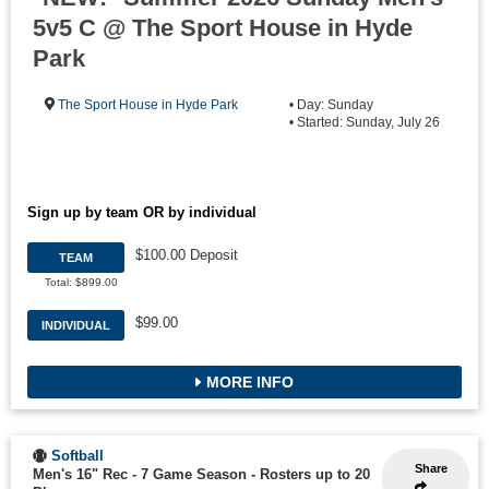
5v5 C @ The Sport House in Hyde
Park
The Sport House in Hyde Park
• Day: Sunday
• Started: Sunday, July 26
Sign up by team OR by individual
$100.00 Deposit
TEAM
Total: $899.00
$99.00
INDIVIDUAL
MORE INFO
Softball
Share
Men's 16" Rec - 7 Game Season
-
Rosters up to 20