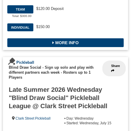
$120.00 Deposit
TEAM
Total: $300.00
$150.00
INDIVIDUAL
MORE INFO
Pickleball
Share
Blind Draw Social - Sign up solo and play with
different partners each week
-
Rosters up to 1
Players
Late Summer 2026 Wednesday
"Blind Draw Social" Pickleball
League @ Clark Street Pickleball
Clark Street Pickleball
• Day: Wednesday
• Started: Wednesday, July 15