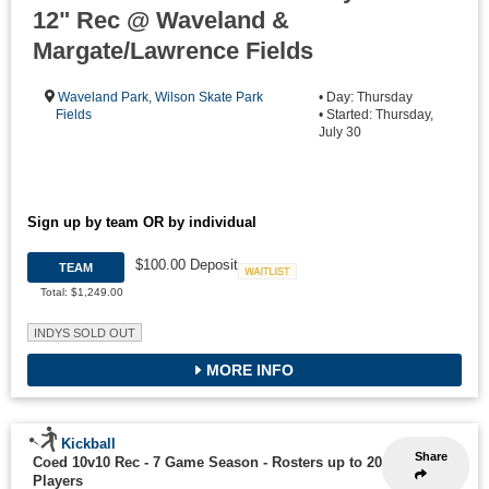
12" Rec @ Waveland &
Margate/Lawrence Fields
Waveland Park
,
Wilson Skate Park
• Day: Thursday
Fields
• Started: Thursday,
July 30
Sign up by team OR by individual
$100.00 Deposit
TEAM
Waitlist
Total: $1,249.00
INDYS SOLD OUT
MORE INFO
Kickball
Share
Coed 10v10 Rec - 7 Game Season
-
Rosters up to 20
Players