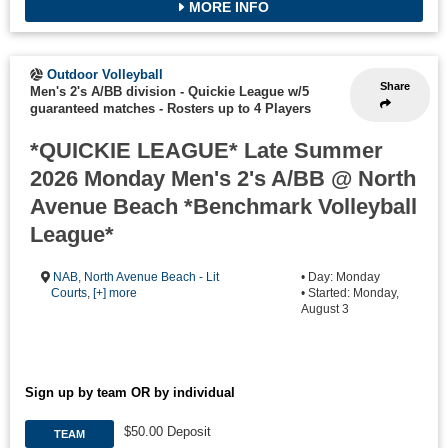
MORE INFO
Outdoor Volleyball
Share
Men's 2's A/BB division - Quickie League w/5
guaranteed matches
-
Rosters up to 4 Players
*QUICKIE LEAGUE* Late Summer
2026 Monday Men's 2's A/BB @ North
Avenue Beach *Benchmark Volleyball
League*
NAB
,
North Avenue Beach - Lit
• Day: Monday
Courts
,
[+] more
• Started: Monday,
August 3
Sign up by team OR by individual
$50.00 Deposit
TEAM