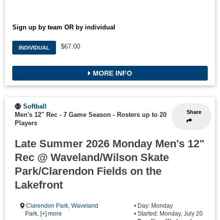
Sign up by team OR by individual
$67.00
INDIVIDUAL
MORE INFO
Softball
Share
Men's 12" Rec - 7 Game Season
-
Rosters up to 20
Players
Late Summer 2026 Monday Men's 12"
Rec @ Waveland/Wilson Skate
Park/Clarendon Fields on the
Lakefront
Clarendon Park
,
Waveland
• Day: Monday
Park
,
[+] more
• Started: Monday, July 20