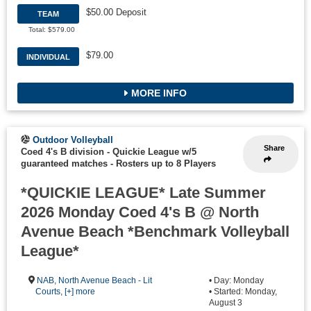
$50.00 Deposit
TEAM
Total: $579.00
$79.00
INDIVIDUAL
MORE INFO
Outdoor Volleyball
Share
Coed 4's B division - Quickie League w/5
guaranteed matches
-
Rosters up to 8 Players
*QUICKIE LEAGUE* Late Summer
2026 Monday Coed 4's B @ North
Avenue Beach *Benchmark Volleyball
League*
NAB
,
North Avenue Beach - Lit
• Day: Monday
Courts
,
[+] more
• Started: Monday,
August 3