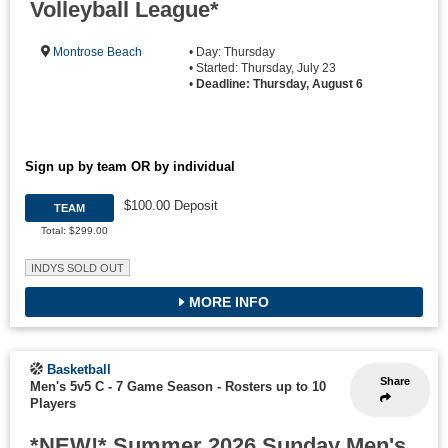
Volleyball League*
Montrose Beach
• Day: Thursday
• Started: Thursday, July 23
•
Deadline: Thursday, August 6
Sign up by team OR by individual
$100.00 Deposit
TEAM
Total: $299.00
INDYS SOLD OUT
MORE INFO
Basketball
Share
Men's 5v5 C - 7 Game Season
-
Rosters up to 10
Players
*NEW!* Summer 2026 Sunday Men's