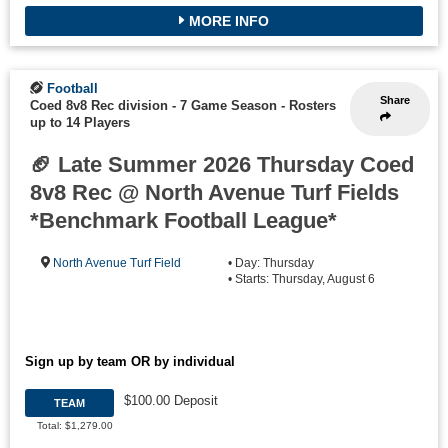
MORE INFO
Football
Share
Coed 8v8 Rec division - 7 Game Season
-
Rosters
up to 14 Players
🏈 Late Summer 2026 Thursday Coed
8v8 Rec @ North Avenue Turf Fields
*Benchmark Football League*
North Avenue Turf Field
• Day: Thursday
• Starts: Thursday, August 6
Sign up by team OR by individual
$100.00 Deposit
TEAM
Total: $1,279.00