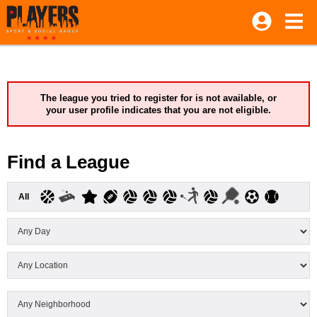
The league you tried to register for is not available, or
your user profile indicates that you are not eligible.
Find a League
All