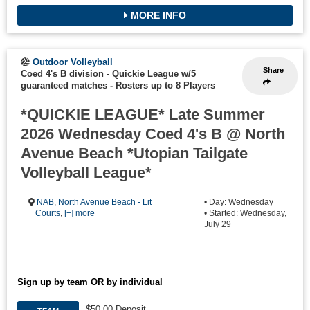
MORE INFO
Outdoor Volleyball
Share
Coed 4's B division - Quickie League w/5
guaranteed matches
-
Rosters up to 8 Players
*QUICKIE LEAGUE* Late Summer
2026 Wednesday Coed 4's B @ North
Avenue Beach *Utopian Tailgate
Volleyball League*
NAB
,
North Avenue Beach - Lit
• Day: Wednesday
Courts
,
[+] more
• Started: Wednesday,
July 29
Sign up by team OR by individual
$50.00 Deposit