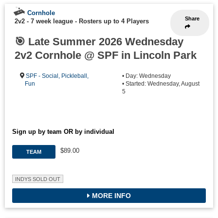
Cornhole
Share
2v2 - 7 week league
-
Rosters up to 4 Players
🎯 Late Summer 2026 Wednesday
2v2 Cornhole @ SPF in Lincoln Park
SPF - Social, Pickleball,
• Day: Wednesday
Fun
• Started: Wednesday, August
5
Sign up by team OR by individual
$89.00
TEAM
INDYS SOLD OUT
MORE INFO