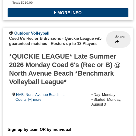
Total: $219.00
MORE INFO
Outdoor Volleyball
Share
Coed 6's Rec or B divisions - Quickie League w/5
guaranteed matches
-
Rosters up to 12 Players
*QUICKIE LEAGUE* Late Summer
2026 Monday Coed 6's (Rec or B) @
North Avenue Beach *Benchmark
Volleyball League*
NAB
,
North Avenue Beach - Lit
• Day: Monday
Courts
,
[+] more
• Started: Monday,
August 3
Sign up by team OR by individual