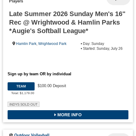
Players
Late Summer 2026 Sunday Men's 16"
Rec @ Wrightwood & Hamlin Parks
*Augie's Softball League*
Hamlin Park
,
Wrightwood Park
• Day: Sunday
• Started: Sunday, July 26
Sign up by team OR by individual
$100.00 Deposit
TEAM
Total: $1,179.00
INDYS SOLD OUT
MORE INFO
Outdoor Volleyball