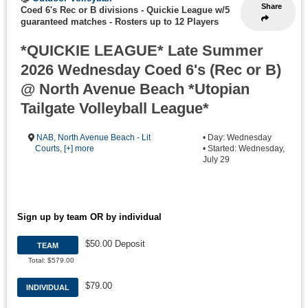
Share
Coed 6's Rec or B divisions - Quickie League w/5
guaranteed matches
-
Rosters up to 12 Players
*QUICKIE LEAGUE* Late Summer
2026 Wednesday Coed 6's (Rec or B)
@ North Avenue Beach *Utopian
Tailgate Volleyball League*
NAB
,
North Avenue Beach - Lit
• Day: Wednesday
Courts
,
[+] more
• Started: Wednesday,
July 29
Sign up by team OR by individual
$50.00 Deposit
TEAM
Total: $579.00
$79.00
INDIVIDUAL