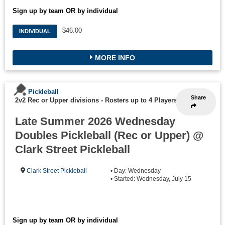
Sign up by team OR by individual
$46.00
INDIVIDUAL
MORE INFO
Pickleball
Share
2v2 Rec or Upper divisions
-
Rosters up to 4 Players
Late Summer 2026 Wednesday
Doubles Pickleball (Rec or Upper) @
Clark Street Pickleball
Clark Street Pickleball
• Day: Wednesday
• Started: Wednesday, July 15
Sign up by team OR by individual