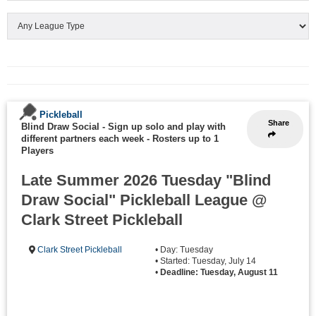
Pickleball
Share
Blind Draw Social - Sign up solo and play with
different partners each week
-
Rosters up to 1
Players
Late Summer 2026 Tuesday "Blind
Draw Social" Pickleball League @
Clark Street Pickleball
Clark Street Pickleball
• Day: Tuesday
• Started: Tuesday, July 14
•
Deadline: Tuesday, August 11