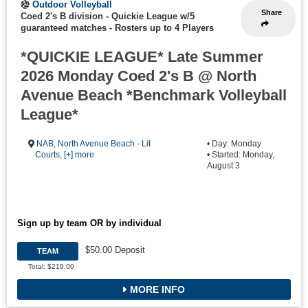
Outdoor Volleyball
Share
Coed 2's B division - Quickie League w/5
guaranteed matches
-
Rosters up to 4 Players
*QUICKIE LEAGUE* Late Summer
2026 Monday Coed 2's B @ North
Avenue Beach *Benchmark Volleyball
League*
NAB
,
North Avenue Beach - Lit
• Day: Monday
Courts
,
[+] more
• Started: Monday,
August 3
Sign up by team OR by individual
$50.00 Deposit
TEAM
Total: $219.00
MORE INFO