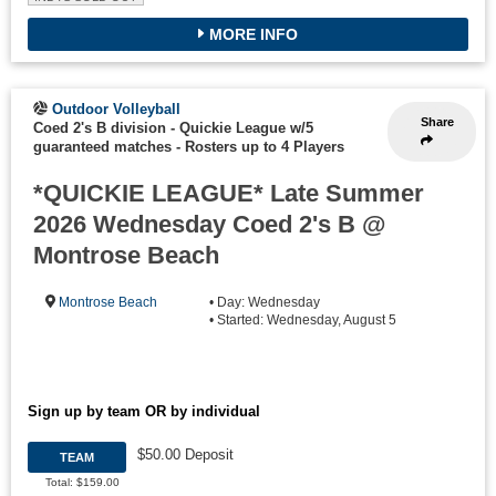
MORE INFO
Outdoor Volleyball
Share
Coed 2's B division - Quickie League w/5
guaranteed matches
-
Rosters up to 4 Players
*QUICKIE LEAGUE* Late Summer
2026 Wednesday Coed 2's B @
Montrose Beach
Montrose Beach
• Day: Wednesday
• Started: Wednesday, August 5
Sign up by team OR by individual
$50.00 Deposit
TEAM
Total: $159.00