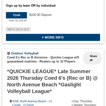
Sign up by team OR by individual
$100.00 Deposit
TEAM
Total: $1,329.00
INDYS SOLD OUT
MORE INFO
Outdoor Volleyball
Share
Coed 6's Rec or B divisions - Quickie League w/5
guaranteed matches
-
Rosters up to 12 Players
*QUICKIE LEAGUE* Late Summer
2026 Thursday Coed 6's (Rec or B) @
North Avenue Beach *Gaslight
Volleyball League*
NAB
,
North Avenue Beach - Lit
• Day: Thursday
Courts
, ,
[+] more
• Started: Thursday,