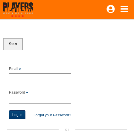
Start
Email
Password
Forgot your Password?
or