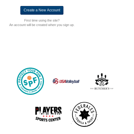
First time using the site?
An account will be created when you sign up.