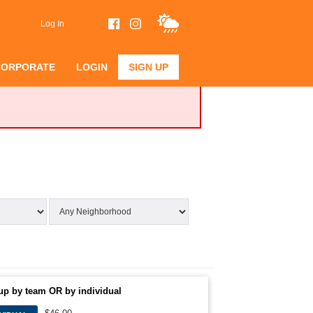
Log In
CORPORATE
LOGIN
SIGN UP
up by team OR by individual