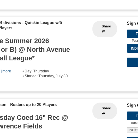
B divisions - Quickie League w/5
Sign 
Share
Players
e Summer 2026
Tota
 or B) @ North Avenue
IND
all League*
+] more
• Day: Thursday
• Started: Thursday, July 30
ason
-
Rosters up to 20 Players
Sign 
Share
sday Coed 16" Rec @
Total
wrence Fields
INDY