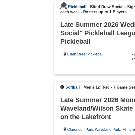
Pickleball
Blind Draw Social - Sign
each week
-
Rosters up to 1 Players
Late Summer 2026 Wed
Social" Pickleball Leag
Pickleball
Clark Street Pickleball
•
•
Softball
Men's 12" Rec - 7 Game Se
Late Summer 2026 Mond
Waveland/Wilson Skate 
on the Lakefront
Clarendon Park
,
Waveland Park
,
[+] mor