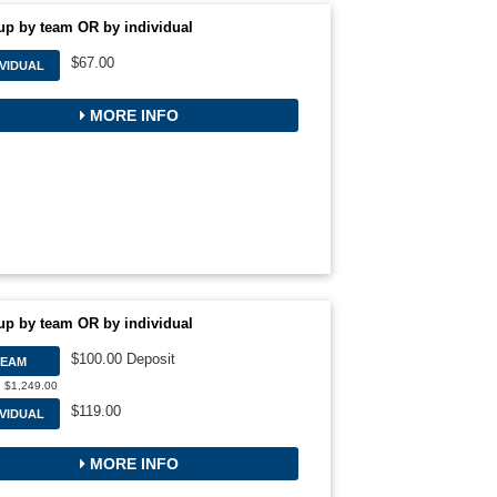
up by team OR by individual
$67.00
IVIDUAL
MORE INFO
up by team OR by individual
$100.00 Deposit
TEAM
: $1,249.00
$119.00
IVIDUAL
MORE INFO