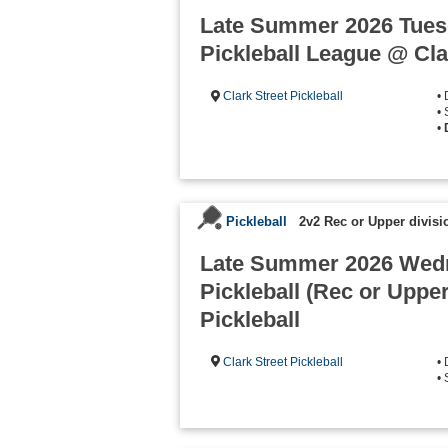
Late Summer 2026 Tuesd
Pickleball League @ Clar
Clark Street Pickleball
•
• 
•
Pickleball
2v2 Rec or Upper divisi
Late Summer 2026 Wed
Pickleball (Rec or Upper
Pickleball
Clark Street Pickleball
•
•