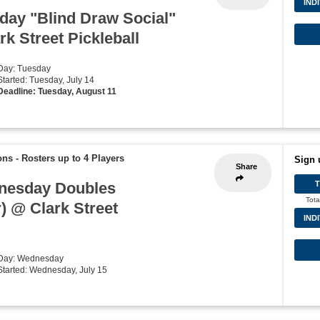
IND
ay "Blind Draw Social"
k Street Pickleball
 Day: Tuesday
Started: Tuesday, July 14
Deadline: Tuesday, August 11
ons
-
Rosters up to 4 Players
Sign 
Share
nesday Doubles
Tota
) @ Clark Street
IND
 Day: Wednesday
 Started: Wednesday, July 15