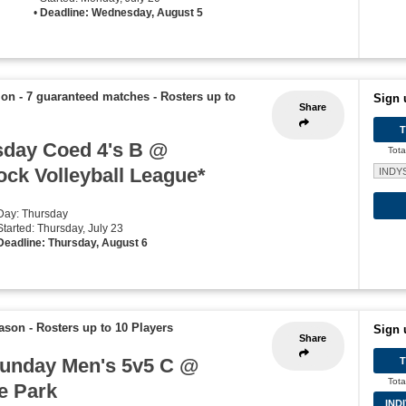
•
Deadline: Wednesday, August 5
ion - 7 guaranteed matches
-
Rosters up to
Sign 
Share
day Coed 4's B @
Tota
ck Volleyball League*
INDY
 Day: Thursday
Started: Thursday, July 23
Deadline: Thursday, August 6
eason
-
Rosters up to 10 Players
Sign 
Share
unday Men's 5v5 C @
Tota
e Park
IND