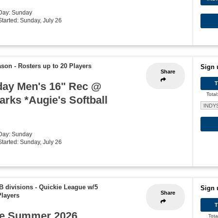
 Day: Sunday
Started: Sunday, July 26
ason
-
Rosters up to 20 Players
Sign 
Share
ay Men's 16" Rec @
Total
rks *Augie's Softball
INDY
 Day: Sunday
Started: Sunday, July 26
B divisions - Quickie League w/5
Sign 
Share
Players
e Summer 2026
Tota