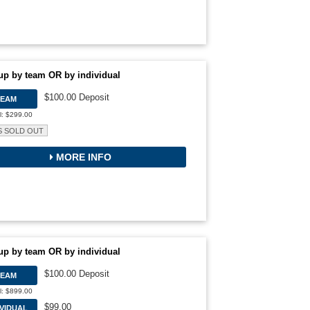
up by team OR by individual
$100.00 Deposit
TEAM
l: $299.00
S SOLD OUT
MORE INFO
up by team OR by individual
$100.00 Deposit
TEAM
l: $899.00
$99.00
IVIDUAL