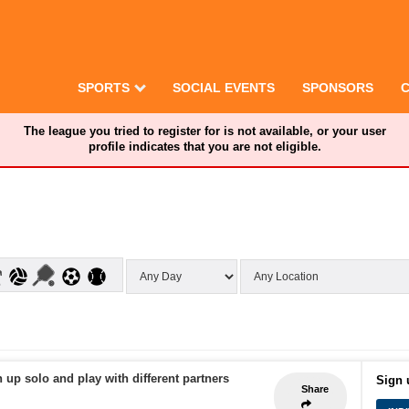
SPORTS
SOCIAL EVENTS
SPONSORS
The league you tried to register for is not available, or your user
profile indicates that you are not eligible.
 up solo and play with different partners
Sign 
Share