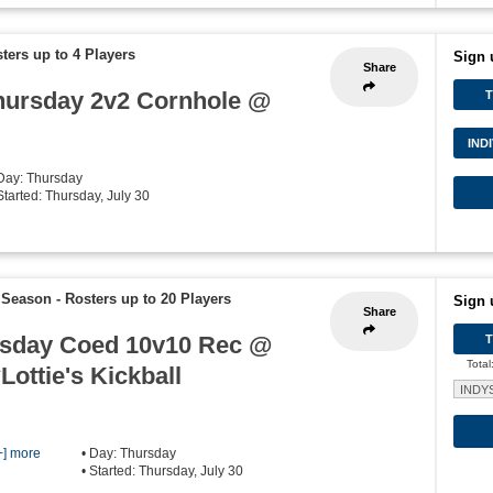
ters up to 4 Players
Sign 
Share
hursday 2v2 Cornhole @
IND
 Day: Thursday
Started: Thursday, July 30
 Season
-
Rosters up to 20 Players
Sign 
Share
sday Coed 10v10 Rec @
Total
Lottie's Kickball
INDY
+] more
• Day: Thursday
• Started: Thursday, July 30