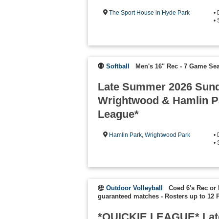
The Sport House in Hyde Park
•
• 
Softball
Men's 16" Rec - 7 Game Se
Late Summer 2026 Sund
Wrightwood & Hamlin Pa
League*
Hamlin Park
,
Wrightwood Park
•
• 
Outdoor Volleyball
Coed 6's Rec or 
guaranteed matches
-
Rosters up to 12 
*QUICKIE LEAGUE* Lat