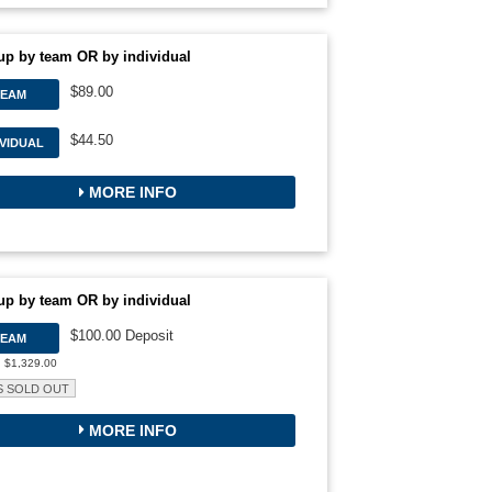
up by team OR by individual
$89.00
TEAM
$44.50
IVIDUAL
MORE INFO
up by team OR by individual
$100.00 Deposit
TEAM
: $1,329.00
S SOLD OUT
MORE INFO