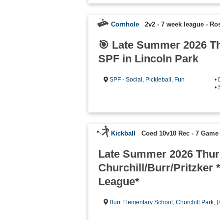
Cornhole
2v2 - 7 week league
-
Ros
🎯 Late Summer 2026 T
SPF in Lincoln Park
SPF - Social, Pickleball, Fun
•
• 
Kickball
Coed 10v10 Rec - 7 Game
Late Summer 2026 Thur
Churchill/Burr/Pritzker *
League*
Burr Elementary School
,
Churchill Park
,
[