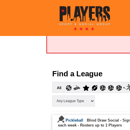
Find a League
All
Pickleball
Blind Draw Social - Sign
each week
-
Rosters up to 1 Players