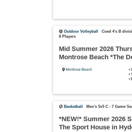
Outdoor Volleyball
Coed 4's B divis
8 Players
Mid Summer 2026 Thurs
Montrose Beach *The Do
Montrose Beach
•
• 
•
Basketball
Men's 5v5 C - 7 Game S
*NEW!* Summer 2026 S
The Sport House in Hyd