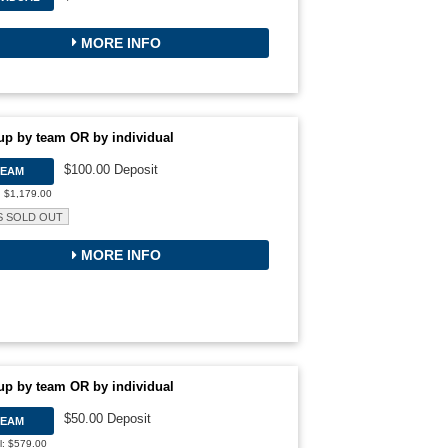
MORE INFO
up by team OR by individual
$100.00 Deposit
TEAM
: $1,179.00
S SOLD OUT
MORE INFO
up by team OR by individual
$50.00 Deposit
TEAM
l: $579.00