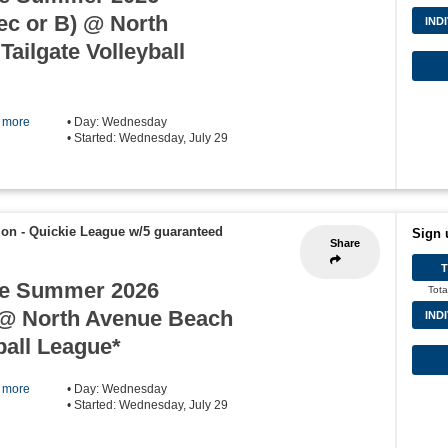
c or B) @ North
IND
ailgate Volleyball
] more
• Day: Wednesday
• Started: Wednesday, July 29
ion - Quickie League w/5 guaranteed
Sign 
Share
e Summer 2026
Tota
@ North Avenue Beach
IND
ball League*
] more
• Day: Wednesday
• Started: Wednesday, July 29