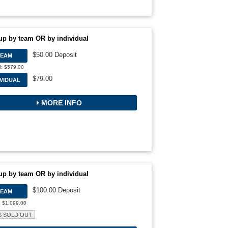
up by team OR by individual
$50.00 Deposit
TEAM
l: $579.00
$79.00
IVIDUAL
MORE INFO
up by team OR by individual
$100.00 Deposit
TEAM
: $1,099.00
S SOLD OUT