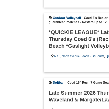
Outdoor Volleyball
Coed 6's Rec or 
guaranteed matches
-
Rosters up to 12 
*QUICKIE LEAGUE* Lat
Thursday Coed 6's (Rec
Beach *Gaslight Volleyb
NAB
,
North Avenue Beach - Lit Courts
, ,
[
Softball
Coed 16" Rec - 7 Game Se
Late Summer 2026 Thur
Waveland & Margate/La