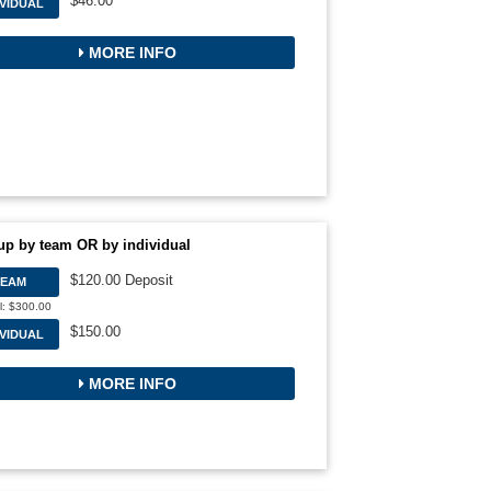
$46.00
IVIDUAL
MORE INFO
up by team OR by individual
$120.00 Deposit
TEAM
l: $300.00
$150.00
IVIDUAL
MORE INFO