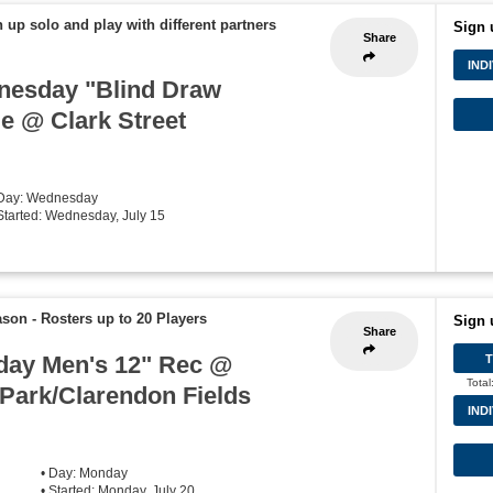
 up solo and play with different partners
Sign 
Share
IND
nesday "Blind Draw
ue @ Clark Street
 Day: Wednesday
 Started: Wednesday, July 15
ason
-
Rosters up to 20 Players
Sign 
Share
ay Men's 12" Rec @
Total
Park/Clarendon Fields
IND
e
• Day: Monday
• Started: Monday, July 20