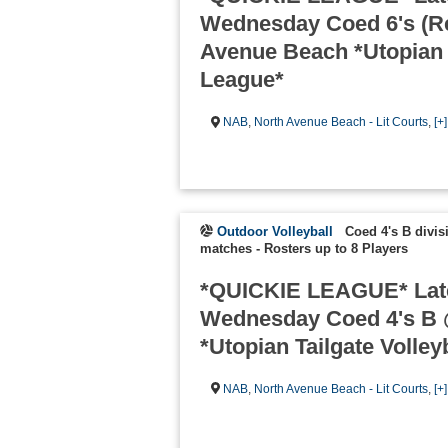
Wednesday Coed 6's (Re
Avenue Beach *Utopian T
League*
NAB
,
North Avenue Beach - Lit Courts
,
[+
Outdoor Volleyball
Coed 4's B divis
matches
-
Rosters up to 8 Players
*QUICKIE LEAGUE* Lat
Wednesday Coed 4's B 
*Utopian Tailgate Volley
NAB
,
North Avenue Beach - Lit Courts
,
[+