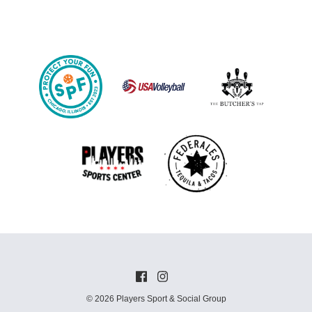
© 2026 Players Sport & Social Group