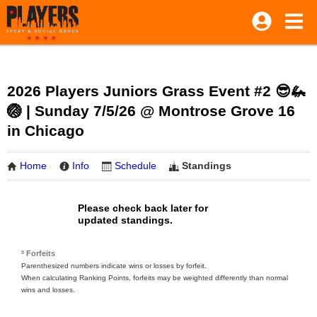
2026 Players Juniors Grass Event #2 😎🦗
🏐 | Sunday 7/5/26 @ Montrose Grove 16
in Chicago
Home
Info
Schedule
Standings
Please check back later for
updated standings.
º Forfeits
Parenthesized numbers indicate wins or losses by forfeit.
When calculating Ranking Points, forfeits may be weighted differently than normal
wins and losses.