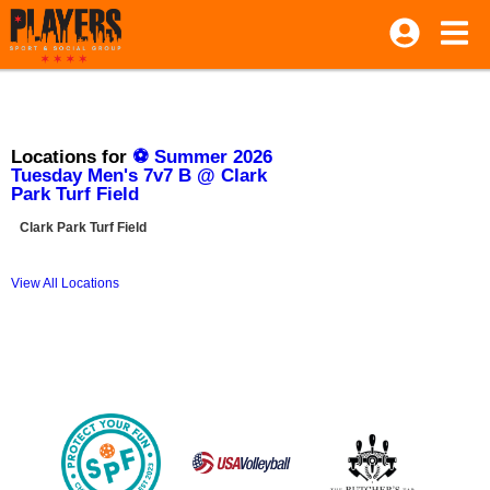
Locations for
⚽ Summer 2026
Tuesday Men's 7v7 B @ Clark
Park Turf Field
Clark Park Turf Field
View All Locations