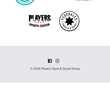
© 2026 Players Sport & Social Group