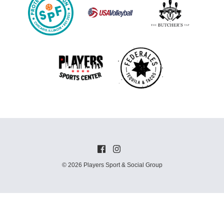
© 2026 Players Sport & Social Group