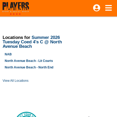
Locations for
Summer 2026
Tuesday Coed 4's C @ North
Avenue Beach
NAB
North Avenue Beach - Lit Courts
North Avenue Beach - North End
View All Locations