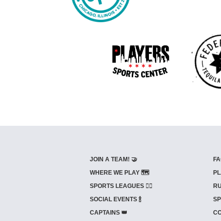
JOIN A TEAM! 🤝
FA
WHERE WE PLAY 🗺️
PL
SPORTS LEAGUES 🤾‍♂️
RU
SOCIAL EVENTS 🍾
SP
CAPTAINS 👑
CO