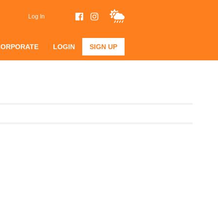
Log In
CORPORATE
LOGIN
SIGN UP