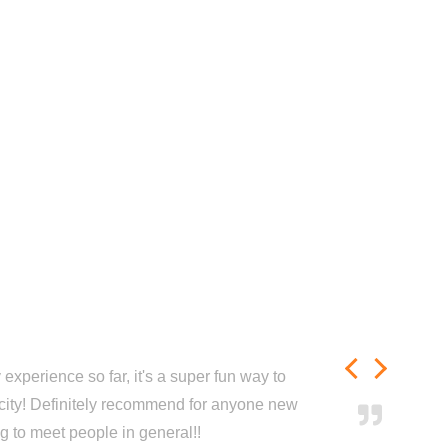
experience so far, it's a super fun way to
city! Definitely recommend for anyone new
ng to meet people in general!!