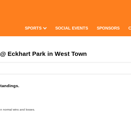
SPORTS
SOCIAL EVENTS
SPONSORS
@ Eckhart Park in West Town
standings.
an normal wins and losses.