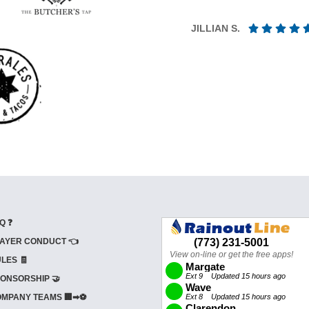
JILLIAN S.
Q ❓
AYER CONDUCT 👈
LES 🧾
ONSORSHIP 🤝
MPANY TEAMS 🏢➡⚽