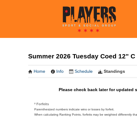
Summer 2026 Tuesday Coed 12" C 
Home
Info
Schedule
Standings
Please check back later for updated 
º Forfeits
Parenthesized numbers indicate wins or losses by forfeit.
When calculating Ranking Points, forfeits may be weighted differently th