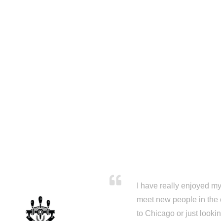
I have really enjoyed my 
meet new people in the 
to Chicago or just looki