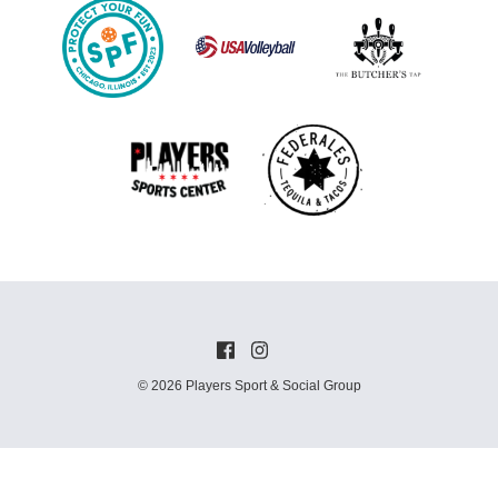
© 2026 Players Sport & Social Group