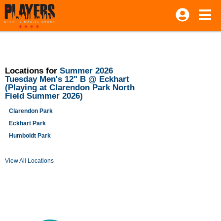
Locations for
Summer 2026
Tuesday Men's 12" B @ Eckhart
(Playing at Clarendon Park North
Field Summer 2026)
Clarendon Park
Eckhart Park
Humboldt Park
View All Locations