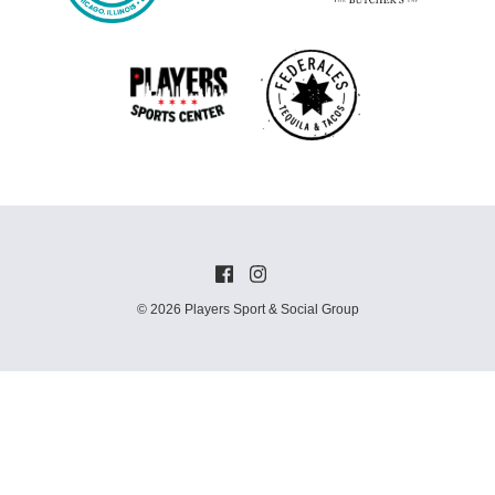
© 2026 Players Sport & Social Group