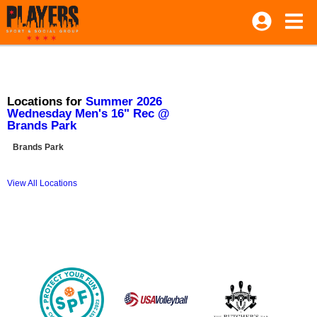
Locations for
Summer 2026
Wednesday Men's 16" Rec @
Brands Park
Brands Park
View All Locations