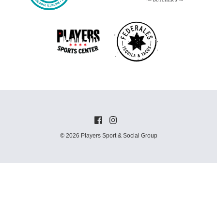
© 2026 Players Sport & Social Group