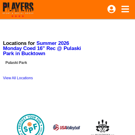
Locations for
Summer 2026
Monday Coed 16" Rec @ Pulaski
Park in Bucktown
Pulaski Park
View All Locations