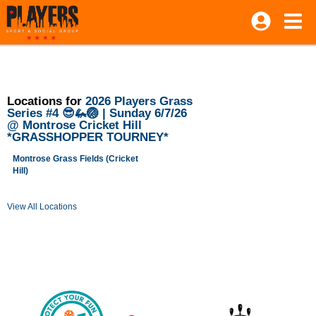
Locations for
2026 Players Grass
Series #4 😎🦗🏐 | Sunday 6/7/26
@ Montrose Cricket Hill
*GRASSHOPPER TOURNEY*
Montrose Grass Fields (Cricket
Hill)
View All Locations