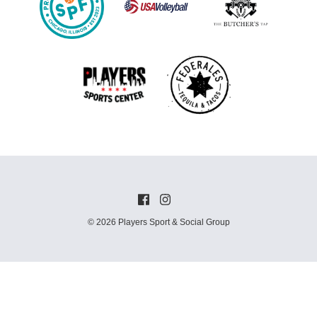
© 2026 Players Sport & Social Group