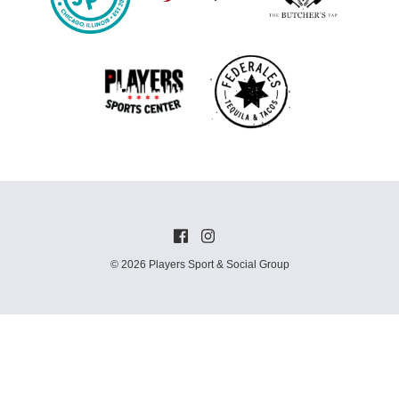
© 2026 Players Sport & Social Group