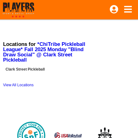
Locations for
*ChiTribe Pickleball
League* Fall 2025 Monday "Blind
Draw Social" @ Clark Street
Pickleball
Clark Street Pickleball
View All Locations