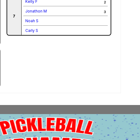
Kelly F
2
Jonathon M
3
7
Noah S
Carly S