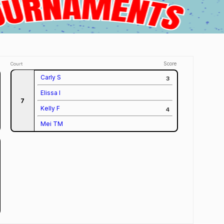
Score
Court
Carly S
3
Elissa I
7
Kelly F
4
Mei TM