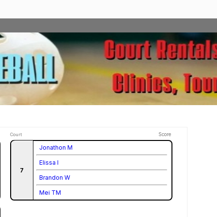
Score
Court
Jonathon M
Elissa I
7
Brandon W
Mei TM