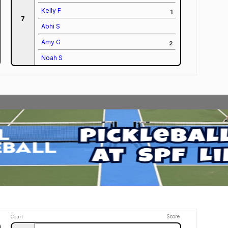
Kelly F
1
7
Abhi S
Amy G
2
Noah S
Score
Court