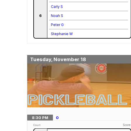
Carly S
6
Noah S
Peter G
Stephanie W
Tuesday, November 18
8:30
PM
0
Score
Court