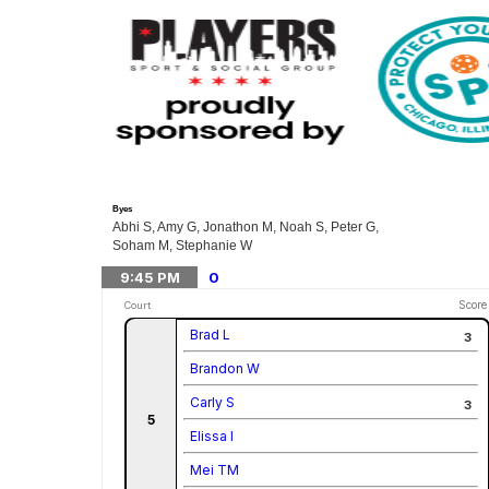
Byes
Abhi S, Amy G, Jonathon M, Noah S, Peter G,
Soham M, Stephanie W
9:45
PM
0
Score
Court
Brad L
3
Brandon W
Carly S
3
5
Elissa I
Mei TM