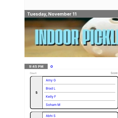
Tuesday, November 11
9:45
PM
0
Score
Court
Amy G
Brad L
5
Kelly F
Soham M
Abhi S