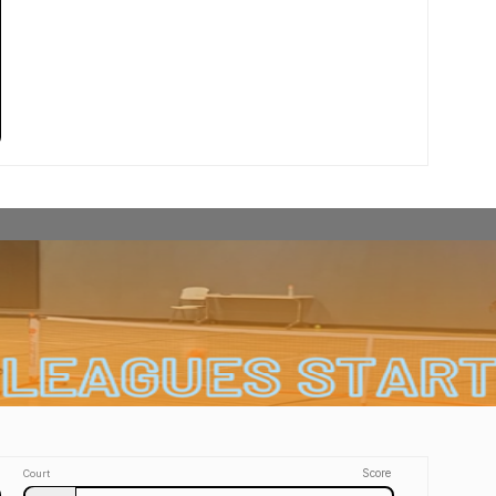
Score
Court