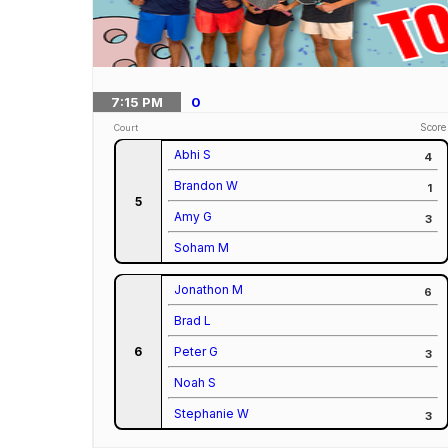
7:15
PM
0
Score
Court
Abhi S
4
Brandon W
1
5
Amy G
3
Soham M
Jonathon M
6
Brad L
6
Peter G
3
Noah S
Stephanie W
3