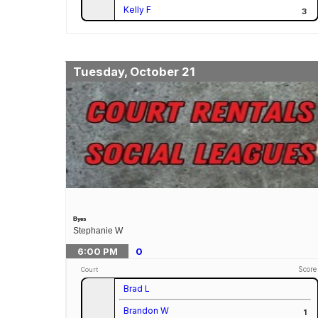
Kelly F
3
Tuesday, October 21
Byes
Stephanie W
6:00
PM
0
Score
Court
Brad L
Brandon W
1