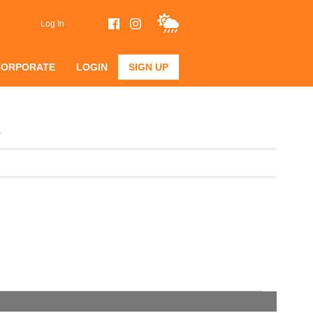
Log In
CORPORATE
LOGIN
SIGN UP
k