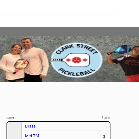
Score
Court
Elissa I
Mei TM
3