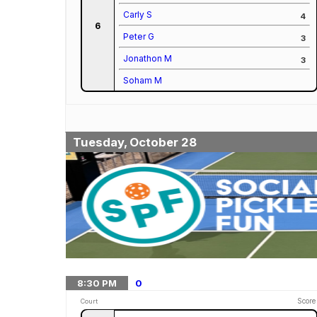
Carly S
4
6
Peter G
3
Jonathon M
3
Soham M
Tuesday, October 28
8:30
PM
0
Score
Court