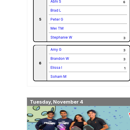
Abhi S
6
Brad L
5
Peter G
Mei TM
Stephanie W
3
Amy G
3
Brandon W
3
6
Elissa I
1
Soham M
Tuesday, November 4