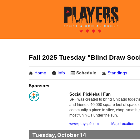
Fall 2025 Tuesday "Blind Draw Soci
Home
Info
Schedule
Standings
Sponsors
Social Pickleball Fun
SPF was created to bring Chicago together
and friends. 40,000 square feet of space 
community a place to slice, chop, smash, s
most fun NOT under the sun.
www.playspf.com
Map Location
Tuesday, October 14