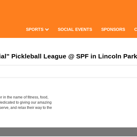
SPORTS
SOCIAL EVENTS
SPONSORS
al" Pickleball League @ SPF in Lincoln Par
 in the name of fitness, food,
dedicated to giving our amazing
erve, and relax their way to the