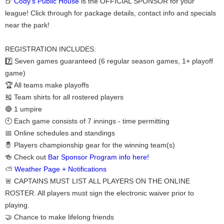
🍺
Cody's Public House
is the OFFICIAL SPONSOR for your
league! Click through for package details, contact info and specials
near the park!
REGISTRATION INCLUDES:
7️⃣ Seven games guaranteed (6 regular season games, 1+ playoff
game)
🏆 All teams make playoffs
🎽 Team shirts for all rostered players
🔴 1 umpire
🕙 Each game consists of 7 innings - time permitting
📅 Online schedules and standings
🤴 Players championship gear for the winning team(s)
🍻 Check out
Bar Sponsor Program info here!
⛅
Weather Page + Notifications
🚨 CAPTAINS MUST LIST ALL PLAYERS ON THE ONLINE
ROSTER. All players must sign the electronic waiver prior to
playing.
🤝 Chance to make lifelong friends