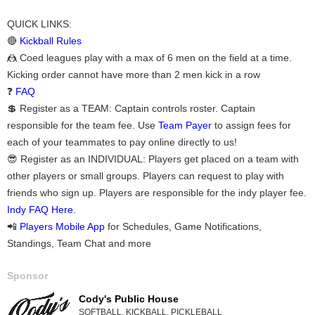
QUICK LINKS:
🔴
Kickball Rules
🤼 Coed leagues play with a max of 6 men on the field at a time.
Kicking order cannot have more than 2 men kick in a row
❓
FAQ
💲 Register as a TEAM: Captain controls roster. Captain
responsible for the team fee. Use
Team Payer
to assign fees for
each of your teammates to pay online directly to us!
😎 Register as an INDIVIDUAL: Players get placed on a team with
other players or small groups. Players can request to play with
friends who sign up. Players are responsible for the indy player fee.
Indy FAQ Here.
📲
Players Mobile App
for Schedules, Game Notifications,
Standings, Team Chat and more
Sponsor
Cody's Public House
SOFTBALL, KICKBALL, PICKLEBALL