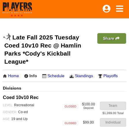
Late Fall 2025 Tuesday
Share
Coed 10v10 Rec @ Hamlin
Parks *Cody's Kickball
League*
Home
Info
Schedule
Standings
Playoffs
Divisions
Coed 10v10 Rec
$100.00
Recreational
LEVEL:
Team
Deposit
Closed
Co-ed
GENDER:
$1,099.00 Total
19 and Up
AGE:
$99.00
Individual
Closed