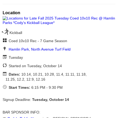
Location
Kickball
Coed 10v10 Rec - 7 Game Season
Hamlin Park
,
North Avenue Turf Field
Tuesday
Started on Tuesday, October 14
Dates:
10.14, 10.21, 10.28, 11.4, 11.11, 11.18,
11.25, 12.2, 12.9, 12.16
Start Times:
6:15 PM - 9:30 PM
Signup Deadline:
Tuesday, October 14
BAR SPONSOR INFO: