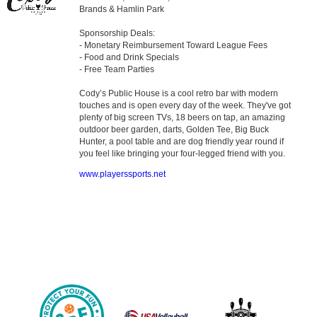
Brands & Hamlin Park
Sponsorship Deals:
- Monetary Reimbursement Toward League Fees
- Food and Drink Specials
- Free Team Parties
Cody’s Public House is a cool retro bar with modern
touches and is open every day of the week. They've got
plenty of big screen TVs, 18 beers on tap, an amazing
outdoor beer garden, darts, Golden Tee, Big Buck
Hunter, a pool table and are dog friendly year round if
you feel like bringing your four-legged friend with you.
www.playerssports.net