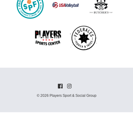
© 2026 Players Sport & Social Group