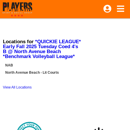
Locations for
*QUICKIE LEAGUE*
Early Fall 2025 Tuesday Coed 4's
B @ North Avenue Beach
*Benchmark Volleyball League*
NAB
North Avenue Beach - Lit Courts
View All Locations