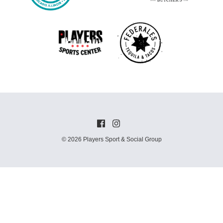
© 2026 Players Sport & Social Group