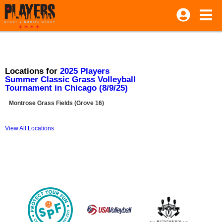
Locations for
2025 Players
Summer Classic Grass Volleyball
Tournament in Chicago (8/9/25)
Montrose Grass Fields (Grove 16)
View All Locations